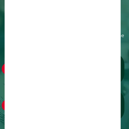
Why Partner With Us
Join over 1,500 food-service professionals,
farmers, educators and policymakers in
Albuquerque to drive innovation and impact in the
farm to cafeteria movement.
Showcase Your Brand:
Gain prime visibility through expert-led sessions,
branded lounges, and digital outreach.
Forge Lasting Partnerships:
Collaborate with community leaders, sponsors
and advocates for sustained impact.