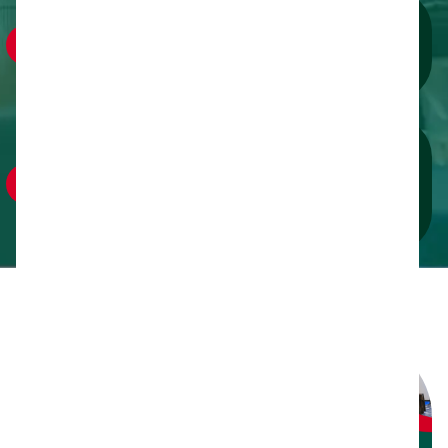
Connect with Decision-Makers:
Engage one-on-one via VIP roundtables, exclusive
receptions and speed-networking.
Lead the Movement:
Demonstrate your commitment by supporting
scholarships, volunteer programs and community
initiatives.
Exhibitor
Opportunities