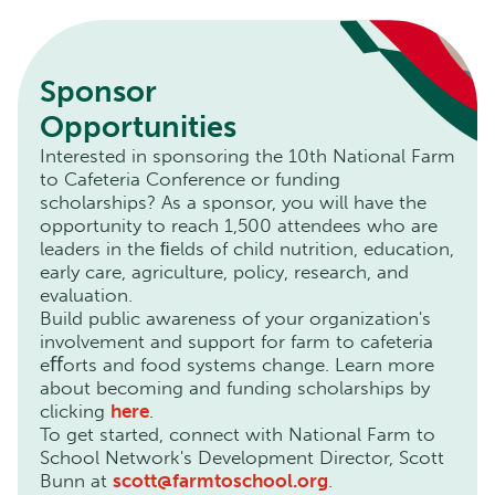
Sponsor
Opportunities
Interested in sponsoring the 10th National Farm
to Cafeteria Conference or funding
scholarships? As a sponsor, you will have the
opportunity to reach 1,500 attendees who are
leaders in the ﬁelds of child nutrition, education,
early care, agriculture, policy, research, and
evaluation.
Build public awareness of your organization's
involvement and support for farm to cafeteria
eﬀorts and food systems change. Learn more
about becoming and funding scholarships by
clicking
here
.
To get started, connect with National Farm to
School Network's Development Director, Scott
Bunn at
scott@farmtoschool.org
.