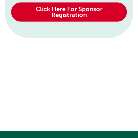
Click Here For Sponsor
Registration