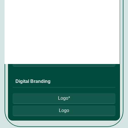
✔
Conference branding
✔*
✔
Digital Branding
Logo*
Logo