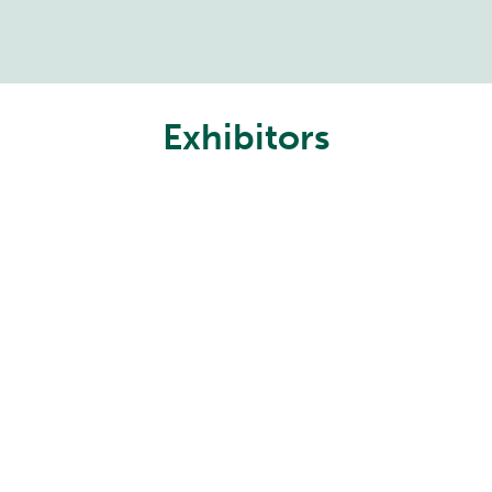
Exhibitors