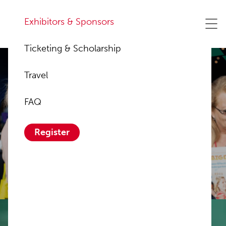
Exhibitors & Sponsors
Ticketing & Scholarship
Travel
FAQ
Sponsor &
Register
Exhibitors