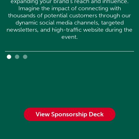
expanding your brand's reach and influence.
Imagine the impact of connecting with
thousands of potential customers through our
dynamic social media channels, targeted
newsletters, and high-traffic website during the
event.
View Sponsorship Deck