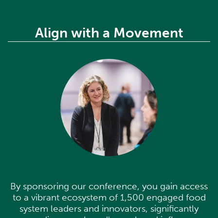
Align with a Movement
B
a
l
y
i
c
c
w
By sponsoring our conference, you gain access
to a vibrant ecosystem of 1,500 engaged food
system leaders and innovators, significantly