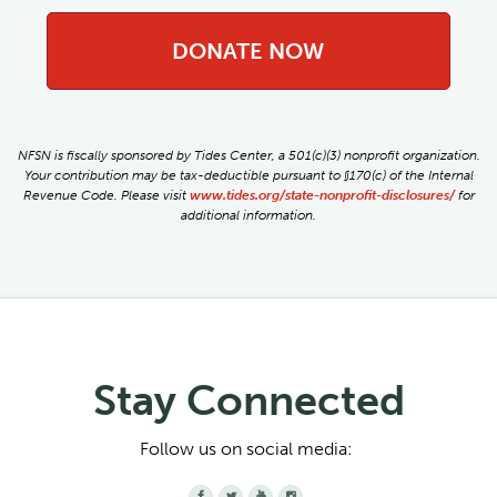
DONATE NOW
NFSN is fiscally sponsored by Tides Center, a 501(c)(3) nonprofit organization.
Your contribution may be tax-deductible pursuant to §170(c) of the Internal
Revenue Code. Please visit
www.tides.org/state-nonprofit-disclosures/
for
additional information.
Stay Connected
Follow us on social media:



