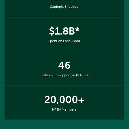
Students Engaged
$1.8B*
Spent on Local Food
46
States with Supportive Policies
20,000+
NFSN Members