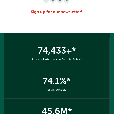
Sign up for our newsletter!
74,433+*
Schools Participate in Farm to School
74.1%*
of US Schools
45.6M*