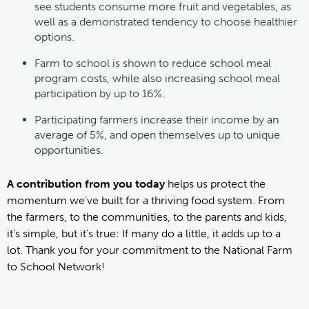
see students consume more fruit and vegetables, as
well as a demonstrated tendency to choose healthier
options.
Farm to school is shown to reduce school meal
program costs, while also increasing school meal
participation by up to 16%.
Participating farmers increase their income by an
average of 5%, and open themselves up to unique
opportunities.
A contribution from you today
helps us protect the
momentum we've built for a thriving food system. From
the farmers, to the communities, to the parents and kids,
it’s simple, but it’s true: If many do a little, it adds up to a
lot. Thank you for your commitment to the National Farm
to School Network!