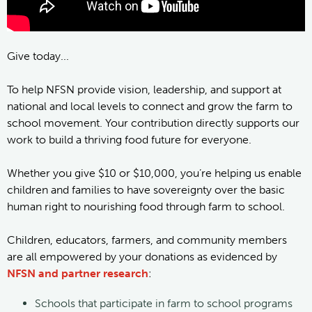
Give today...
To help NFSN provide vision, leadership, and support at
national and local levels to connect and grow the farm to
school movement. Your contribution directly supports our
work to build a thriving food future for everyone.
Whether you give $10 or $10,000, you’re helping us enable
children and families to have sovereignty over the basic
human right to nourishing food through farm to school.
Children, educators, farmers, and community members
are all empowered by your donations as evidenced by
NFSN and partner research
:
Schools that participate in farm to school programs