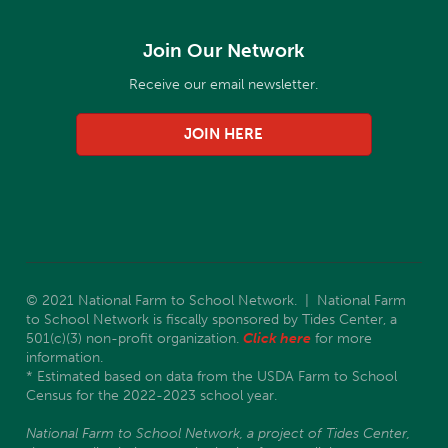
Join Our Network
Receive our email newsletter.
JOIN HERE
© 2021 National Farm to School Network. | National Farm
to School Network is fiscally sponsored by Tides Center, a
501(c)(3) non-profit organization.
Click here
for more
information.
* Estimated based on data from the USDA Farm to School
Census for the 2022-2023 school year.
National Farm to School Network, a project of Tides Center,