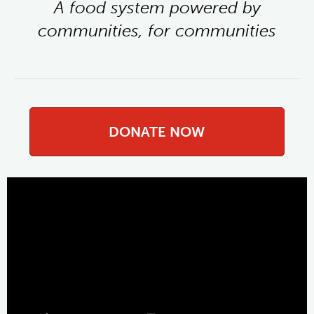
A food system powered by
communities, for communities
DONATE NOW