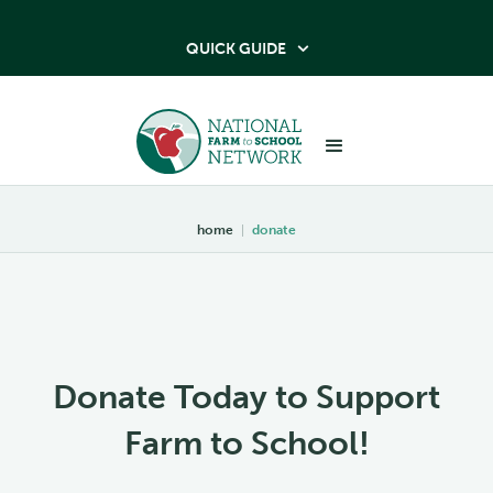
QUICK GUIDE

home
|
donate
Donate Today to Support
Farm to School!