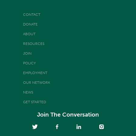
CONTACT
DONATE
ABOUT
RESOURCES
JOIN
POLICY
EMPLOYMENT
OUR NETWORK
NEWS
GET STARTED
Join The Conversation