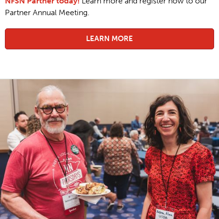
NFSN Partner today!
Learn more and register now to our
Partner Annual Meeting.
LEARN MORE