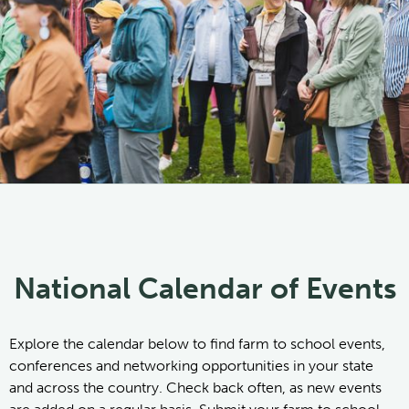
National Calendar of Events
Explore the calendar below to find farm to school events,
conferences and networking opportunities in your state
and across the country. Check back often, as new events