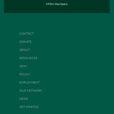
NFSN Members
CONTACT
DONATE
ABOUT
RESOURCES
JOIN
POLICY
EMPLOYMENT
OUR NETWORK
NEWS
GET STARTED