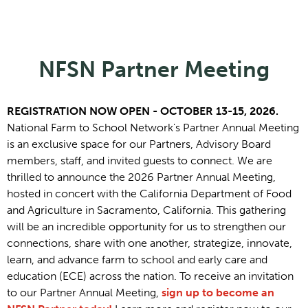
NFSN Partner Meeting
REGISTRATION NOW OPEN - OCTOBER 13-15, 2026.
National Farm to School Network's Partner Annual Meeting
is an exclusive space for our Partners, Advisory Board
members, staff, and invited guests to connect. We are
thrilled to announce the 2026 Partner Annual Meeting,
hosted in concert with the California Department of Food
and Agriculture in Sacramento, California. This gathering
will be an incredible opportunity for us to strengthen our
connections, share with one another, strategize, innovate,
learn, and advance farm to school and early care and
education (ECE) across the nation. To receive an invitation
to our Partner Annual Meeting,
sign up to become an