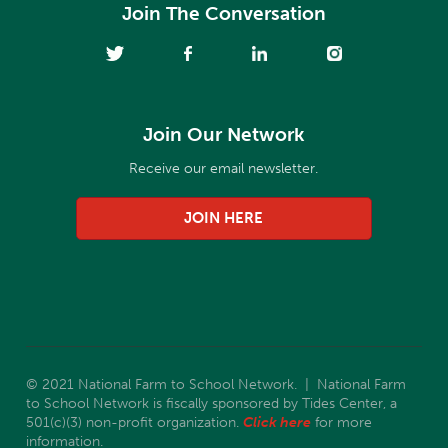
Join The Conversation
Join Our Network
Receive our email newsletter.
JOIN HERE
© 2021 National Farm to School Network. | National Farm
to School Network is fiscally sponsored by Tides Center, a
501(c)(3) non-profit organization.
Click here
for more
information.