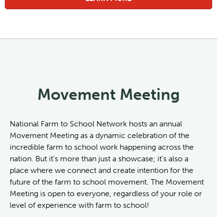
Movement Meeting
National Farm to School Network hosts an annual
Movement Meeting as a dynamic celebration of the
incredible farm to school work happening across the
nation. But it’s more than just a showcase; it’s also a
place where we connect and create intention for the
future of the farm to school movement. The Movement
Meeting is open to everyone, regardless of your role or
level of experience with farm to school!