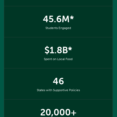
45.6M*
Students Engaged
$1.8B*
Spent on Local Food
46
States with Supportive Policies
20,000+