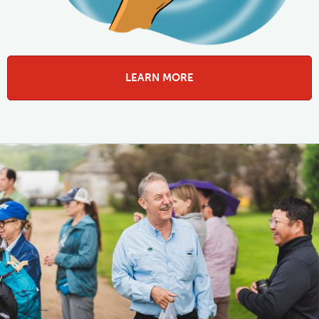
LEARN MORE