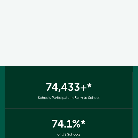
74,433+*
Schools Participate in Farm to School
74.1%*
of US Schools