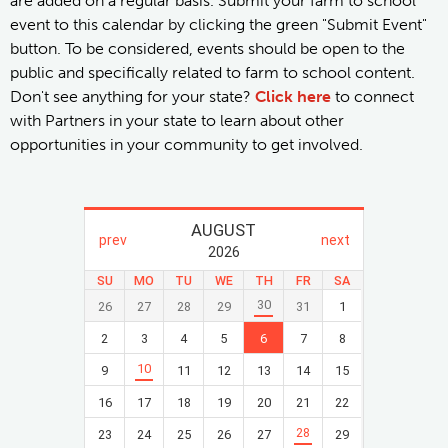
are added on a regular basis. Submit your farm to school
event to this calendar by clicking the green "Submit Event"
button. To be considered, events should be open to the
public and specifically related to farm to school content.
Don't see anything for your state?
Click here
to connect
with Partners in your state to learn about other
opportunities in your community to get involved.