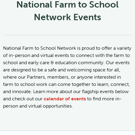
National Farm to School
Network Events
National Farm to School Network is proud to offer a variety
of in-person and virtual events to connect with the farm to
school and early care & education community. Our events
are designed to be a safe and welcoming space for all,
where our Partners, members, or anyone interested in
farm to school work can come together to learn, connect,
and innovate. Learn more about our flagship events below
and check out our
calendar of events
to find more in-
person and virtual opportunities.