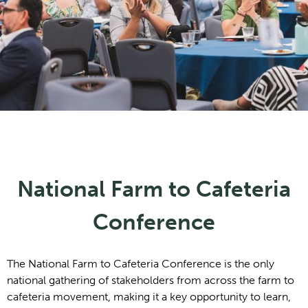
National Farm to Cafeteria
Conference
The National Farm to Cafeteria Conference is the only
national gathering of stakeholders from across the farm to
cafeteria movement, making it a key opportunity to learn,