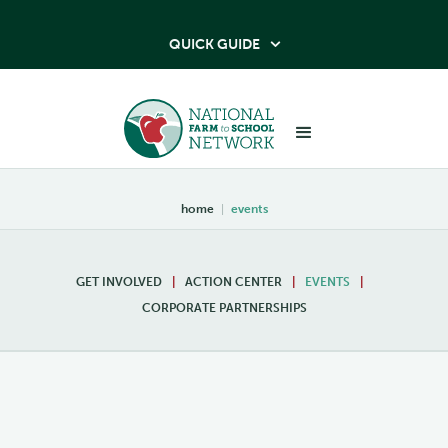
QUICK GUIDE

home
|
events
GET INVOLVED
|
ACTION CENTER
|
EVENTS
|
CORPORATE PARTNERSHIPS