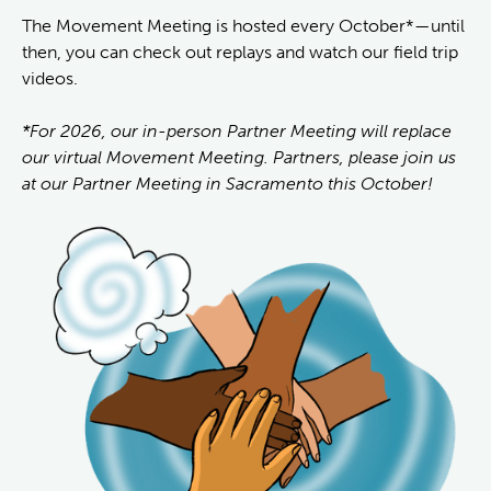
The Movement Meeting is hosted every October*—until
then, you can check out replays and watch our field trip
videos.
*For 2026, our in-person Partner Meeting will replace
our virtual Movement Meeting. Partners, please join us
at our Partner Meeting in Sacramento this October!