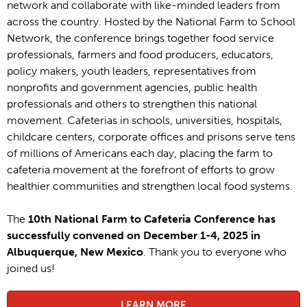
network and collaborate with like-minded leaders from
across the country. Hosted by the National Farm to School
Network, the conference brings together food service
professionals, farmers and food producers, educators,
policy makers, youth leaders, representatives from
nonprofits and government agencies, public health
professionals and others to strengthen this national
movement. Cafeterias in schools, universities, hospitals,
childcare centers, corporate offices and prisons serve tens
of millions of Americans each day, placing the farm to
cafeteria movement at the forefront of efforts to grow
healthier communities and strengthen local food systems.
The
10th National Farm to Cafeteria Conference has
successfully convened on December 1-4, 2025 in
Albuquerque, New Mexico
. Thank you to everyone who
joined us!
LEARN MORE