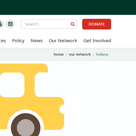


DONATE
ces
Policy
News
Our Network
Get Involved
home
|
our network
|
Indiana