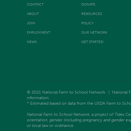
CONTACT
DONATE
ABOUT
RESOURCES
JOIN
POLICY
EMPLOYMENT
OUR NETWORK
NEWS
GET STARTED
© 2021 National Farm to School Network. | National Far
information.
* Estimated based on data from the USDA Farm to Scho
National Farm to School Network, a project of Tides Center
orientation, gender (including pregnancy and gender expre
or local law or ordinance.