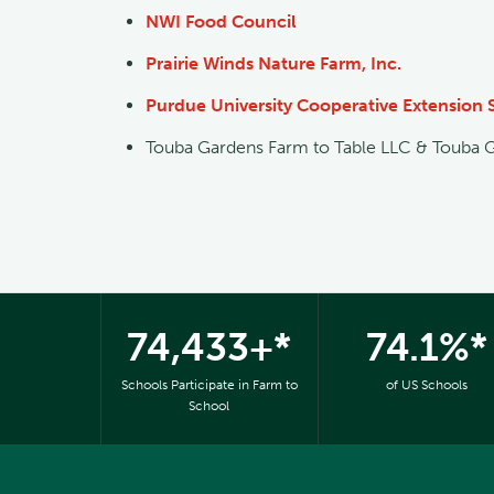
NWI Food Council
Prairie Winds Nature Farm, Inc.
Purdue University Cooperative Extension 
Touba Gardens Farm to Table LLC & Touba 
74,433+*
74.1%*
Schools Participate in Farm to
of US Schools
School