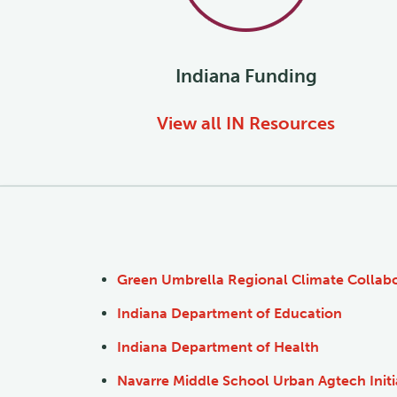
Indiana
Funding
View all
IN
Resources
Green Umbrella Regional Climate Collabo
Indiana Department of Education
Indiana Department of Health
Navarre Middle School Urban Agtech Initi