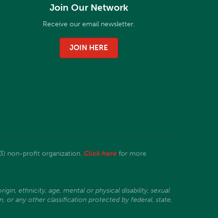
Join Our Network
Receive our email newsletter.
JOIN HERE
3) non-profit organization.
Click here
for more
gin, ethnicity, age, mental or physical disability, sexual
, or any other classification protected by federal, state,