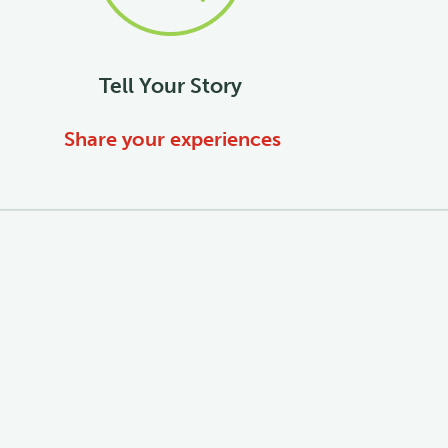
Tell Your Story
Share your experiences