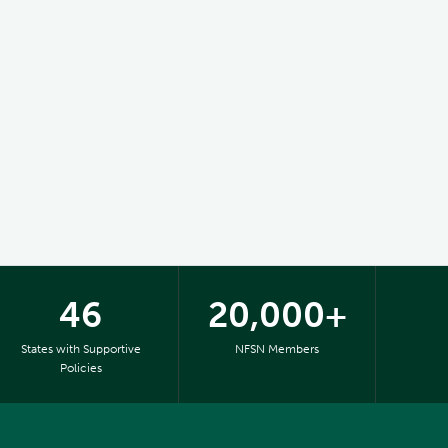
46
20,000+
States with Supportive
NFSN Members
Policies