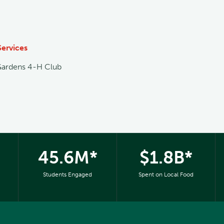
Services
Gardens 4-H Club
45.6M*
$1.8B*
Students Engaged
Spent on Local Food