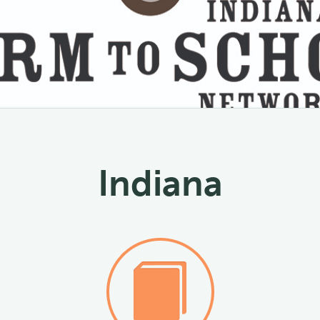
Indiana