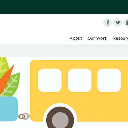


About
Our Work
Resour