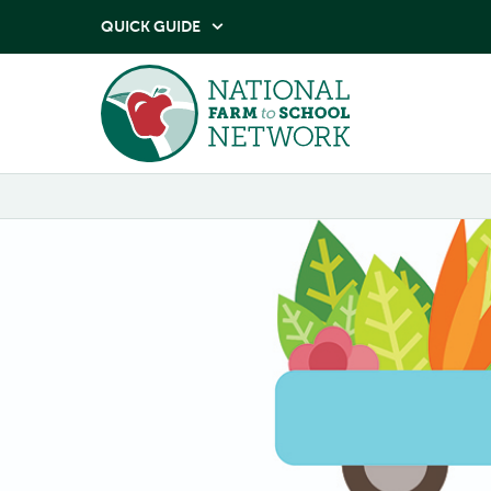
QUICK GUIDE
