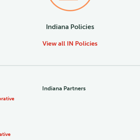
Indiana
Policies
View all
IN
Policies
Indiana Partners
rative
ative