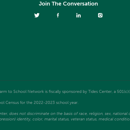
Join The Conversation
m to School Network is fiscally sponsored by Tides Center, a 501(c)(
ol Census for the 2022-2023 school year.
, does not discriminate on the basis of race, religion, sex, national ori
ssion) identity, color, marital status, veteran status, medical condition