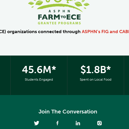
ECE) organizations connected through
ASPHN’s FIG and CA
45.6M*
$1.8B*
Students Engaged
Spent on Local Food
Join The Conversation