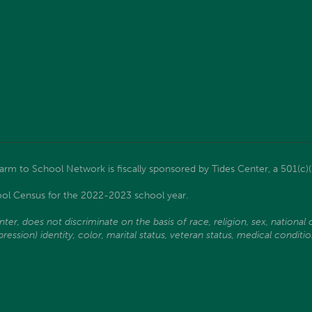
m to School Network is fiscally sponsored by Tides Center, a 501(c)(
ol Census for the 2022-2023 school year.
, does not discriminate on the basis of race, religion, sex, national ori
ssion) identity, color, marital status, veteran status, medical condition