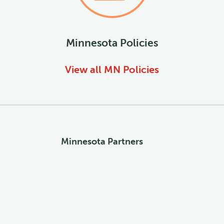
Minnesota
Policies
View all
MN
Policies
Minnesota Partners