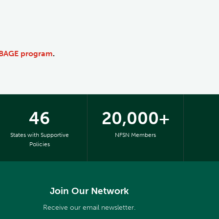
BBAGE program
.
46
20,000+
States with Supportive
NFSN Members
Policies
Join Our Network
Receive our email newsletter.