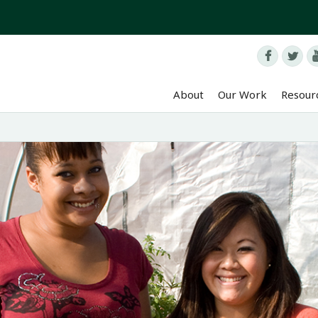


About
Our Work
Resour