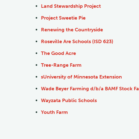
Land Stewardship Project
Project Sweetie Pie
Renewing the Countryside
Roseville Are Schools (ISD 623)
The Good Acre
Tree-Range Farm
s
University of Minnesota Extension
Wade Beyer Farming d/b/a BAMF Stock F
Wayzata Public Schools
Youth Farm