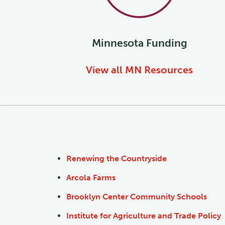
Minnesota
Funding
View all
MN
Resources
Renewing the Countryside
Arcola Farms
Brooklyn Center Community Schools
Institute for Agriculture and Trade Policy