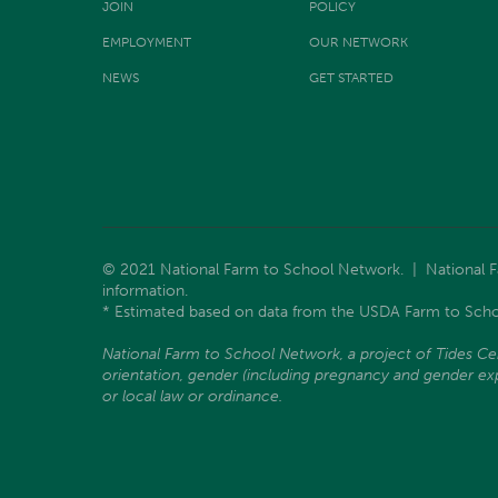
JOIN
POLICY
EMPLOYMENT
OUR NETWORK
NEWS
GET STARTED
© 2021 National Farm to School Network. | National Far
information.
* Estimated based on data from the USDA Farm to Scho
National Farm to School Network, a project of Tides Center
orientation, gender (including pregnancy and gender expre
or local law or ordinance.