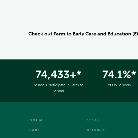
Check out Farm to Early Care and Education (
74,433+*
74.1%*
Schools Participate in Farm to
of US Schools
School
CONTACT
DONATE
ABOUT
RESOURCES