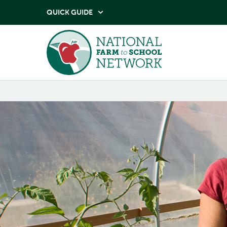
QUICK GUIDE
