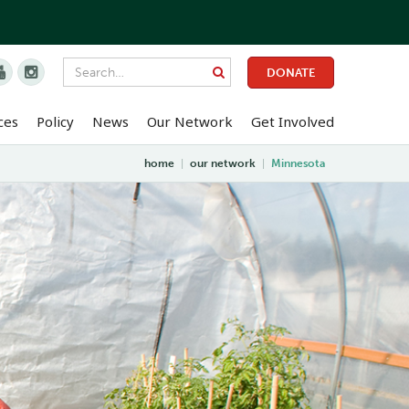


DONATE
ces
Policy
News
Our Network
Get Involved
home
|
our network
|
Minnesota