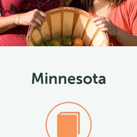
Minnesota