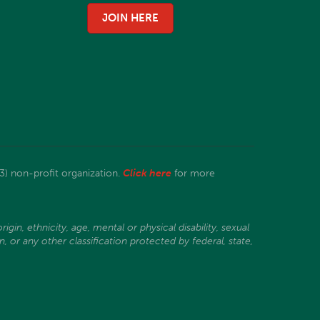
JOIN HERE
3) non-profit organization.
Click here
for more
gin, ethnicity, age, mental or physical disability, sexual
, or any other classification protected by federal, state,