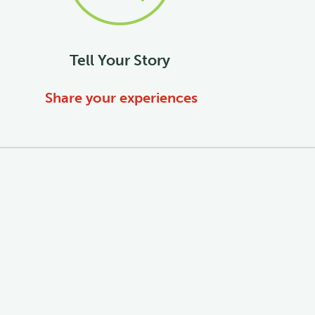
Tell Your Story
Share your experiences