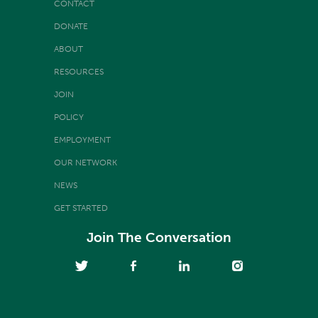
CONTACT
DONATE
ABOUT
RESOURCES
JOIN
POLICY
EMPLOYMENT
OUR NETWORK
NEWS
GET STARTED
Join The Conversation