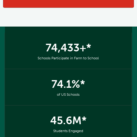
74,433+*
Schools Participate in Farm to School
74.1%*
of US Schools
45.6M*
Students Engaged