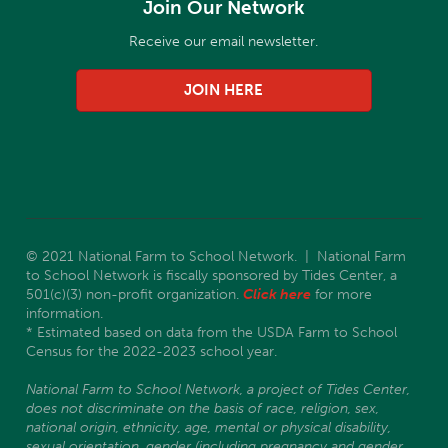
Join Our Network
Receive our email newsletter.
JOIN HERE
© 2021 National Farm to School Network. | National Farm
to School Network is fiscally sponsored by Tides Center, a
501(c)(3) non-profit organization.
Click here
for more
information.
* Estimated based on data from the USDA Farm to School
Census for the 2022-2023 school year.
National Farm to School Network, a project of Tides Center,
does not discriminate on the basis of race, religion, sex,
national origin, ethnicity, age, mental or physical disability,
sexual orientation, gender (including pregnancy and gender