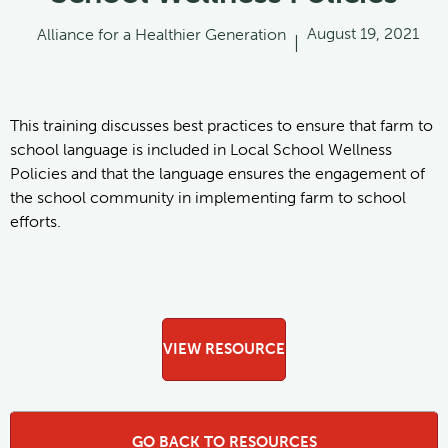
August 19, 2021
Alliance for a Healthier Generation
|
This training discusses best practices to ensure that farm to
school language is included in Local School Wellness
Policies and that the language ensures the engagement of
the school community in implementing farm to school
efforts.
VIEW RESOURCE
GO BACK TO RESOURCES