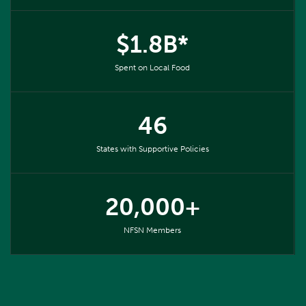
$1.8B*
Spent on Local Food
46
States with Supportive Policies
20,000+
NFSN Members