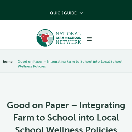
QUICK GUIDE

home
|
Good on Paper – Integrating Farm to School into Local School
Wellness Policies
Good on Paper – Integrating
Farm to School into Local
School Wellness Policies