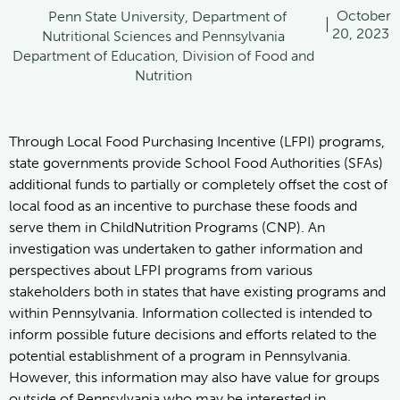
October
Penn State University, Department of
|
20, 2023
Nutritional Sciences and Pennsylvania
Department of Education, Division of Food and
Nutrition
Through Local Food Purchasing Incentive (LFPI) programs,
state governments provide School Food Authorities (SFAs)
additional funds to partially or completely offset the cost of
local food as an incentive to purchase these foods and
serve them in ChildNutrition Programs (CNP). An
investigation was undertaken to gather information and
perspectives about LFPI programs from various
stakeholders both in states that have existing programs and
within Pennsylvania. Information collected is intended to
inform possible future decisions and efforts related to the
potential establishment of a program in Pennsylvania.
However, this information may also have value for groups
outside of Pennsylvania who may be interested in