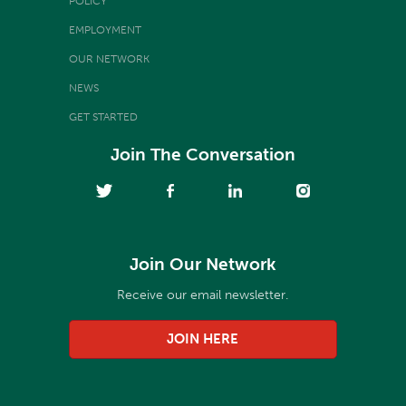
POLICY
EMPLOYMENT
OUR NETWORK
NEWS
GET STARTED
Join The Conversation
Join Our Network
Receive our email newsletter.
JOIN HERE