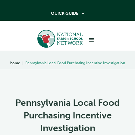
QUICK GUIDE

home
|
Pennsylvania Local Food Purchasing Incentive Investigation
Pennsylvania Local Food
Purchasing Incentive
Investigation