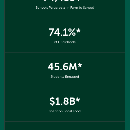
Schools Participate in Farm to School
74.1%*
of US Schools
45.6M*
Students Engaged
$1.8B*
Spent on Local Food