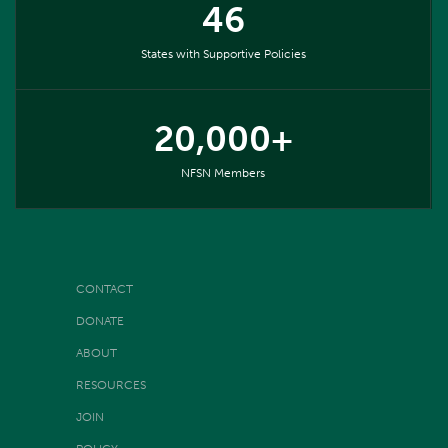
46
States with Supportive Policies
20,000+
NFSN Members
CONTACT
DONATE
ABOUT
RESOURCES
JOIN