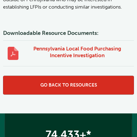
establishing LFPIs or conducting similar investigations.
Downloadable Resource Documents:
Pennsylvania Local Food Purchasing
Incentive Investigation
GO BACK TO RESOURCES
74,433+*