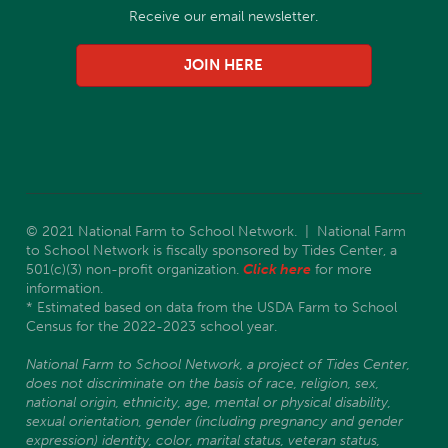
Receive our email newsletter.
JOIN HERE
© 2021 National Farm to School Network. | National Farm
to School Network is fiscally sponsored by Tides Center, a
501(c)(3) non-profit organization.
Click here
for more
information.
* Estimated based on data from the USDA Farm to School
Census for the 2022-2023 school year.
National Farm to School Network, a project of Tides Center,
does not discriminate on the basis of race, religion, sex,
national origin, ethnicity, age, mental or physical disability,
sexual orientation, gender (including pregnancy and gender
expression) identity, color, marital status, veteran status,