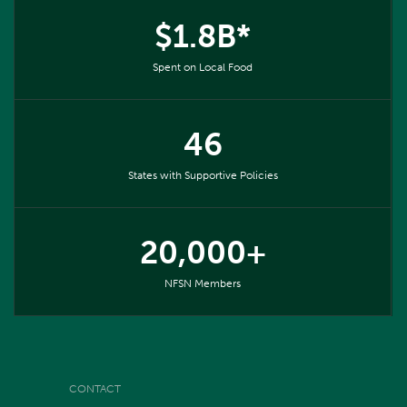
$1.8B*
Spent on Local Food
46
States with Supportive Policies
20,000+
NFSN Members
CONTACT