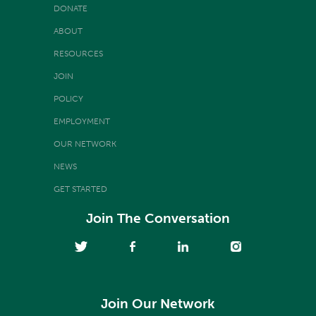
DONATE
ABOUT
RESOURCES
JOIN
POLICY
EMPLOYMENT
OUR NETWORK
NEWS
GET STARTED
Join The Conversation
Join Our Network