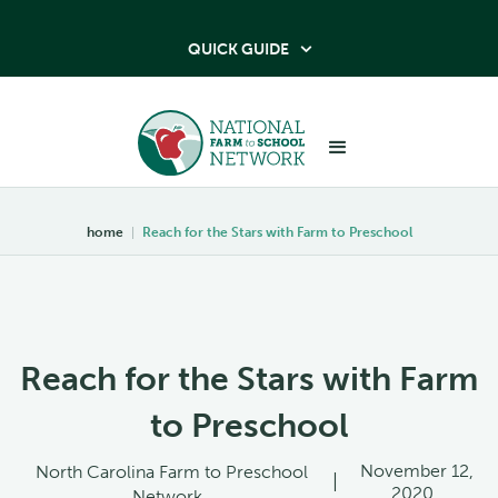
QUICK GUIDE

home
|
Reach for the Stars with Farm to Preschool
Reach for the Stars with Farm
to Preschool
November 12,
North Carolina Farm to Preschool
|
2020
Network