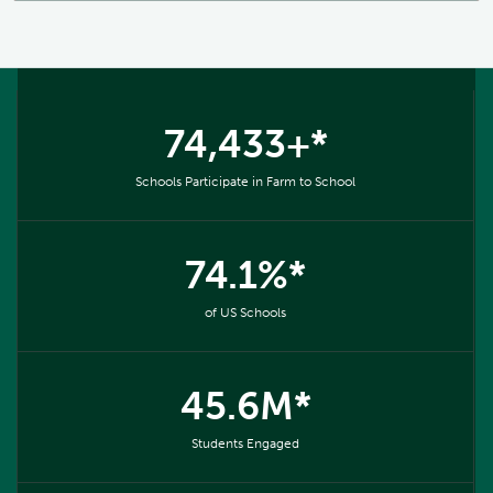
74,433+*
Schools Participate in Farm to School
74.1%*
of US Schools
45.6M*
Students Engaged