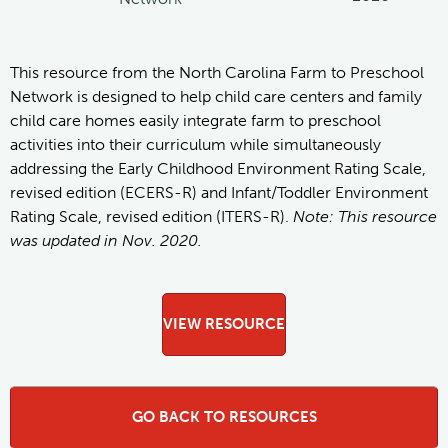
This resource from the North Carolina Farm to Preschool
Network is designed to help child care centers and family
child care homes easily integrate farm to preschool
activities into their curriculum while simultaneously
addressing the Early Childhood Environment Rating Scale,
revised edition (ECERS-R) and Infant/Toddler Environment
Rating Scale, revised edition (ITERS-R).
Note: This resource
was updated in Nov. 2020.
VIEW RESOURCE
GO BACK TO RESOURCES