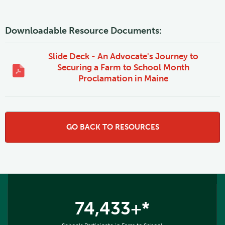
Downloadable Resource Documents:
Slide Deck - An Advocate's Journey to
Securing a Farm to School Month
Proclamation in Maine
GO BACK TO RESOURCES
74,433+*