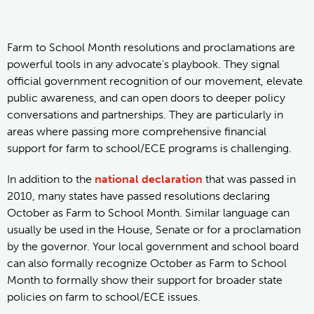
Farm to School Month resolutions and proclamations are
powerful tools in any advocate's playbook. They signal
official government recognition of our movement, elevate
public awareness, and can open doors to deeper policy
conversations and partnerships. They are particularly in
areas where passing more comprehensive financial
support for farm to school/ECE programs is challenging.
In addition to the
national declaration
that was passed in
2010, many states have passed resolutions declaring
October as Farm to School Month. Similar language can
usually be used in the House, Senate or for a proclamation
by the governor. Your local government and school board
can also formally recognize October as Farm to School
Month to formally show their support for broader state
policies on farm to school/ECE issues.