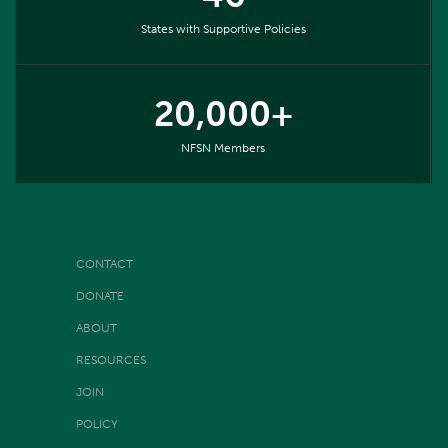
States with Supportive Policies
20,000+
NFSN Members
CONTACT
DONATE
ABOUT
RESOURCES
JOIN
POLICY