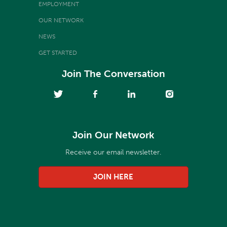
EMPLOYMENT
OUR NETWORK
NEWS
GET STARTED
Join The Conversation
Join Our Network
Receive our email newsletter.
JOIN HERE