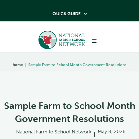
QUICK GUIDE

home
|
Sample Farm to School Month Government Resolutions
Sample Farm to School Month
Government Resolutions
May 8, 2026
National Farm to School Network
|