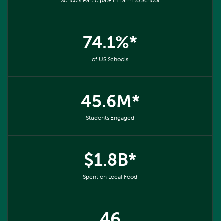
Schools Participate in Farm to School
74.1%*
of US Schools
45.6M*
Students Engaged
$1.8B*
Spent on Local Food
46