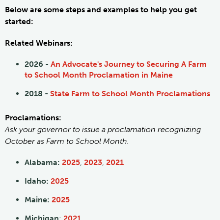
Below are some steps and examples to help you get
started:
Related Webinars:
2026 -
An Advocate's Journey to Securing A Farm
to School Month Proclamation in Maine
2018 -
State Farm to School Month Proclamations
Proclamations:
Ask your governor to issue a proclamation recognizing
October as Farm to School Month.
Alabama:
2025
,
2023
,
2021
Idaho:
2025
Maine:
2025
Michigan
:
2021