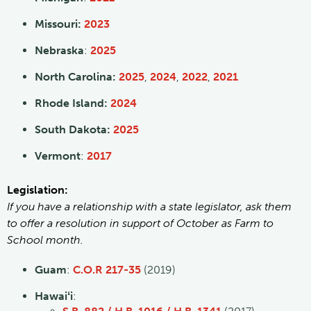
Missouri:
2023
Nebraska
:
2025
North Carolina:
2025
,
2024
,
2022
,
2021
Rhode Island:
2024
South Dakota:
2025
Vermont
:
2017
Legislation:
If you have a relationship with a state legislator, ask them
to offer a resolution in support of October as Farm to
School month.
Guam
:
C.O.R 217-35
(2019)
Hawaiʻi
: