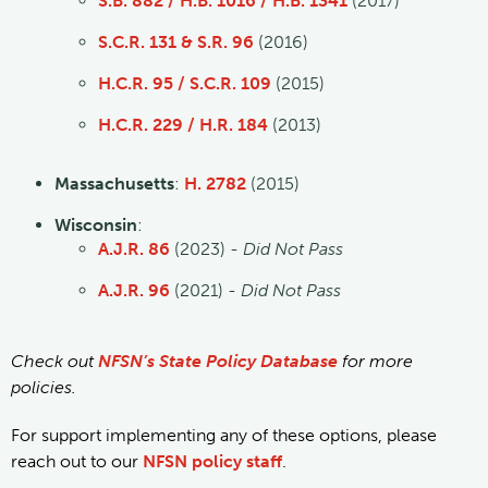
S.B. 882 / H.B. 1016 / H.B. 1341
(2017)
S.C.R. 131 & S.R. 96
(2016)
H.C.R. 95 / S.C.R. 109
(2015)
H.C.R. 229 / H.R. 184
(2013)
Massachusetts
:
H. 2782
(2015)
Wisconsin
:
A.J.R. 86
(2023) -
Did Not Pass
A.J.R. 96
(2021) -
Did Not Pass
Check out
NFSN’s State Policy Database
for more
policies.
For support implementing any of these options, please
reach out to our
NFSN policy staff
.