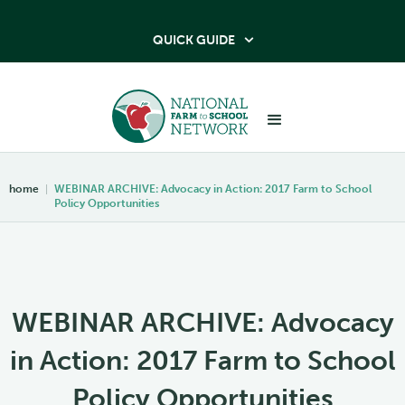
QUICK GUIDE

home
|
WEBINAR ARCHIVE: Advocacy in Action: 2017 Farm to School
Policy Opportunities
WEBINAR ARCHIVE: Advocacy
in Action: 2017 Farm to School
Policy Opportunities