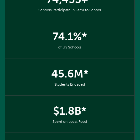
Schools Participate in Farm to School
74.1%*
of US Schools
45.6M*
Students Engaged
$1.8B*
Spent on Local Food