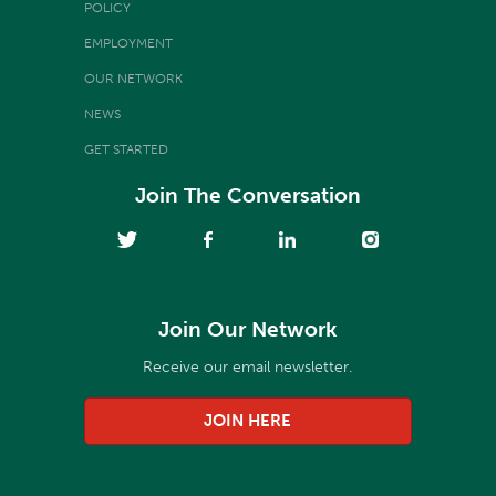
POLICY
EMPLOYMENT
OUR NETWORK
NEWS
GET STARTED
Join The Conversation
Join Our Network
Receive our email newsletter.
JOIN HERE