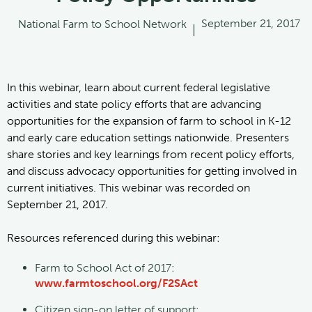
September 21, 2017
National Farm to School Network
|
In this webinar, learn about current federal legislative
activities and state policy efforts that are advancing
opportunities for the expansion of farm to school in K-12
and early care education settings nationwide. Presenters
share stories and key learnings from recent policy efforts,
and discuss advocacy opportunities for getting involved in
current initiatives. This webinar was recorded on
September 21, 2017.
Resources referenced during this webinar:
Farm to School Act of 2017:
www.farmtoschool.org/F2SAct
Citizen sign-on letter of support: