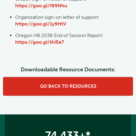
https://goo.gl/f89Nhu
Organization sign-on letter of support:
https://goo.gl/1y9HtV
Oregon HB 2038 End of Session Report:
https://goo.gl/thiEe7
Downloadable Resource Documents:
GO BACK TO RESOURCES
74,433+*