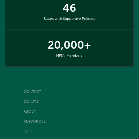
46
States with Supportive Policies
20,000+
NFSN Members
CONTACT
DONATE
ABOUT
RESOURCES
JOIN