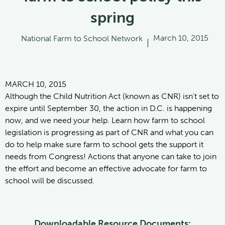
spring
March 10, 2015
National Farm to School Network
|
MARCH 10, 2015
Although the Child Nutrition Act (known as CNR) isn't set to
expire until September 30, the action in D.C. is happening
now, and we need your help. Learn how farm to school
legislation is progressing as part of CNR and what you can
do to help make sure farm to school gets the support it
needs from Congress! Actions that anyone can take to join
the effort and become an effective advocate for farm to
school will be discussed.
Downloadable Resource Documents: