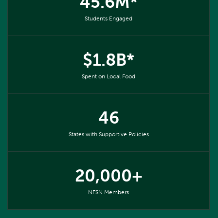
45.6M*
Students Engaged
$1.8B*
Spent on Local Food
46
States with Supportive Policies
20,000+
NFSN Members