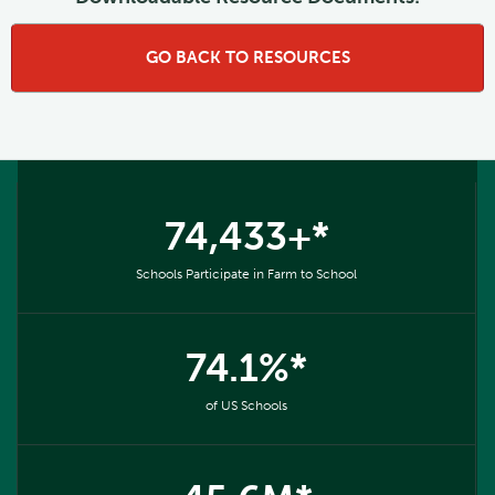
GO BACK TO RESOURCES
74,433+*
Schools Participate in Farm to School
74.1%*
of US Schools