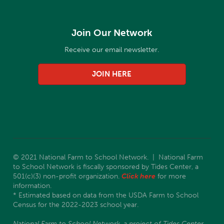
Join Our Network
Receive our email newsletter.
JOIN HERE
© 2021 National Farm to School Network. | National Farm
to School Network is fiscally sponsored by Tides Center, a
501(c)(3) non-profit organization.
Click here
for more
information.
* Estimated based on data from the USDA Farm to School
Census for the 2022-2023 school year.
National Farm to School Network, a project of Tides Center,