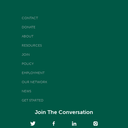
CONTACT
DONATE
ABOUT
RESOURCES
JOIN
POLICY
EMPLOYMENT
OUR NETWORK
NEWS
GET STARTED
Join The Conversation