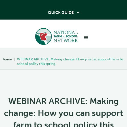
QUICK GUIDE

home
|
WEBINAR ARCHIVE: Making change: How you can support farm to
school policy this spring
WEBINAR ARCHIVE: Making
change: How you can support
farm to school policy this