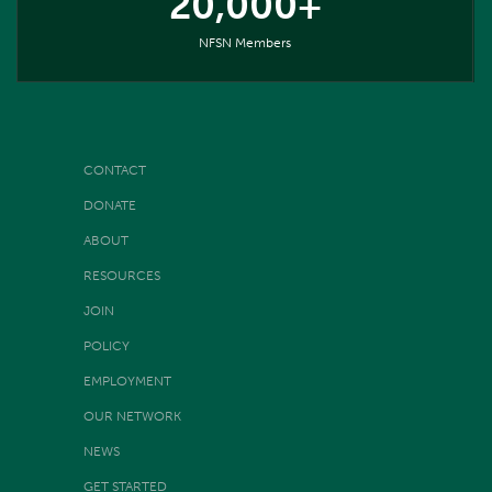
20,000+
NFSN Members
CONTACT
DONATE
ABOUT
RESOURCES
JOIN
POLICY
EMPLOYMENT
OUR NETWORK
NEWS
GET STARTED