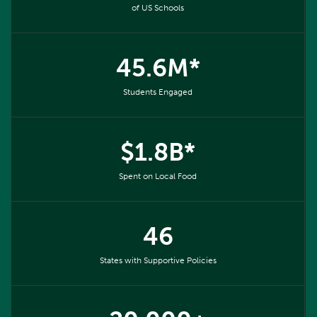
of US Schools
45.6M*
Students Engaged
$1.8B*
Spent on Local Food
46
States with Supportive Policies