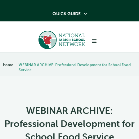
QUICK GUIDE

home
|
WEBINAR ARCHIVE: Professional Development for School Food
Service
WEBINAR ARCHIVE:
Professional Development for
School Food Service