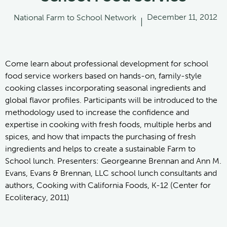
December 11, 2012
National Farm to School Network
|
Come learn about professional development for school
food service workers based on hands-on, family-style
cooking classes incorporating seasonal ingredients and
global flavor profiles. Participants will be introduced to the
methodology used to increase the confidence and
expertise in cooking with fresh foods, multiple herbs and
spices, and how that impacts the purchasing of fresh
ingredients and helps to create a sustainable Farm to
School lunch. Presenters: Georgeanne Brennan and Ann M.
Evans, Evans & Brennan, LLC school lunch consultants and
authors, Cooking with California Foods, K-12 (Center for
Ecoliteracy, 2011)