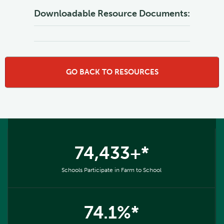
Downloadable Resource Documents:
GO BACK TO RESOURCES
74,433+*
Schools Participate in Farm to School
74.1%*