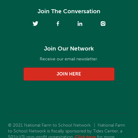
Join The Conversation
Join Our Network
Receive our email newsletter.
JOIN HERE
© 2021 National Farm to School Network. | National Farm
to School Network is fiscally sponsored by Tides Center, a
501(c)(3) non-profit organization.
Click here
for more