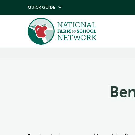
QUICK GUIDE

Ben