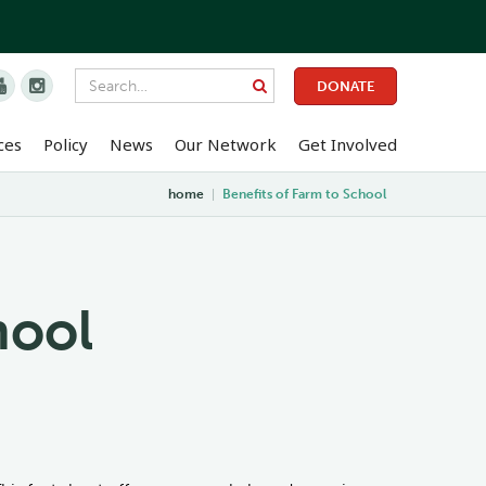


DONATE
ces
Policy
News
Our Network
Get Involved
home
|
Benefits of Farm to School
hool