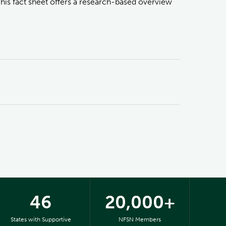
This fact sheet offers a research-based overview
46
20,000+
States with Supportive
NFSN Members