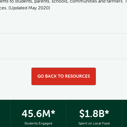
fits to students, parents, schools, communities and farmers. 
urces. (Updated May 2020)
GO BACK TO RESOURCES
45.6M*
$1.8B*
Students Engaged
Spent on Local Food