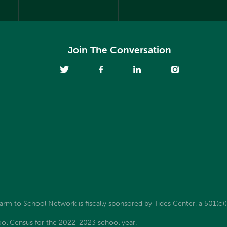
Join The Conversation
m to School Network is fiscally sponsored by Tides Center, a 501(c)(
ol Census for the 2022-2023 school year.