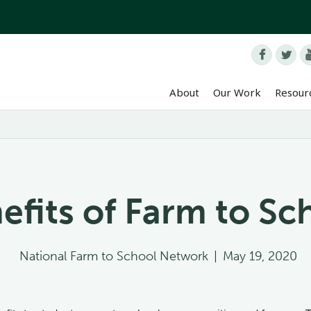


About
Our Work
Resour
efits of Farm to Sc
National Farm to School Network
|
May 19, 2020