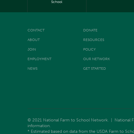
School
CONTACT
DONATE
ABOUT
RESOURCES
JOIN
POLICY
EMPLOYMENT
OUR NETWORK
NEWS
GET STARTED
© 2021 National Farm to School Network. | National Far
information.
* Estimated based on data from the USDA Farm to Scho