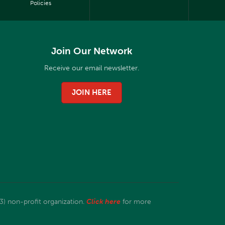
Policies
Join Our Network
Receive our email newsletter.
JOIN HERE
3) non-profit organization.
Click here
for more