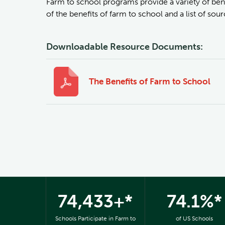
Farm to school programs provide a variety of bene
of the benefits of farm to school and a list of so
Downloadable Resource Documents:
The Benefits of Farm to School
74,433+*
74.1%*
Schools Participate in Farm to
of US Schools