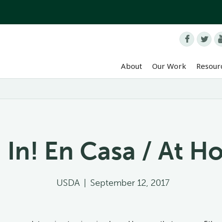


About
Our Work
Resour
 In! En Casa / At 
USDA
|
September 12, 2017