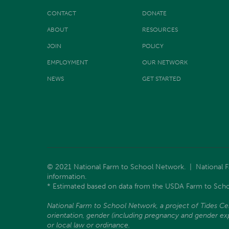
CONTACT
DONATE
ABOUT
RESOURCES
JOIN
POLICY
EMPLOYMENT
OUR NETWORK
NEWS
GET STARTED
© 2021 National Farm to School Network. | National Far
information.
* Estimated based on data from the USDA Farm to Scho
National Farm to School Network, a project of Tides Center
orientation, gender (including pregnancy and gender expre
or local law or ordinance.