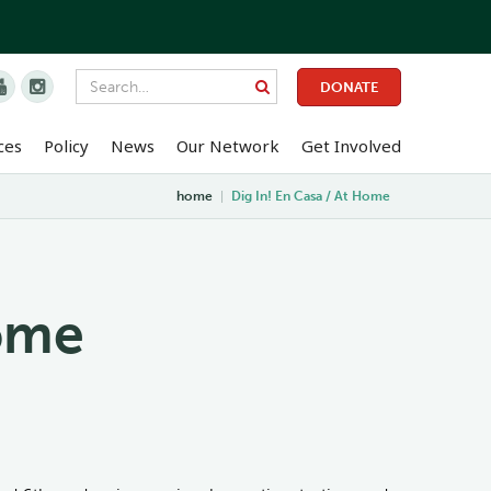


DONATE
ces
Policy
News
Our Network
Get Involved
home
|
Dig In! En Casa / At Home
Home