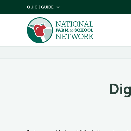
QUICK GUIDE

Dig