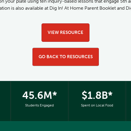
 on your plate using ten inquiry-based lessons that engage 5th a
tion is also available at Dig In! At Home Parent Booklet and Dig
VIEW RESOURCE
GO BACK TO RESOURCES
45.6M*
$1.8B*
Students Engaged
Spent on Local Food