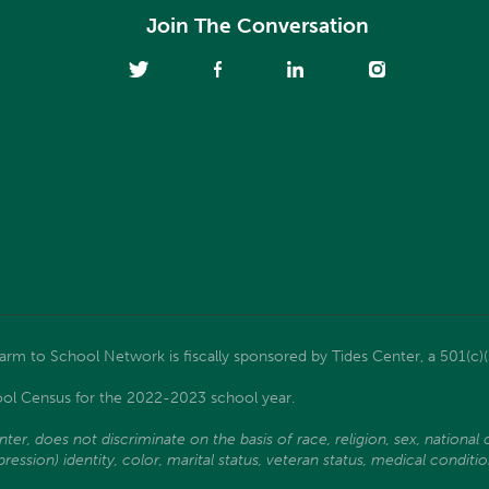
Join The Conversation
m to School Network is fiscally sponsored by Tides Center, a 501(c)(
ol Census for the 2022-2023 school year.
, does not discriminate on the basis of race, religion, sex, national ori
ssion) identity, color, marital status, veteran status, medical condition