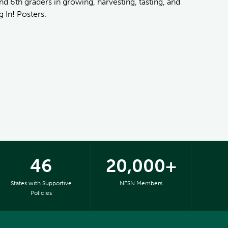
nd 6th graders in growing, harvesting, tasting, and
 In! Posters.
46
20,000+
States with Supportive
NFSN Members
Policies