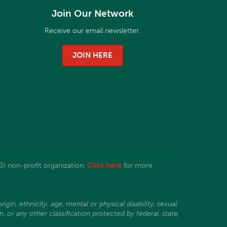
Join Our Network
Receive our email newsletter.
JOIN HERE
3) non-profit organization.
Click here
for more
gin, ethnicity, age, mental or physical disability, sexual
, or any other classification protected by federal, state,