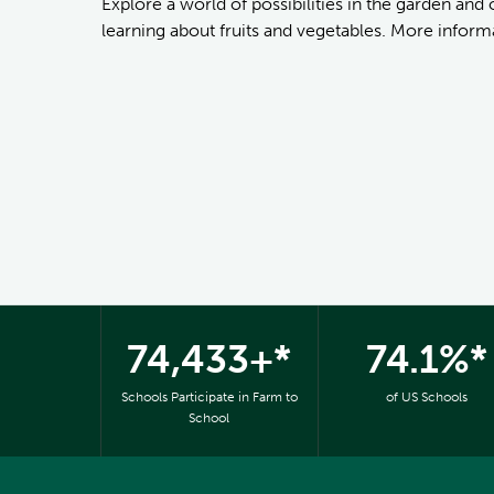
Explore a world of possibilities in the garden and
learning about fruits and vegetables. More informa
74,433+*
74.1%*
Schools Participate in Farm to
of US Schools
School