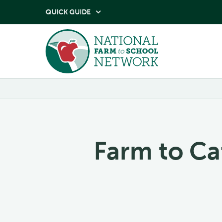
QUICK GUIDE

Farm to Ca