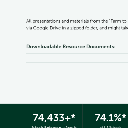
All presentations and materials from the "Farm to
via Google Drive in a zipped folder, and might ta
Downloadable Resource Documents:
74,433+*
74.1%*
Schools Participate in Farm to
of US Schools