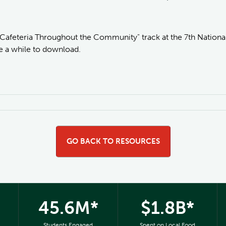
 Cafeteria Throughout the Community" track at the 7th National
ke a while to download.
GO BACK TO RESOURCES
45.6M*
$1.8B*
Students Engaged
Spent on Local Food