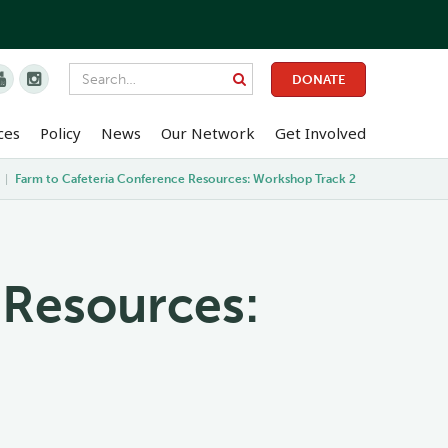


DONATE
ces
Policy
News
Our Network
Get Involved
|
Farm to Cafeteria Conference Resources: Workshop Track 2
 Resources: