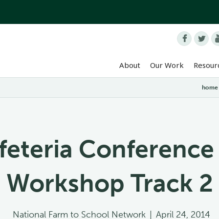


About
Our Work
Resour
home
feteria Conference
Workshop Track 2
National Farm to School Network
|
April 24, 2014