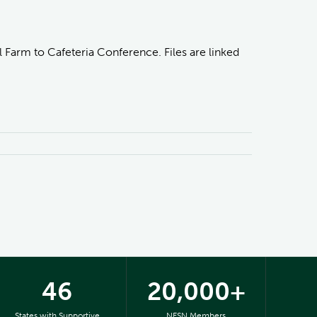
 Farm to Cafeteria Conference. Files are linked
46
20,000+
States with Supportive
NFSN Members