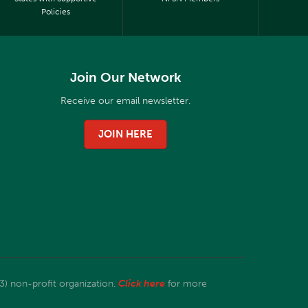
Policies
Join Our Network
Receive our email newsletter.
JOIN HERE
3) non-profit organization.
Click here
for more