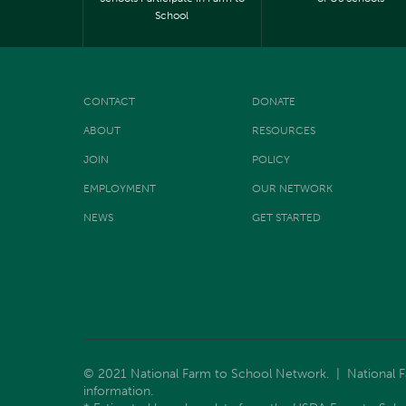
School
CONTACT
DONATE
ABOUT
RESOURCES
JOIN
POLICY
EMPLOYMENT
OUR NETWORK
NEWS
GET STARTED
© 2021 National Farm to School Network. | National Far
information.