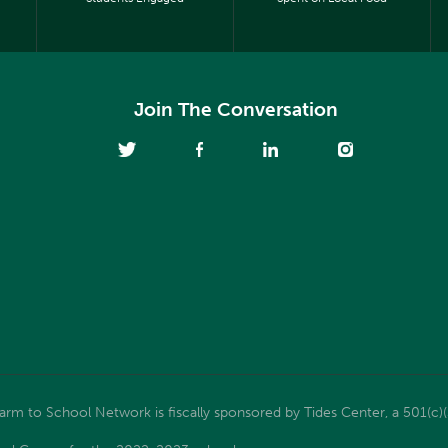
Join The Conversation
m to School Network is fiscally sponsored by Tides Center, a 501(c)(