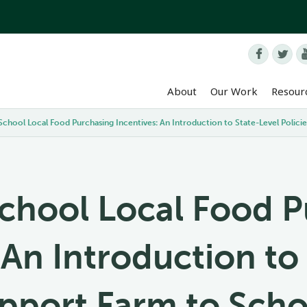


About
Our Work
Resour
School Local Food Purchasing Incentives: An Introduction to State-Level Polic
chool Local Food 
 An Introduction to
upport Farm to Sch