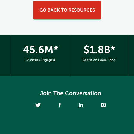
GO BACK TO RESOURCES
45.6M*
$1.8B*
Students Engaged
Spent on Local Food
Join The Conversation