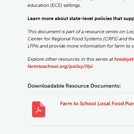
education (ECE) settings.
Learn more about state-level policies that sup
This document is part of a resource series on Lo
Center for Regional Food Systems (CRFS) and t
LFPIs and provide more information for farm to 
Explore other resources in this series at
foodsyst
farmtoschool.org/policy/lfpi
.
Downloadable Resource Documents:
Farm to School Local Food Purc