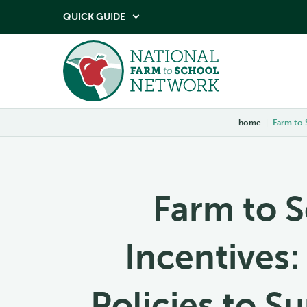
QUICK GUIDE

home
|
Farm to 
Farm to S
Incentives:
Policies to S