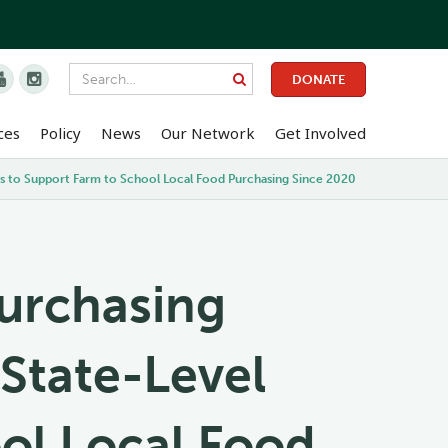


DONATE
ces
Policy
News
Our Network
Get Involved
ies to Support Farm to School Local Food Purchasing Since 2020
Purchasing
 State-Level
ool Local Food