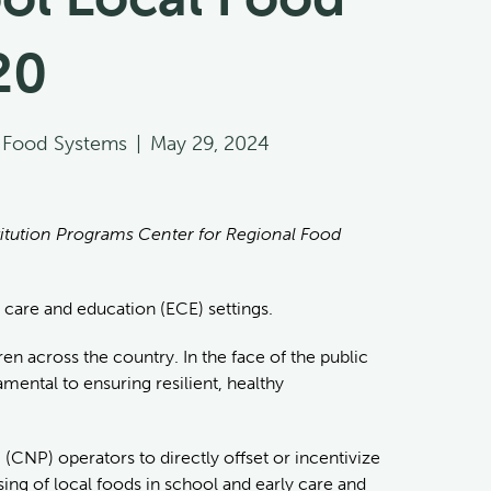
20
l Food Systems
|
May 29, 2024
stitution Programs Center for Regional Food
y care and education (ECE) settings.
en across the country. In the face of the public
mental to ensuring resilient, healthy
(CNP) operators to directly offset or incentivize
ing of local foods in school and early care and