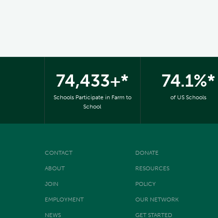
74,433+*
74.1%*
Schools Participate in Farm to
of US Schools
School
CONTACT
DONATE
ABOUT
RESOURCES
JOIN
POLICY
EMPLOYMENT
OUR NETWORK
NEWS
GET STARTED