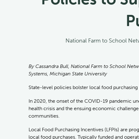
P
National Farm to School Net
By Cassandra Bull, National Farm to School Netw
Systems, Michigan State University
State-level policies bolster local food purchasing
In 2020, the onset of the COVID-19 pandemic under
health crisis and the ensuing economic challenges
communities.
Local Food Purchasing Incentives (LFPIs) are progr
local food purchases. Typically funded and operate