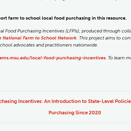
port farm to school local food purchasing in this resource.
cal Food Purchasing Incentives (LFPIs), produced through col
he
National Farm to School Network
. This project aims to co
school advocates and practitioners nationwide.
ems.msu.edu/local-food-purchasing-incentives.
To learn mo
hasing Incentives: An Introduction to State-Level Polici
Purchasing Since 2020