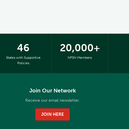
46
20,000+
States with Supportive
NFSN Members
Policies
Join Our Network
Receive our email newsletter.
JOIN HERE