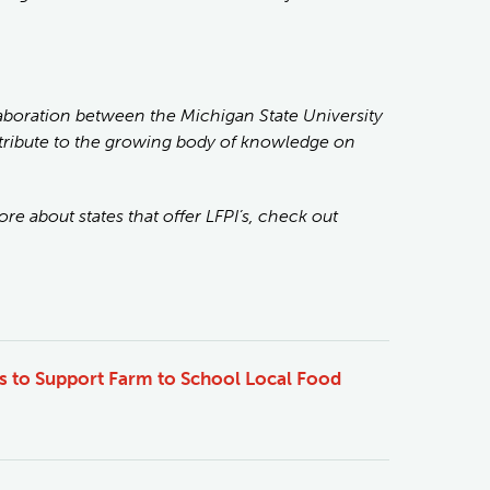
laboration between the Michigan State University
ntribute to the growing body of knowledge on
re about states that offer LFPI’s, check out
es to Support Farm to School Local Food