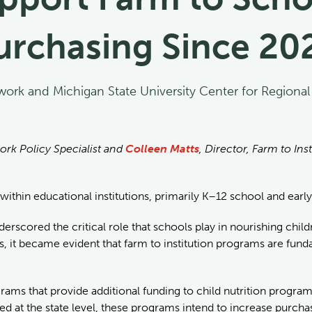
urchasing Since 20
work and Michigan State University Center for Regiona
ork Policy Specialist and
Colleen Matts
, Director, Farm to In
 within educational institutions, primarily K–12 school and earl
scored the critical role that schools play in nourishing childr
, it became evident that farm to institution programs are funda
ams that provide additional funding to child nutrition program 
d at the state level, these programs intend to increase purchas