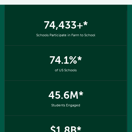
74,433+*
Schools Participate in Farm to School
74.1%*
of US Schools
45.6M*
Students Engaged
$1.8B*