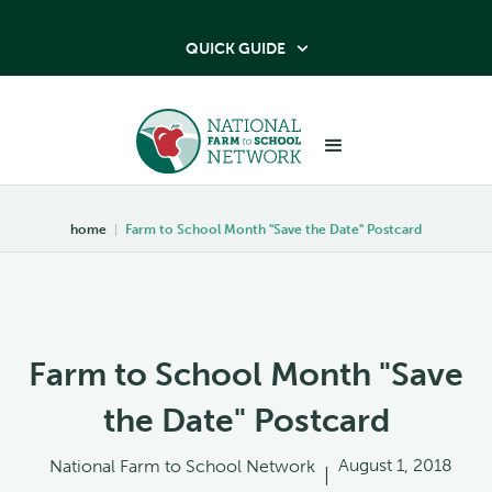
QUICK GUIDE

home
|
Farm to School Month "Save the Date" Postcard
Farm to School Month "Save
the Date" Postcard
August 1, 2018
National Farm to School Network
|