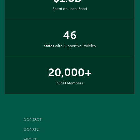
Spent on Local Food
46
States with Supportive Policies
20,000+
NFSN Members
CONTACT
DONATE
ABOUT