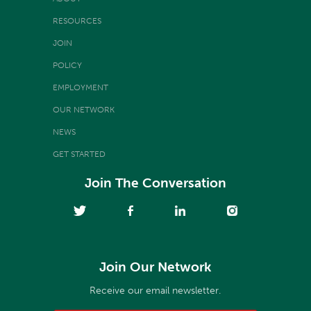
RESOURCES
JOIN
POLICY
EMPLOYMENT
OUR NETWORK
NEWS
GET STARTED
Join The Conversation
Join Our Network
Receive our email newsletter.