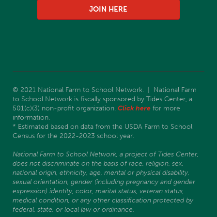
JOIN HERE
© 2021 National Farm to School Network. | National Farm
to School Network is fiscally sponsored by Tides Center, a
501(c)(3) non-profit organization.
Click here
for more
information.
* Estimated based on data from the USDA Farm to School
Census for the 2022-2023 school year.
National Farm to School Network, a project of Tides Center,
does not discriminate on the basis of race, religion, sex,
national origin, ethnicity, age, mental or physical disability,
sexual orientation, gender (including pregnancy and gender
expression) identity, color, marital status, veteran status,
medical condition, or any other classification protected by
federal, state, or local law or ordinance.