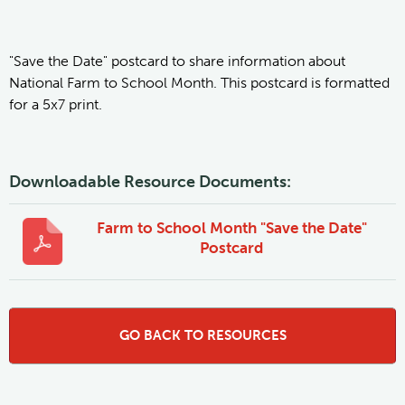
"Save the Date" postcard to share information about
National Farm to School Month. This postcard is formatted
for a 5x7 print.
Downloadable Resource Documents:
Farm to School Month "Save the Date"
Postcard
GO BACK TO RESOURCES