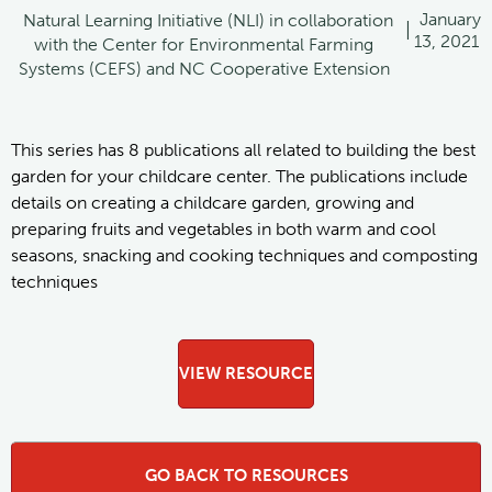
January
Natural Learning Initiative (NLI) in collaboration
|
13, 2021
with the Center for Environmental Farming
Systems (CEFS) and NC Cooperative Extension
This series has 8 publications all related to building the best
garden for your childcare center. The publications include
details on creating a childcare garden, growing and
preparing fruits and vegetables in both warm and cool
seasons, snacking and cooking techniques and composting
techniques
VIEW RESOURCE
GO BACK TO RESOURCES