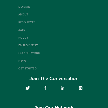
DONATE
ABOUT
RESOURCES
JOIN
POLICY
EMPLOYMENT
OUR NETWORK
NEWS
GET STARTED
Join The Conversation
Join Our Network