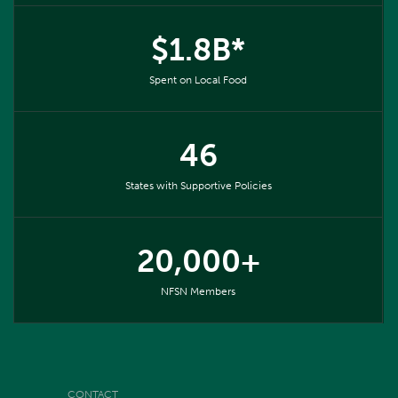
$1.8B*
Spent on Local Food
46
States with Supportive Policies
20,000+
NFSN Members
CONTACT