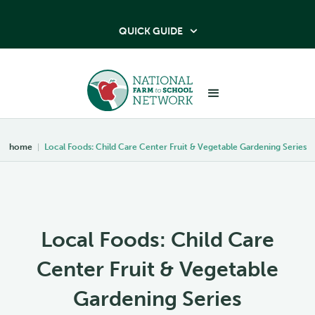
QUICK GUIDE

home
|
Local Foods: Child Care Center Fruit & Vegetable Gardening Series
Local Foods: Child Care
Center Fruit & Vegetable
Gardening Series