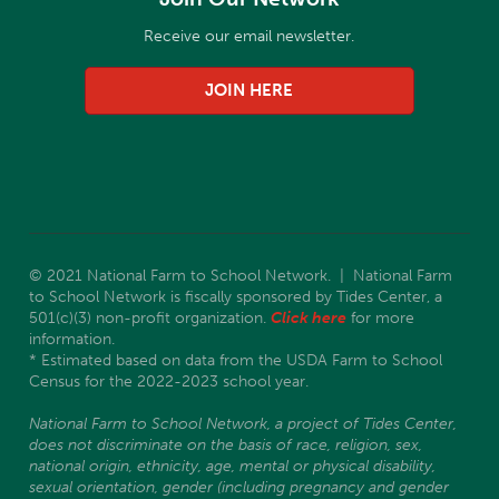
Receive our email newsletter.
JOIN HERE
© 2021 National Farm to School Network. | National Farm
to School Network is fiscally sponsored by Tides Center, a
501(c)(3) non-profit organization.
Click here
for more
information.
* Estimated based on data from the USDA Farm to School
Census for the 2022-2023 school year.
National Farm to School Network, a project of Tides Center,
does not discriminate on the basis of race, religion, sex,
national origin, ethnicity, age, mental or physical disability,
sexual orientation, gender (including pregnancy and gender