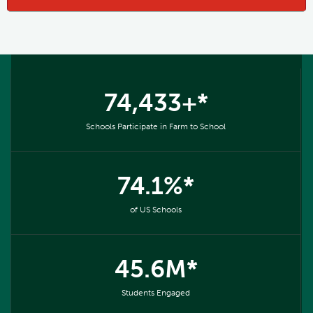
74,433+*
Schools Participate in Farm to School
74.1%*
of US Schools
45.6M*
Students Engaged