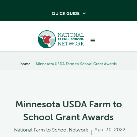
QUICK GUIDE

home
|
Minnesota USDA Farm to School Grant Awards
Minnesota USDA Farm to
School Grant Awards
April 30, 2022
National Farm to School Network
|