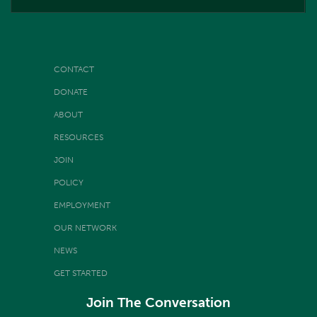
CONTACT
DONATE
ABOUT
RESOURCES
JOIN
POLICY
EMPLOYMENT
OUR NETWORK
NEWS
GET STARTED
Join The Conversation