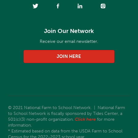
Join Our Network
Receive our email newsletter.
JOIN HERE
© 2021 National Farm to School Network. | National Farm
to School Network is fiscally sponsored by Tides Center, a
501(c)(3) non-profit organization.
Click here
for more
information.
* Estimated based on data from the USDA Farm to School
Census for the 2022-2023 school year.