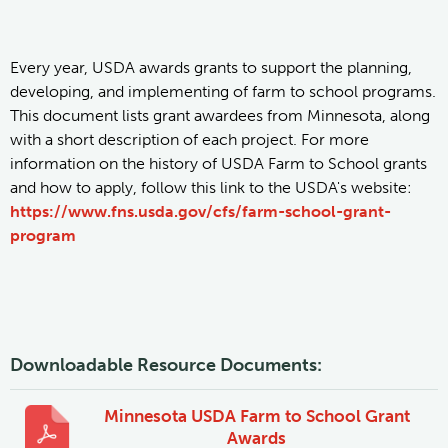
Every year, USDA awards grants to support the planning,
developing, and implementing of farm to school programs.
This document lists grant awardees from Minnesota, along
with a short description of each project. For more
information on the history of USDA Farm to School grants
and how to apply, follow this link to the USDA's website:
https://www.fns.usda.gov/cfs/farm-school-grant-
program
Downloadable Resource Documents:
Minnesota USDA Farm to School Grant
Awards