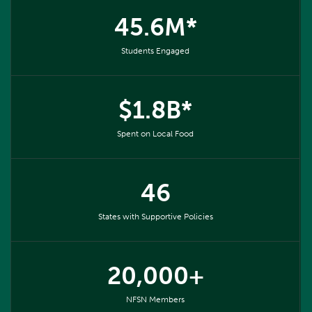
45.6M*
Students Engaged
$1.8B*
Spent on Local Food
46
States with Supportive Policies
20,000+
NFSN Members