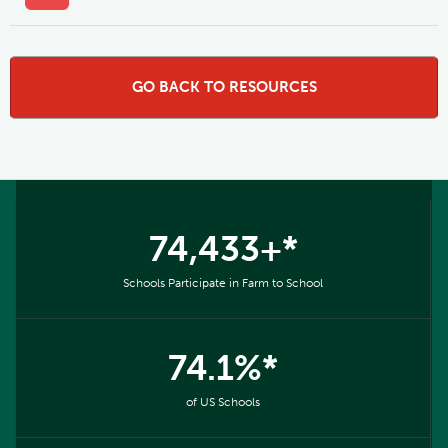
GO BACK TO RESOURCES
74,433+*
Schools Participate in Farm to School
74.1%*
of US Schools