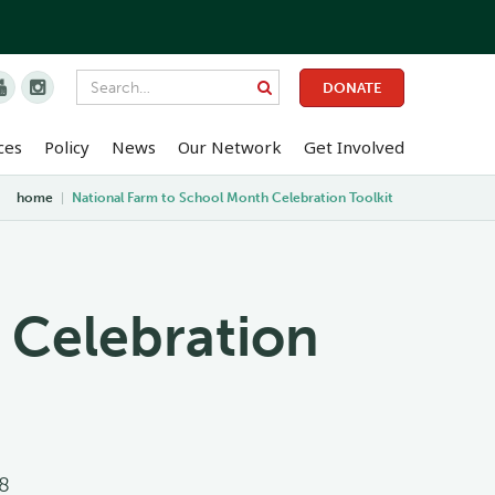


DONATE
ces
Policy
News
Our Network
Get Involved
home
|
National Farm to School Month Celebration Toolkit
 Celebration
8