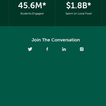
45.6M*
$1.8B*
Students Engaged
Spent on Local Food
Join The Conversation