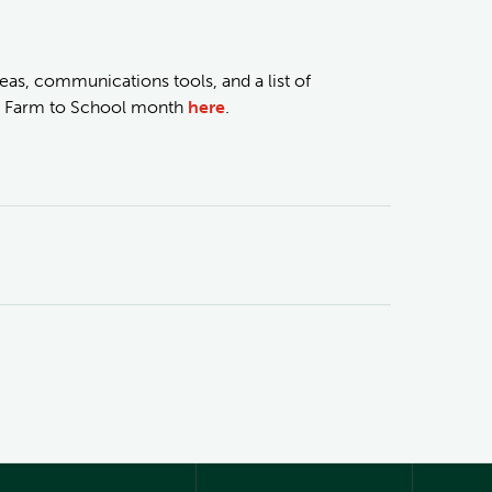
eas, communications tools, and a list of
al Farm to School month
here
.