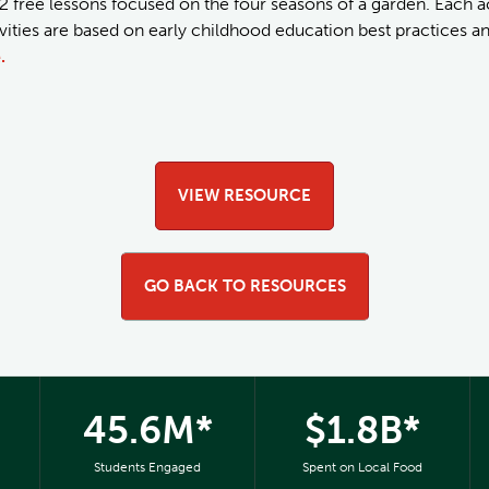
2 free lessons focused on the four seasons of a garden. Each act
tivities are based on early childhood education best practices 
.
VIEW RESOURCE
GO BACK TO RESOURCES
45.6M*
$1.8B*
Students Engaged
Spent on Local Food