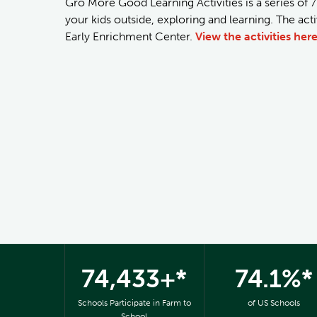
Gro More Good Learning Activities is a series of 7
your kids outside, exploring and learning. The ac
Early Enrichment Center.
View the activities here
74,433+*
74.1%*
Schools Participate in Farm to
of US Schools
School