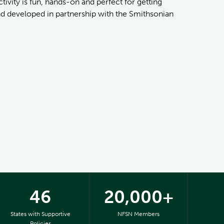
ivity is fun, hands-on and perfect for getting
and developed in partnership with the Smithsonian
46
20,000+
States with Supportive
NFSN Members
Policies