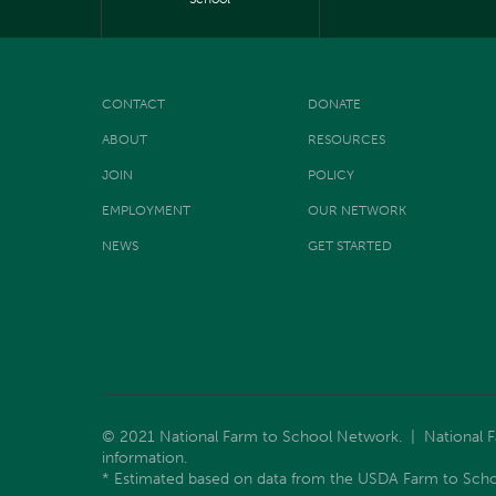
CONTACT
DONATE
ABOUT
RESOURCES
JOIN
POLICY
EMPLOYMENT
OUR NETWORK
NEWS
GET STARTED
© 2021 National Farm to School Network. | National Far
information.
* Estimated based on data from the USDA Farm to Scho