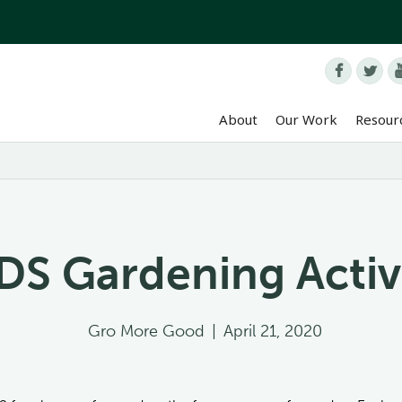


About
Our Work
Resour
DS Gardening Activi
Gro More Good
|
April 21, 2020