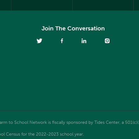
Join The Conversation
m to School Network is fiscally sponsored by Tides Center, a 501(c)(
ol Census for the 2022-2023 school year.