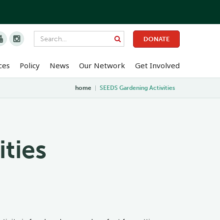


DONATE
ces
Policy
News
Our Network
Get Involved
home
|
SEEDS Gardening Activities
ties