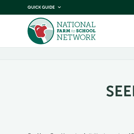
QUICK GUIDE

SEE