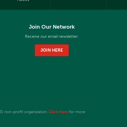
Join Our Network
Receive our email newsletter.
JOIN HERE
3) non-profit organization.
Click here
for more