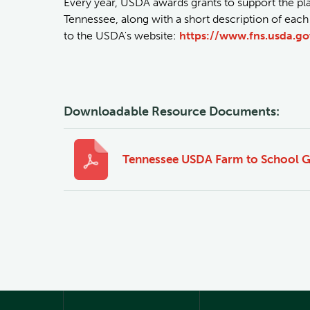
Every year, USDA awards grants to support the p
Tennessee, along with a short description of each
to the USDA's website:
https://www.fns.usda.go
Downloadable Resource Documents:
Tennessee USDA Farm to School G