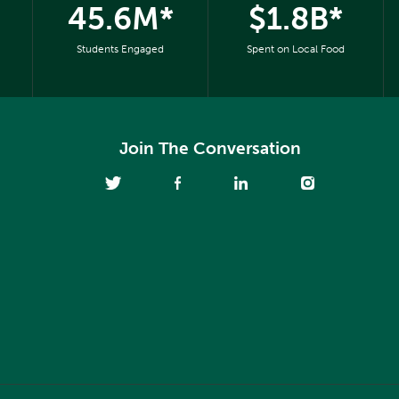
45.6M*
$1.8B*
Students Engaged
Spent on Local Food
Join The Conversation