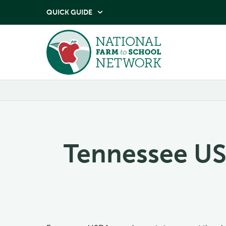
QUICK GUIDE

Tennessee US