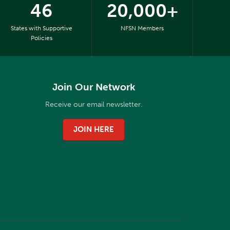
46
20,000+
States with Supportive
NFSN Members
Policies
Join Our Network
Receive our email newsletter.
JOIN HERE