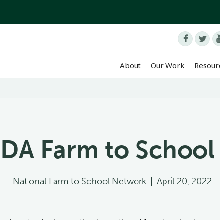


About
Our Work
Resour
DA Farm to School
National Farm to School Network
|
April 20, 2022