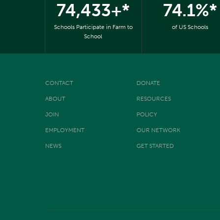
74,433+*
74.1%*
Schools Participate in Farm to
of US Schools
School
CONTACT
DONATE
ABOUT
RESOURCES
JOIN
POLICY
EMPLOYMENT
OUR NETWORK
NEWS
GET STARTED