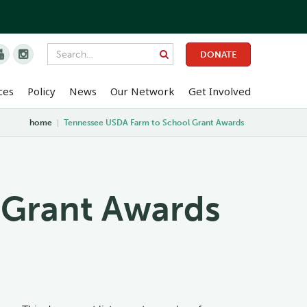


DONATE
ces
Policy
News
Our Network
Get Involved
home
|
Tennessee USDA Farm to School Grant Awards
 Grant Awards