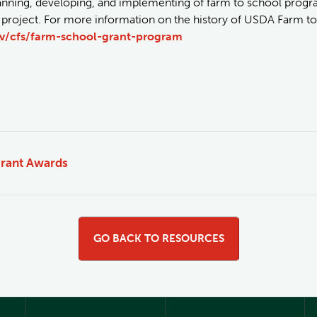
lanning, developing, and implementing of farm to school progr
 project. For more information on the history of USDA Farm to 
v/cfs/farm-school-grant-program
rant Awards
GO BACK TO RESOURCES