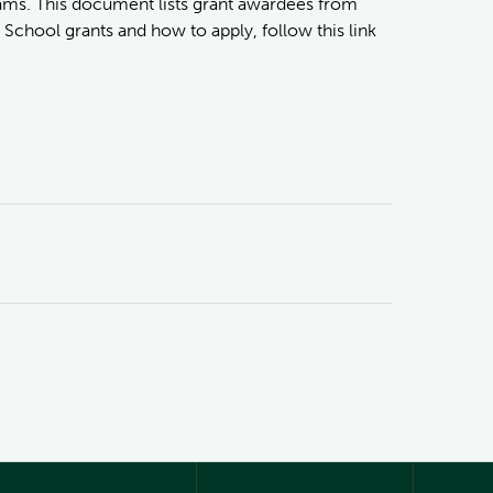
ams. This document lists grant awardees from
School grants and how to apply, follow this link