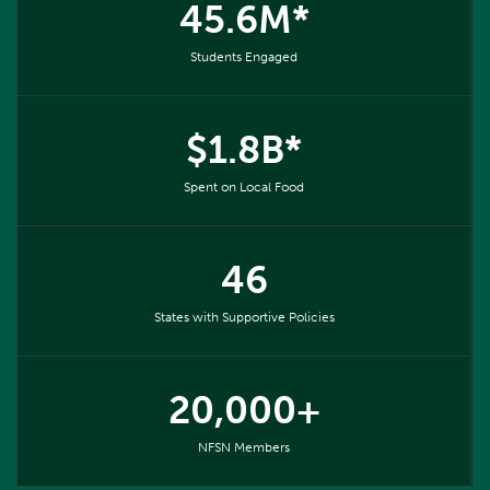
45.6M*
Students Engaged
$1.8B*
Spent on Local Food
46
States with Supportive Policies
20,000+
NFSN Members