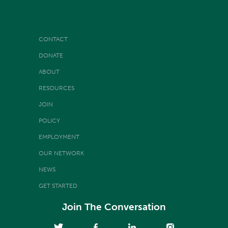
CONTACT
DONATE
ABOUT
RESOURCES
JOIN
POLICY
EMPLOYMENT
OUR NETWORK
NEWS
GET STARTED
Join The Conversation