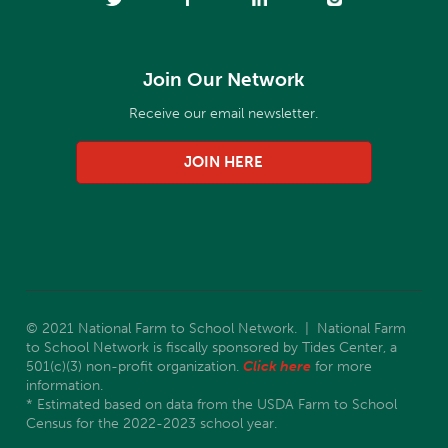
Join Our Network
Receive our email newsletter.
JOIN HERE
© 2021 National Farm to School Network. | National Farm
to School Network is fiscally sponsored by Tides Center, a
501(c)(3) non-profit organization.
Click here
for more
information.
* Estimated based on data from the USDA Farm to School
Census for the 2022-2023 school year.