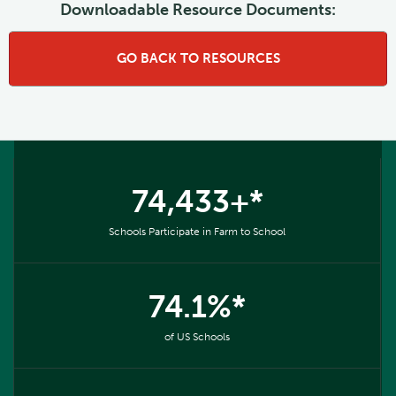
Downloadable Resource Documents:
GO BACK TO RESOURCES
74,433+*
Schools Participate in Farm to School
74.1%*
of US Schools