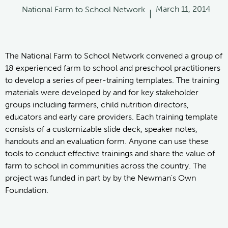
March 11, 2014
National Farm to School Network
|
The National Farm to School Network convened a group of
18 experienced farm to school and preschool practitioners
to develop a series of peer-training templates. The training
materials were developed by and for key stakeholder
groups including farmers, child nutrition directors,
educators and early care providers. Each training template
consists of a customizable slide deck, speaker notes,
handouts and an evaluation form. Anyone can use these
tools to conduct effective trainings and share the value of
farm to school in communities across the country. The
project was funded in part by by the Newman's Own
Foundation.