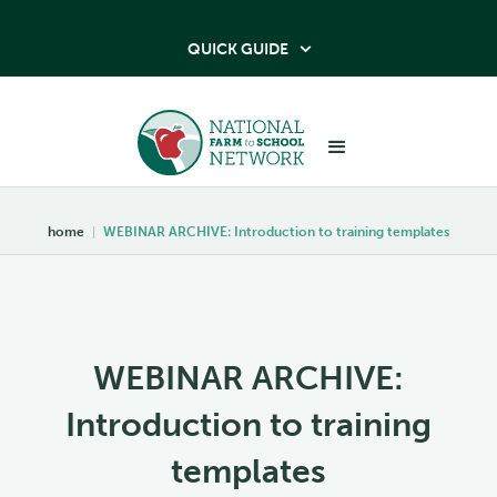
QUICK GUIDE

home
|
WEBINAR ARCHIVE: Introduction to training templates
WEBINAR ARCHIVE:
Introduction to training
templates