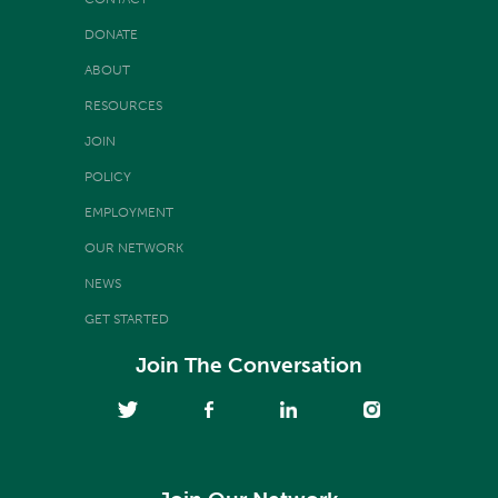
DONATE
ABOUT
RESOURCES
JOIN
POLICY
EMPLOYMENT
OUR NETWORK
NEWS
GET STARTED
Join The Conversation