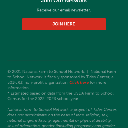
Join Our Network
Receive our email newsletter.
JOIN HERE
© 2021 National Farm to School Network. | National Farm
to School Network is fiscally sponsored by Tides Center, a
501(c)(3) non-profit organization.
Click here
for more
information.
* Estimated based on data from the USDA Farm to School
Census for the 2022-2023 school year.
National Farm to School Network, a project of Tides Center,
does not discriminate on the basis of race, religion, sex,
national origin, ethnicity, age, mental or physical disability,
sexual orientation, gender (including pregnancy and gender