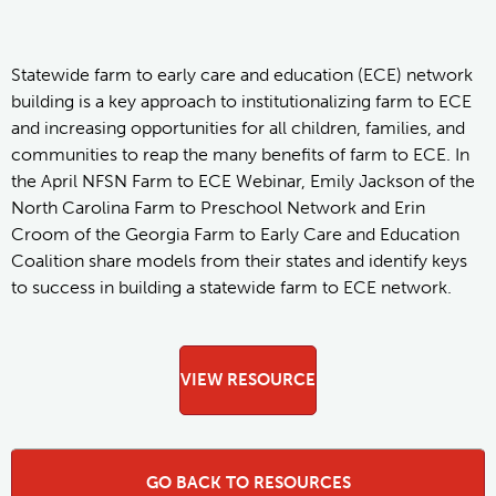
Statewide farm to early care and education (ECE) network
building is a key approach to institutionalizing farm to ECE
and increasing opportunities for all children, families, and
communities to reap the many benefits of farm to ECE. In
the April NFSN Farm to ECE Webinar, Emily Jackson of the
North Carolina Farm to Preschool Network and Erin
Croom of the Georgia Farm to Early Care and Education
Coalition share models from their states and identify keys
to success in building a statewide farm to ECE network.
VIEW RESOURCE
GO BACK TO RESOURCES