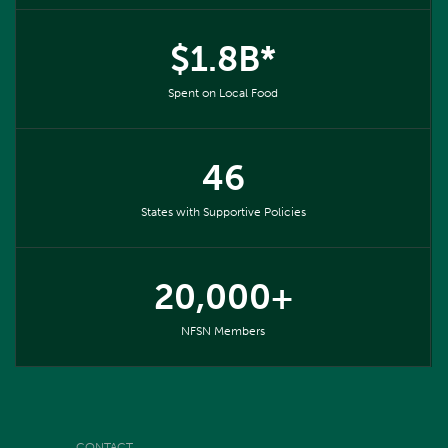
$1.8B*
Spent on Local Food
46
States with Supportive Policies
20,000+
NFSN Members
CONTACT