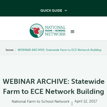
QUICK GUIDE

home
|
WEBINAR ARCHIVE: Statewide Farm to ECE Network Building
WEBINAR ARCHIVE: Statewide
Farm to ECE Network Building
April 12, 2017
National Farm to School Network
|