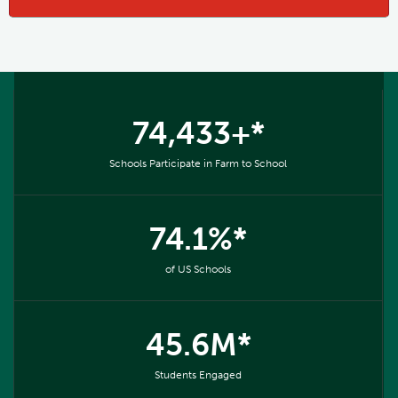
74,433+*
Schools Participate in Farm to School
74.1%*
of US Schools
45.6M*
Students Engaged