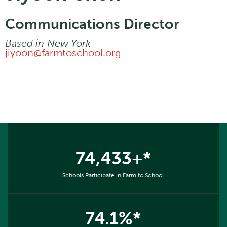
Communications Director
Based in
New York
jiyoon@farmtoschool.org
74,433+*
Schools Participate in Farm to School
74.1%*