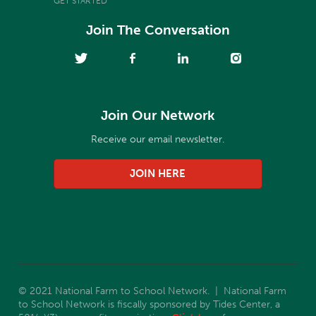
GET STARTED
Join The Conversation
Join Our Network
Receive our email newsletter.
JOIN HERE
© 2021 National Farm to School Network. | National Farm
to School Network is fiscally sponsored by Tides Center, a