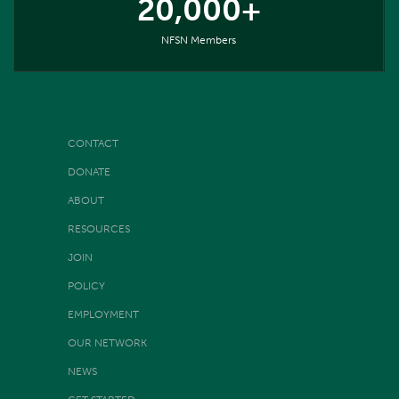
20,000+
NFSN Members
CONTACT
DONATE
ABOUT
RESOURCES
JOIN
POLICY
EMPLOYMENT
OUR NETWORK
NEWS