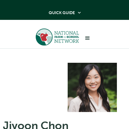
QUICK GUIDE

Jiyoon Chon