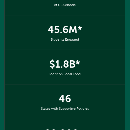
of US Schools
45.6M*
Students Engaged
$1.8B*
Spent on Local Food
46
States with Supportive Policies