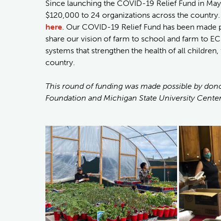
Since launching the COVID-19 Relief Fund in May
$120,000 to 24 organizations across the country
here
. Our COVID-19 Relief Fund has been made p
share our vision of farm to school and farm to EC
systems that strengthen the health of all childr
country.
This round of funding was made possible by dono
Foundation and Michigan State University Center