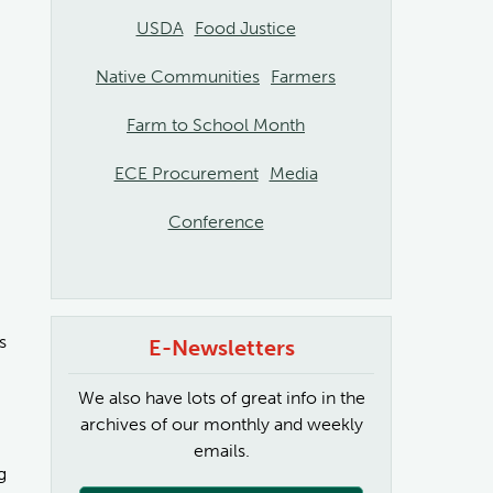
USDA
Food Justice
Native Communities
Farmers
Farm to School Month
ECE Procurement
Media
Conference
s
E-Newsletters
We also have lots of great info in the
archives of our monthly and weekly
emails.
g