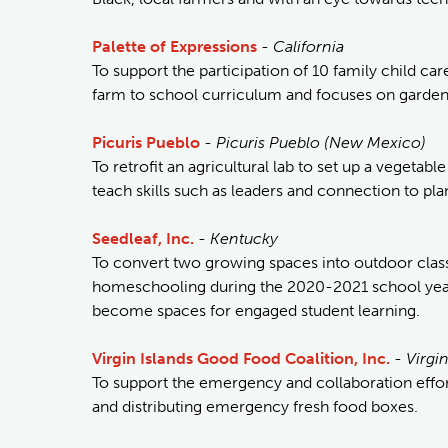
Palette of Expressions
-
California
To support the participation of 10 family child car
farm to school curriculum and focuses on gardeni
Picuris Pueblo
-
Picuris Pueblo (New Mexico)
To retrofit an agricultural lab to set up a vegeta
teach skills such as leaders and connection to pla
Seedleaf, Inc.
-
Kentucky
To convert two growing spaces into outdoor clas
homeschooling during the 2020-2021 school year.
become spaces for engaged student learning.
Virgin Islands Good Food Coalition, Inc.
-
Virgin
To support the emergency and collaboration effort
and distributing emergency fresh food boxes.