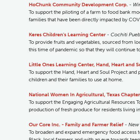
HoChunk Community Development Corp.
-
Wi
To support the piloting of a farm to food bank mode
families that have been directly impacted by COV
Keres Children's Learning Center
-
Cochiti Pue
To provide fruits and vegetables, sourced from lo
this time of pandemic so that they will continue t
Little Ones Learning Center, Hand, Heart and S
To support the Hand, Heart and Soul Project and pr
children and their families to use at home.
National Women In Agricultural, Texas Chapter
To support the Engaging Agricultural Resources T
production of fresh produce for residents living 
Our Core Inc. - Family and Farmer Relief
-
New 
To broaden and expand emergency food access to
Black, local farmers and with an eye towards teen 