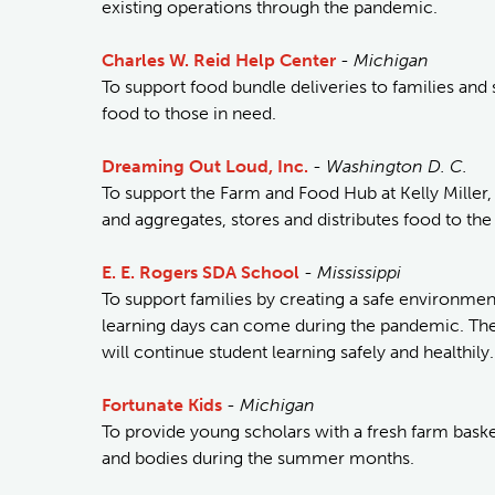
existing operations through the pandemic.
Charles W. Reid Help Center
-
Michigan
To support food bundle deliveries to families and 
food to those in need.
Dreaming Out Loud, Inc.
-
Washington D. C.
To support the Farm and Food Hub at Kelly Miller,
and aggregates, stores and distributes food to the 
E. E. Rogers SDA School
-
Mississippi
To support families by creating a safe environm
learning days can come during the pandemic. The
will continue student learning safely and healthily.
Fortunate Kids
-
Michigan
To provide young scholars with a fresh farm baske
and bodies during the summer months.