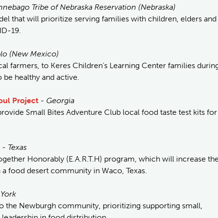
nnebago Tribe of Nebraska Reservation (Nebraska)
l that will prioritize serving families with children, elders and
ID-19.
blo (New Mexico)
cal farmers, to Keres Children's Learning Center families durin
o be healthy and active.
oul Project
-
Georgia
ovide Small Bites Adventure Club local food taste test kits for
-
Texas
ogether Honorably (E.A.R.T.H) program, which will increase th
in a food desert community in Waco, Texas.
York
 the Newburgh community, prioritizing supporting small,
leadership in food distribution.