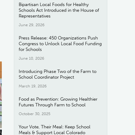
Bipartisan Local Foods for Healthy
Schools Act Introduced in the House of
Representatives
June 29, 2026
Press Release: 450 Organizations Push
Congress to Unlock Local Food Funding
for Schools
June 10, 2026
Introducing Phase Two of the Farm to
School Coordinator Project
March 19, 2026
Food as Prevention: Growing Healthier
Futures Through Farm to School
October 30, 2025
Your Vote, Their Meal: Keep School
Meals & Support Local Colorado