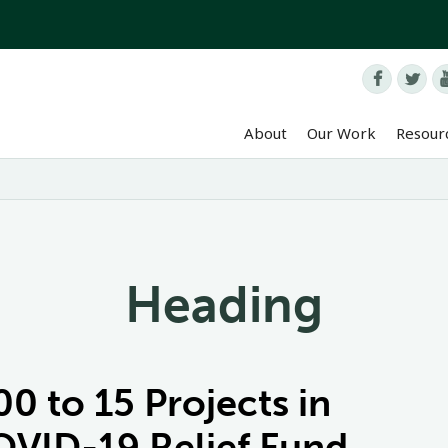


About
Our Work
Resour
Heading
 to 15 Projects in
VID-19 Relief Fund