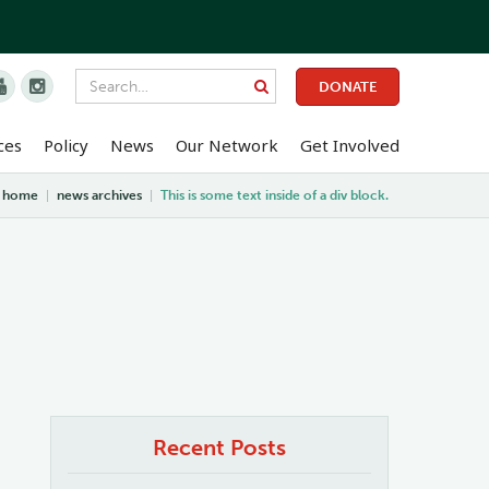


DONATE
ces
Policy
News
Our Network
Get Involved
home
|
news archives
|
This is some text inside of a div block.
Recent Posts