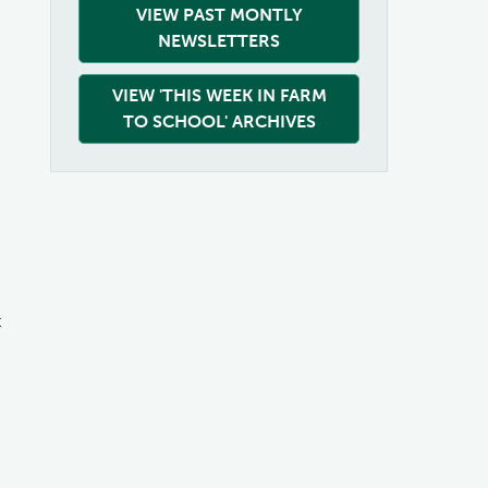
VIEW PAST MONTLY
NEWSLETTERS
VIEW 'THIS WEEK IN FARM
TO SCHOOL' ARCHIVES
t