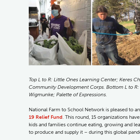
Top L to R: Little Ones Learning Center; Keres 
Community Development Corps. Bottom L to R: D
Wigmunke; Palette of Expressions.
National Farm to School Network is pleased to 
19 Relief Fund
. This round, 15 organizations have
kids and families continue eating, growing and le
to produce and supply it – during this global pan