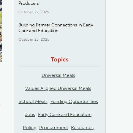
Producers
October 27, 2025
Building Farmer Connections in Early
Care and Education
October 23, 2025
Topics
Universal Meals
Values Aligned Universal Meals
School Meals
Funding Opportunities
-
Jobs
Early Care and Education
g
Policy
Procurement
Resources