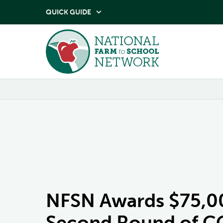
QUICK GUIDE

NFSN Awards $75,000
Second Round of CO