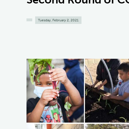
Tuesday, February 2, 2021