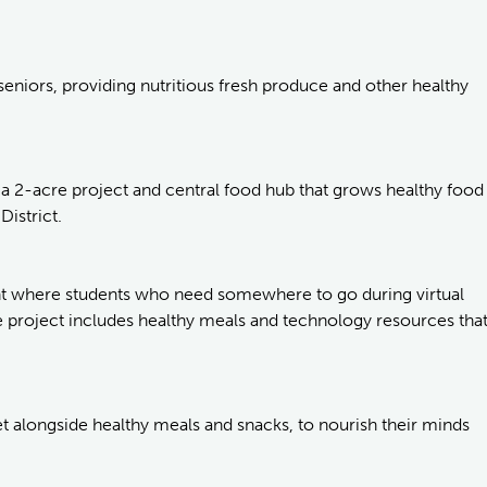
seniors, providing nutritious fresh produce and other healthy
 a 2-acre project and central food hub that grows healthy food
District.
ent where students who need somewhere to go during virtual
 project includes healthy meals and technology resources tha
t alongside healthy meals and snacks, to nourish their minds