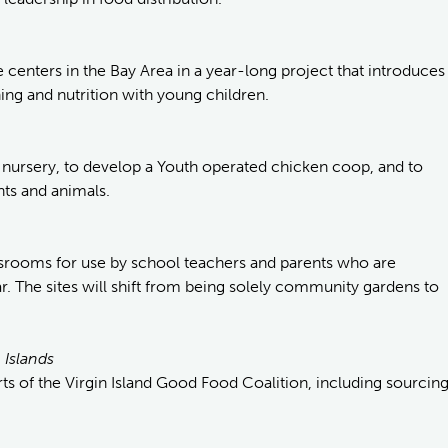
e centers in the Bay Area in a year-long project that introduces
ng and nutrition with young children.
ble nursery, to develop a Youth operated chicken coop, and to
nts and animals.
srooms for use by school teachers and parents who are
 The sites will shift from being solely community gardens to
 Islands
s of the Virgin Island Good Food Coalition, including sourcin