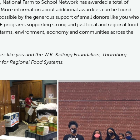
, National Farm to School Network has awarded a total of
. More information about additional awardees can be found
ossible by the generous support of small donors like you who
E programs supporting strong and just local and regional food
en, farms, environment, economy and communities across the
rs like you and the W.K. Kellogg Foundation, Thornburg
 for Regional Food Systems.