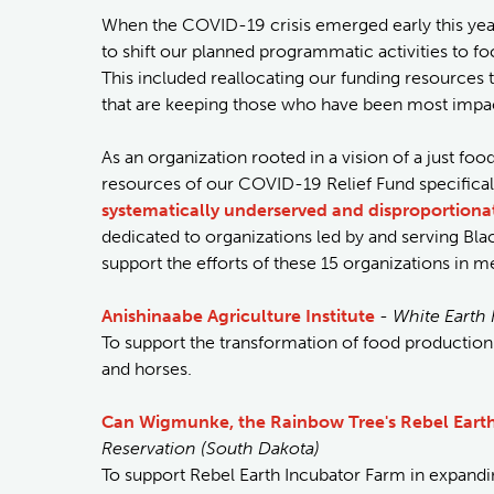
When the COVID-19 crisis emerged early this yea
to shift our planned programmatic activities to 
This included reallocating our funding resources
that are keeping those who have been most impact
As an organization rooted in a vision of a just f
resources of our COVID-19 Relief Fund specifica
systematically underserved and disproportiona
dedicated to organizations led by and serving Bl
support the efforts of these 15 organizations in 
Anishinaabe Agriculture Institute
-
White Earth 
To support the transformation of food production
and horses.
Can Wigmunke, the Rainbow Tree's Rebel Eart
Reservation (South Dakota)
To support Rebel Earth Incubator Farm in expandi