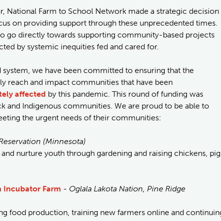
r, National Farm to School Network made a strategic decision
focus on providing support through these unprecedented times.
 to go directly towards supporting community-based projects
ed by systemic inequities fed and cared for.
ood system, we have been committed to ensuring that the
lly reach and impact communities that have been
tely affected
by this pandemic. This round of funding was
ack and Indigenous communities. We are proud to be able to
meeting the urgent needs of their communities:
Reservation (Minnesota)
 and nurture youth through gardening and raising chickens, pig
h Incubator Farm
-
Oglala Lakota Nation, Pine Ridge
ng food production, training new farmers online and continuin