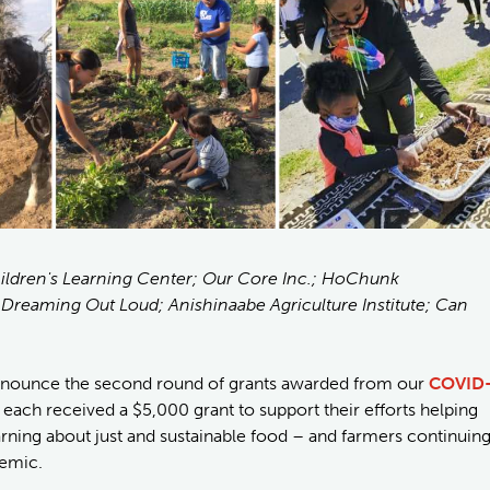
Children's Learning Center; Our Core Inc.; HoChunk
reaming Out Loud; Anishinaabe Agriculture Institute; Can
announce the second round of grants awarded from our
COVID
 each received a $5,000 grant to support their efforts helping
arning about just and sustainable food – and farmers continuin
demic.