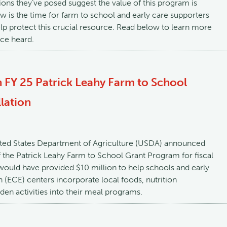
ons they’ve posed suggest the value of this program is
w is the time for farm to school and early care supporters
lp protect this crucial resource. Read below to learn more
ce heard.
 FY 25 Patrick Leahy Farm to School
lation
ited States Department of Agriculture (USDA) announced
f the Patrick Leahy Farm to School Grant Program for fiscal
ould have provided $10 million to help schools and early
 (ECE) centers incorporate local foods, nutrition
den activities into their meal programs.