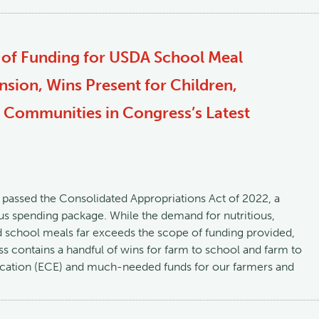
 of Funding for USDA School Meal
nsion, Wins Present for Children,
 Communities in Congress’s Latest
passed the Consolidated Appropriations Act of 2022, a
bus spending package. While the demand for nutritious,
 school meals far exceeds the scope of funding provided,
ess contains a handful of wins for farm to school and farm to
ucation (ECE) and much-needed funds for our farmers and