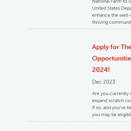
National Farm to 
United States Depa
enhance the well-b
thriving communit
Apply for Th
Opportuniti
2024!
Dec 2023
Are you currently 
expand scratch coo
If so, and you’ve b
you may be eligib