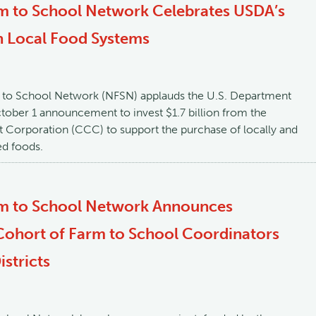
m to School Network Celebrates USDA’s
n Local Food Systems
 to School Network (NFSN) applauds the U.S. Department
ctober 1 announcement to invest $1.7 billion from the
Corporation (CCC) to support the purchase of locally and
ed foods.
rm to School Network Announces
ohort of Farm to School Coordinators
stricts