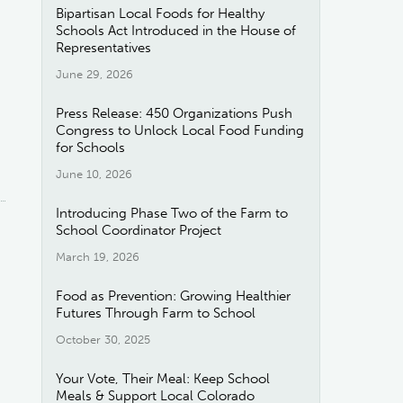
Bipartisan Local Foods for Healthy
Schools Act Introduced in the House of
Representatives
June 29, 2026
Press Release: 450 Organizations Push
Congress to Unlock Local Food Funding
for Schools
June 10, 2026
Introducing Phase Two of the Farm to
School Coordinator Project
March 19, 2026
Food as Prevention: Growing Healthier
Futures Through Farm to School
October 30, 2025
Your Vote, Their Meal: Keep School
Meals & Support Local Colorado