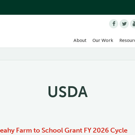


About
Our Work
Resour
USDA
Leahy Farm to School Grant FY 2026 Cycle