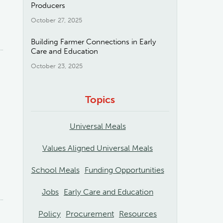
Producers
October 27, 2025
Building Farmer Connections in Early
Care and Education
October 23, 2025
Topics
Universal Meals
Values Aligned Universal Meals
School Meals
Funding Opportunities
Jobs
Early Care and Education
Policy
Procurement
Resources