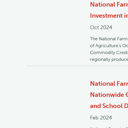
National Far
Investment i
Oct 2024
The National Farm
of Agriculture’s O
Commodity Credit 
regionally produc
National Fa
Nationwide C
and School Di
Feb 2024