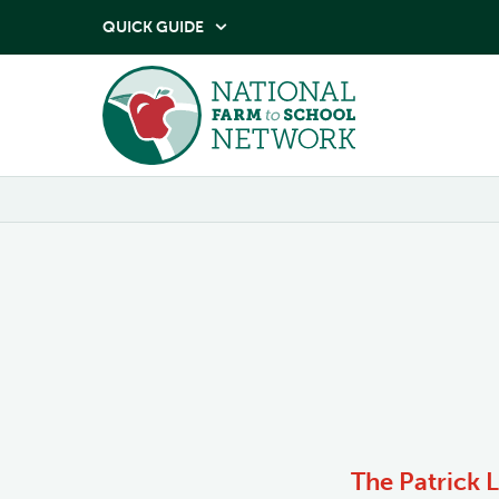
QUICK GUIDE

The Patrick 