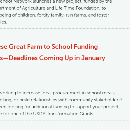
School Network launches a new project, funded by the
rtment of Agriculture and Life Time Foundation, to
eing of children, fortify family-run farms, and foster
ies.
ese Great Farm to School Funding
es—Deadlines Coming Up in January
working to increase local procurement in school meals,
king, or build relationships with community stakeholders?
een looking for additional funding to support your project,
le for one of the USDA Transformation Grants.