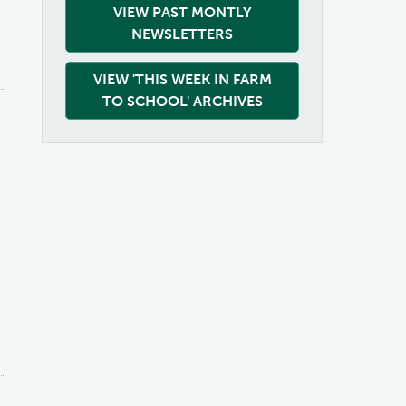
VIEW PAST MONTLY
NEWSLETTERS
VIEW 'THIS WEEK IN FARM
TO SCHOOL' ARCHIVES