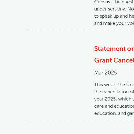
Census. The questi
under scrutiny. No
to speak up and he
and make your voi
Statement on
Grant Cancel
Mar 2025
This week, the Un
the cancellation o
year 2025, which w
care and education
education, and gar