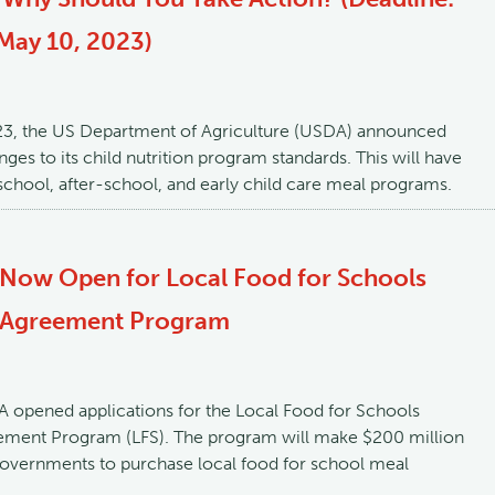
May 10, 2023)
23, the US Department of Agriculture (USDA) announced
ges to its child nutrition program standards. This will have
chool, after-school, and early child care meal programs.
 Now Open for Local Food for Schools
 Agreement Program
 opened applications for the Local Food for Schools
ment Program (LFS). The program will make $200 million
 governments to purchase local food for school meal