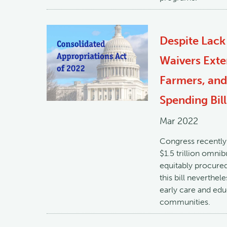
Despite Lack
Waivers Exte
Farmers, and
Spending Bill
Mar 2022
Congress recently 
$1.5 trillion omni
equitably procured
this bill neverthel
early care and ed
communities.