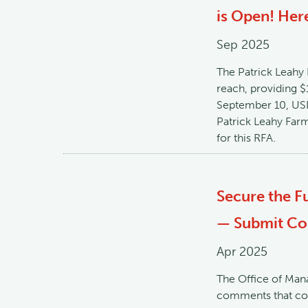
is Open! Here
Sep 2025
The Patrick Leahy
reach, providing $
September 10, USD
Patrick Leahy Far
for this RFA.
Secure the F
— Submit Com
Apr 2025
The Office of Man
comments that cou