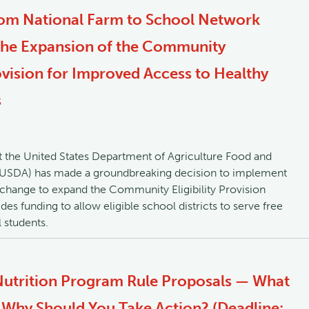
om National Farm to School Network
the Expansion of the Community
rovision for Improved Access to Healthy
s
at the United States Department of Agriculture Food and
 (USDA) has made a groundbreaking decision to implement
change to expand the Community Eligibility Provision
es funding to allow eligible school districts to serve free
 students.
utrition Program Rule Proposals — What
 Why Should You Take Action? (Deadline: