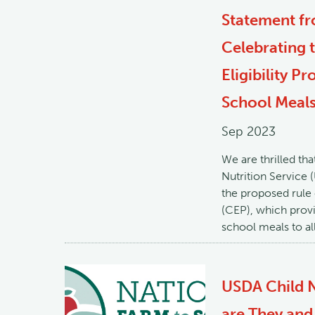
Statement fr
Celebrating 
Eligibility P
School Meal
Sep 2023
We are thrilled th
Nutrition Service
the proposed rule 
(CEP), which provid
school meals to all
USDA Child N
are They and