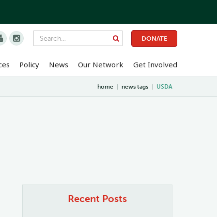


DONATE
ces
Policy
News
Our Network
Get Involved
home
|
news tags
|
USDA
Recent Posts