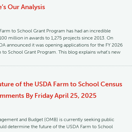
’s Our Analysis
 Farm to School Grant Program has had an incredible
100 million in awards to 1,275 projects since 2013. On
A announced it was opening applications for the FY 2026
m to School Grant Program. This blog explains what's new
uture of the USDA Farm to School Census
ments By Friday April 25, 2025
agement and Budget (OMB) is currently seeking public
ld determine the future of the USDA Farm to School