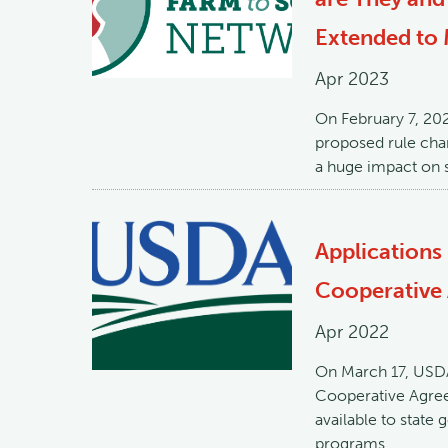
Extended to 
Apr 2023
On February 7, 20
proposed rule chan
a huge impact on s
Applications
Cooperative
Apr 2022
On March 17, USDA
Cooperative Agree
available to state
programs.