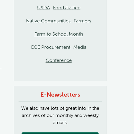
USDA
Food Justice
Native Communities
Farmers
Farm to School Month
ECE Procurement
Media
Conference
E-Newsletters
We also have lots of great info in the
archives of our monthly and weekly
emails.