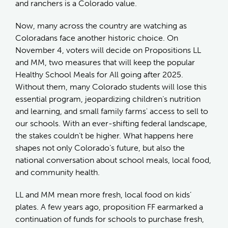
and ranchers is a Colorado value.
Now, many across the country are watching as
Coloradans face another historic choice. On
November 4, voters will decide on Propositions LL
and MM, two measures that will keep the popular
Healthy School Meals for All going after 2025.
Without them, many Colorado students will lose this
essential program, jeopardizing children’s nutrition
and learning, and small family farms' access to sell to
our schools. With an ever-shifting federal landscape,
the stakes couldn’t be higher. What happens here
shapes not only Colorado’s future, but also the
national conversation about school meals, local food,
and community health.
LL and MM mean more fresh, local food on kids’
plates. A few years ago, proposition FF earmarked a
continuation of funds for schools to purchase fresh,