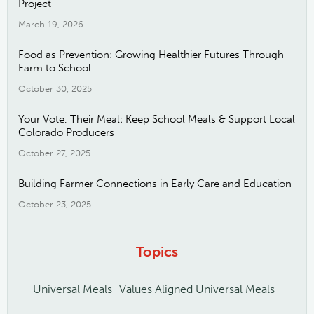
Project
March 19, 2026
Food as Prevention: Growing Healthier Futures Through
Farm to School
October 30, 2025
Your Vote, Their Meal: Keep School Meals & Support Local
Colorado Producers
October 27, 2025
Building Farmer Connections in Early Care and Education
October 23, 2025
Topics
Universal Meals
Values Aligned Universal Meals