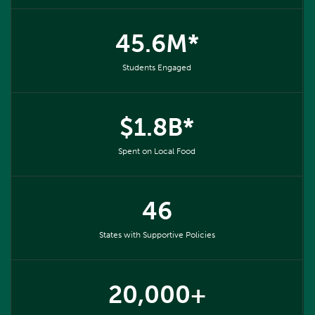
45.6M*
Students Engaged
$1.8B*
Spent on Local Food
46
States with Supportive Policies
20,000+