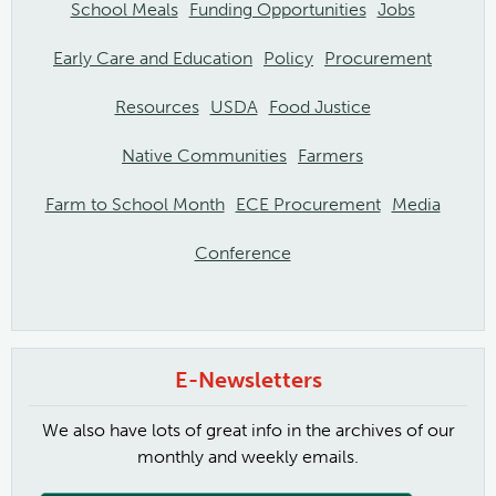
School Meals
Funding Opportunities
Jobs
Early Care and Education
Policy
Procurement
Resources
USDA
Food Justice
Native Communities
Farmers
Farm to School Month
ECE Procurement
Media
Conference
E-Newsletters
We also have lots of great info in the archives of our
monthly and weekly emails.