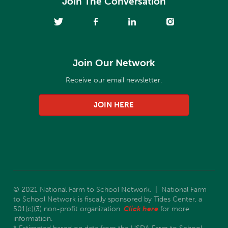
Join The Conversation
Join Our Network
Receive our email newsletter.
JOIN HERE
© 2021 National Farm to School Network. | National Farm
to School Network is fiscally sponsored by Tides Center, a
501(c)(3) non-profit organization.
Click here
for more
information.