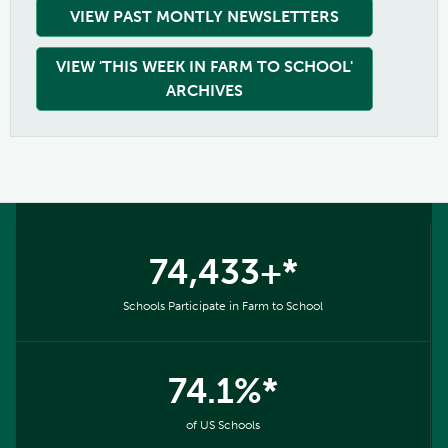
VIEW PAST MONTLY NEWSLETTERS
VIEW 'THIS WEEK IN FARM TO SCHOOL'
ARCHIVES
74,433+*
Schools Participate in Farm to School
74.1%*
of US Schools