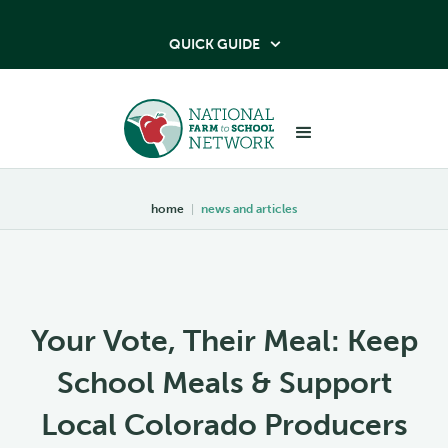
QUICK GUIDE

home
|
news and articles
Your Vote, Their Meal: Keep
School Meals & Support
Local Colorado Producers