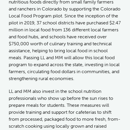
nutritious foods directly from small family farmers
and ranchers in Colorado by supporting the Colorado
Local Food Program pilot. Since the inception of the
pilot in 2019, 37 school districts have purchased $2.47
million in local food from 136 different local farmers
and food hubs, and schools have received over
$750,000 worth of culinary training and technical
assistance, helping to bring local food in school
meals. Passing LL and MM will allow this local food
program to expand across the state, investing in local
farmers, circulating food dollars in communities, and
strengthening rural economies.
LL and MM also invest in the school nutrition
professionals who show up before the sun rises to
prepare meals for students. These measures will
provide training and support for cafeterias to shift
from processed, packaged food to more fresh, from-
scratch cooking using locally grown and raised