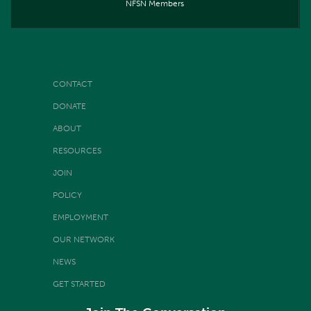
NFSN Members
CONTACT
DONATE
ABOUT
RESOURCES
JOIN
POLICY
EMPLOYMENT
OUR NETWORK
NEWS
GET STARTED