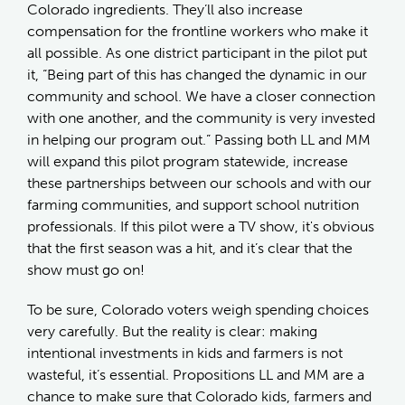
Colorado ingredients. They’ll also increase
compensation for the frontline workers who make it
all possible. As one district participant in the pilot put
it, “Being part of this has changed the dynamic in our
community and school. We have a closer connection
with one another, and the community is very invested
in helping our program out.” Passing both LL and MM
will expand this pilot program statewide, increase
these partnerships between our schools and with our
farming communities, and support school nutrition
professionals. If this pilot were a TV show, it's obvious
that the first season was a hit, and it’s clear that the
show must go on!
To be sure, Colorado voters weigh spending choices
very carefully. But the reality is clear: making
intentional investments in kids and farmers is not
wasteful, it’s essential. Propositions LL and MM are a
chance to make sure that Colorado kids, farmers and