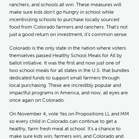
ranchers, and schools all win. These measures will
make sure kids don’t go hungry in school while
incentivizing schools to purchase locally sourced
food from Colorado farmers and ranchers. That’s not
just a good return on investment, it’s common sense.
Colorado is the only state in the nation where voters
themselves passed Healthy School Meals for All by
ballot initiative. It was the first and now just one of
two school meals for all states in the U.S. that bundles
dedicated funds to support small farmers through
local purchasing. These are incredibly popular and
impactful programs in America, and now, all eyes are
once again on Colorado.
On November 4, vote Yes on Propositions LL and MM
so every child in Colorado can continue to get a
healthy, farm fresh meal at school. It’s a chance to
make sure kids win, farmers win, and Colorado and