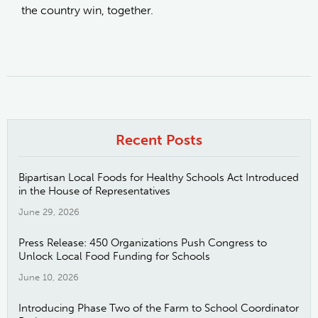
the country win, together.
Recent Posts
Bipartisan Local Foods for Healthy Schools Act Introduced
in the House of Representatives
June 29, 2026
Press Release: 450 Organizations Push Congress to
Unlock Local Food Funding for Schools
June 10, 2026
Introducing Phase Two of the Farm to School Coordinator