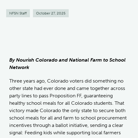
NFSN Staff
October 27, 2025
By Nourish Colorado and National Farm to School
Network
Three years ago, Colorado voters did something no
other state had ever done and came together across
party lines to pass Proposition FF, guaranteeing
healthy school meals for all Colorado students. That
victory made Colorado the only state to secure both
school meals for all and farm to school procurement
incentives through a ballot initiative, sending a clear
signal: Feeding kids while supporting local farmers