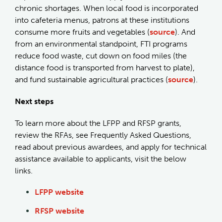
chronic shortages. When local food is incorporated
into cafeteria menus, patrons at these institutions
consume more fruits and vegetables (
source
). And
from an environmental standpoint, FTI programs
reduce food waste, cut down on food miles (the
distance food is transported from harvest to plate),
and fund sustainable agricultural practices (
source
).
Next steps
To learn more about the LFPP and RFSP grants,
review the RFAs, see Frequently Asked Questions,
read about previous awardees, and apply for technical
assistance available to applicants, visit the below
links.
LFPP website
RFSP website