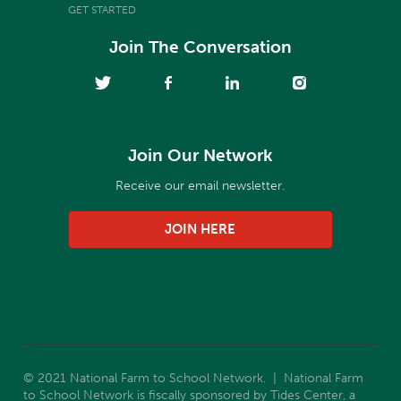
GET STARTED
Join The Conversation
Join Our Network
Receive our email newsletter.
JOIN HERE
© 2021 National Farm to School Network. | National Farm
to School Network is fiscally sponsored by Tides Center, a