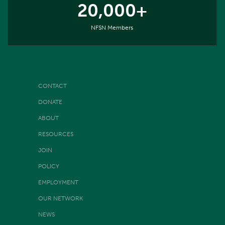
20,000+
NFSN Members
CONTACT
DONATE
ABOUT
RESOURCES
JOIN
POLICY
EMPLOYMENT
OUR NETWORK
NEWS