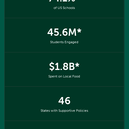
of US Schools
45.6M*
Students Engaged
$1.8B*
Spent on Local Food
46
States with Supportive Policies