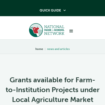
QUICK GUIDE

home
|
news and articles
Grants available for Farm-
to-Institution Projects under
Local Agriculture Market