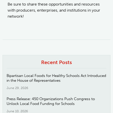
Be sure to share these opportunities and resources
with producers, enterprises, and institutions in your
network!
Recent Posts
Bipartisan Local Foods for Healthy Schools Act Introduced
in the House of Representatives
June 29, 2026
Press Release: 450 Organizations Push Congress to
Unlock Local Food Funding for Schools
June 10, 2026