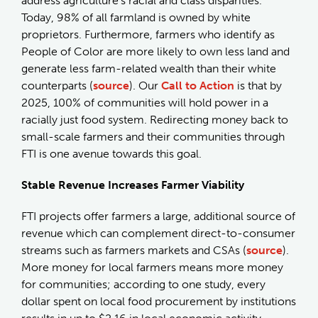
address agriculture’s racial and class disparities.
Today, 98% of all farmland is owned by white
proprietors. Furthermore, farmers who identify as
People of Color are more likely to own less land and
generate less farm-related wealth than their white
counterparts (
source
). Our
Call to Action
is that by
2025, 100% of communities will hold power in a
racially just food system. Redirecting money back to
small-scale farmers and their communities through
FTI is one avenue towards this goal.
Stable Revenue Increases Farmer Viability
FTI projects offer farmers a large, additional source of
revenue which can complement direct-to-consumer
streams such as farmers markets and CSAs (
source
).
More money for local farmers means more money
for communities; according to one study, every
dollar spent on local food procurement by institutions