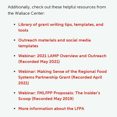
Additionally, check out these helpful resources from
the Wallace Center:
Library of grant writing tips, templates, and
tools
Outreach materials and social media
templates
Webinar: 2021 LAMP Overview and Outreach
(Recorded May 2021)
Webinar: Making Sense of the Regional Food
Systems Partnership Grant (Recorded April
2021)
Webinar: FMLFPP Proposals: The Insider’s
Scoop (Recorded May 2019)
More information about the LFPA