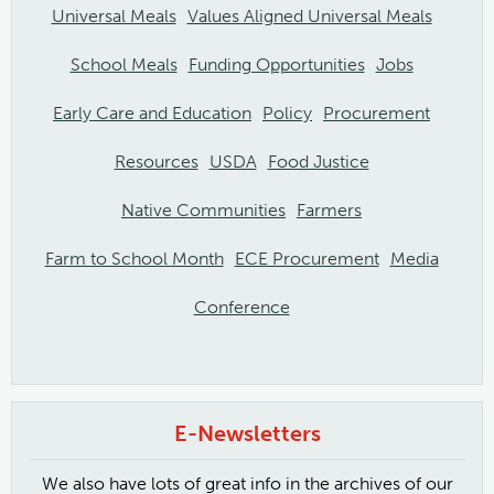
Universal Meals
Values Aligned Universal Meals
School Meals
Funding Opportunities
Jobs
Early Care and Education
Policy
Procurement
Resources
USDA
Food Justice
Native Communities
Farmers
Farm to School Month
ECE Procurement
Media
Conference
E-Newsletters
We also have lots of great info in the archives of our