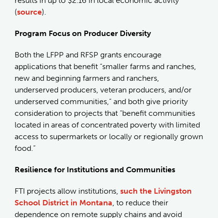
results in up to $2.16 in local economic activity
(
source
).
Program Focus on Producer Diversity
Both the LFPP and RFSP grants encourage
applications that benefit “smaller farms and ranches,
new and beginning farmers and ranchers,
underserved producers, veteran producers, and/or
underserved communities,” and both give priority
consideration to projects that “benefit communities
located in areas of concentrated poverty with limited
access to supermarkets or locally or regionally grown
food.”
Resilience for Institutions and Communities
FTI projects allow institutions,
such the Livingston
School District in Montana
, to reduce their
dependence on remote supply chains and avoid