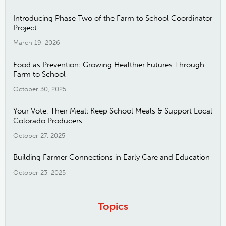
Introducing Phase Two of the Farm to School Coordinator
Project
March 19, 2026
Food as Prevention: Growing Healthier Futures Through
Farm to School
October 30, 2025
Your Vote, Their Meal: Keep School Meals & Support Local
Colorado Producers
October 27, 2025
Building Farmer Connections in Early Care and Education
October 23, 2025
Topics