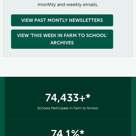
monthly and weekly emails.
VIEW PAST MONTLY NEWSLETTERS
VIEW 'THIS WEEK IN FARM TO SCHOOL'
ARCHIVES
74,433+*
Schools Participate in Farm to School
74.1%*