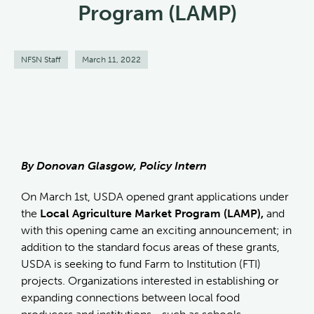
Program (LAMP)
NFSN Staff
March 11, 2022
By Donovan Glasgow, Policy Intern
On March 1st, USDA opened grant applications under
the
Local Agriculture Market Program (LAMP),
and
with this opening came an exciting announcement; in
addition to the standard focus areas of these grants,
USDA is seeking to fund Farm to Institution (FTI)
projects. Organizations interested in establishing or
expanding connections between local food