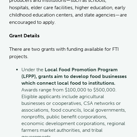
producers and institutions—such as schools,
hospitals, elder care facilities, higher education, early
childhood education centers, and state agencies—are
encouraged to apply.
Grant Details
There are two grants with funding available for FTI
projects.
Under the
Local Food Promotion Program
(LFPP), grants aim to develop food businesses
which connect local food to institutions.
Awards range from $100,000 to $500,000.
Eligible applicants include agricultural
businesses or cooperatives, CSA networks or
associations, food councils, local governments,
nonprofits, public benefit corporations,
economic development corporations, regional
farmers market authorities, and tribal
governments.