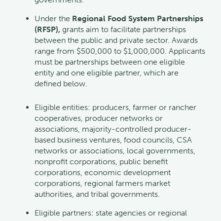
Under the
Regional Food System Partnerships
(RFSP),
grants aim to facilitate partnerships
between the public and private sector. Awards
range from $500,000 to $1,000,000. Applicants
must be partnerships between one eligible
entity and one eligible partner, which are
defined below.
Eligible entities: producers, farmer or rancher
cooperatives, producer networks or
associations, majority-controlled producer-
based business ventures, food councils, CSA
networks or associations, local governments,
nonprofit corporations, public benefit
corporations, economic development
corporations, regional farmers market
authorities, and tribal governments.
Eligible partners: state agencies or regional