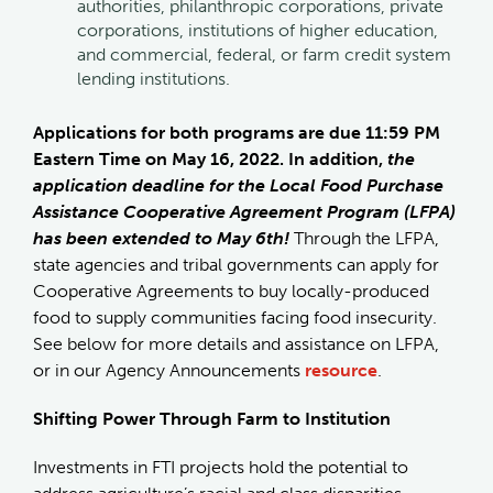
authorities, philanthropic corporations, private
corporations, institutions of higher education,
and commercial, federal, or farm credit system
lending institutions.
Applications for both programs are due 11:59 PM
Eastern Time on May 16, 2022. In addition,
the
application deadline for the Local Food Purchase
Assistance Cooperative Agreement Program (LFPA)
has been extended to May 6th!
Through the LFPA,
state agencies and tribal governments can apply for
Cooperative Agreements to buy locally-produced
food to supply communities facing food insecurity.
See below for more details and assistance on LFPA,
or in our Agency Announcements
resource
.
Shifting Power Through Farm to Institution
Investments in FTI projects hold the potential to