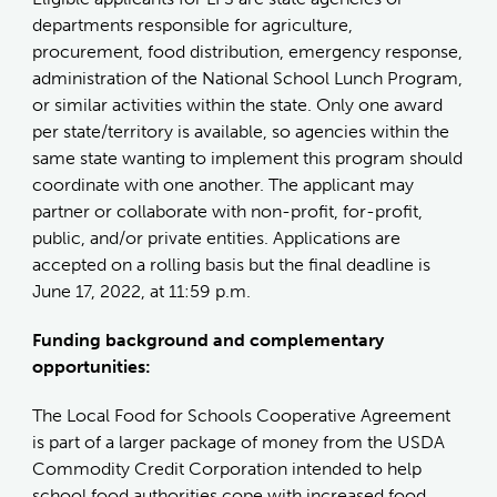
departments responsible for agriculture,
procurement, food distribution, emergency response,
administration of the National School Lunch Program,
or similar activities within the state. Only one award
per state/territory is available, so agencies within the
same state wanting to implement this program should
coordinate with one another. The applicant may
partner or collaborate with non-profit, for-profit,
public, and/or private entities. Applications are
accepted on a rolling basis but the final deadline is
June 17, 2022, at 11:59 p.m.
Funding background and complementary
opportunities:
The Local Food for Schools Cooperative Agreement
is part of a larger package of money from the USDA
Commodity Credit Corporation intended to help
school food authorities cope with increased food