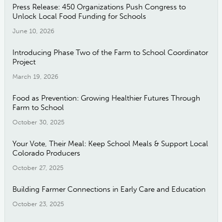
Press Release: 450 Organizations Push Congress to
Unlock Local Food Funding for Schools
June 10, 2026
Introducing Phase Two of the Farm to School Coordinator
Project
March 19, 2026
Food as Prevention: Growing Healthier Futures Through
Farm to School
October 30, 2025
Your Vote, Their Meal: Keep School Meals & Support Local
Colorado Producers
October 27, 2025
Building Farmer Connections in Early Care and Education
October 23, 2025