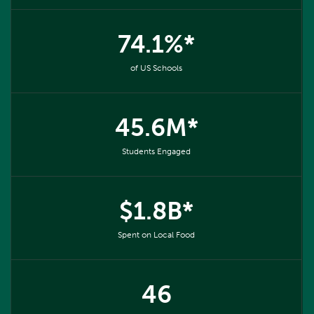
74.1%*
of US Schools
45.6M*
Students Engaged
$1.8B*
Spent on Local Food
46