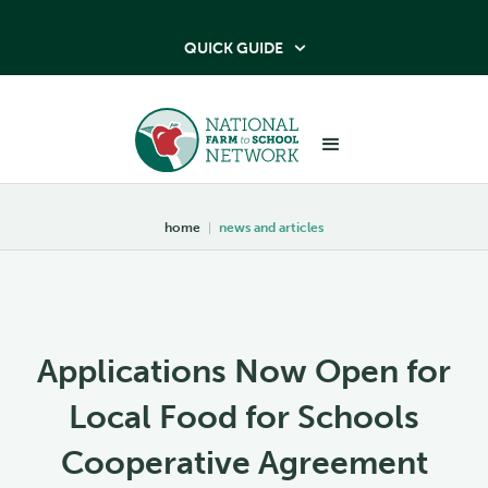
QUICK GUIDE

home
|
news and articles
Applications Now Open for
Local Food for Schools
Cooperative Agreement