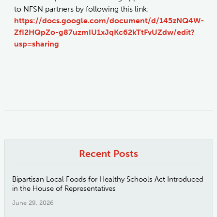
to NFSN partners by following this link:
https://docs.google.com/document/d/145zNQ4W-
ZfI2HQpZo-g87uzmIU1xJqKc62kTtFvUZdw/edit?
usp=sharing
Recent Posts
Bipartisan Local Foods for Healthy Schools Act Introduced
in the House of Representatives
June 29, 2026