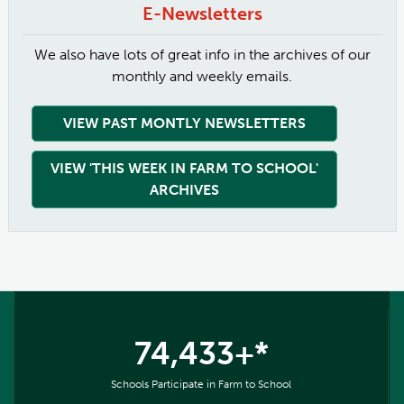
E-Newsletters
We also have lots of great info in the archives of our
monthly and weekly emails.
VIEW PAST MONTLY NEWSLETTERS
VIEW 'THIS WEEK IN FARM TO SCHOOL'
ARCHIVES
74,433+*
Schools Participate in Farm to School