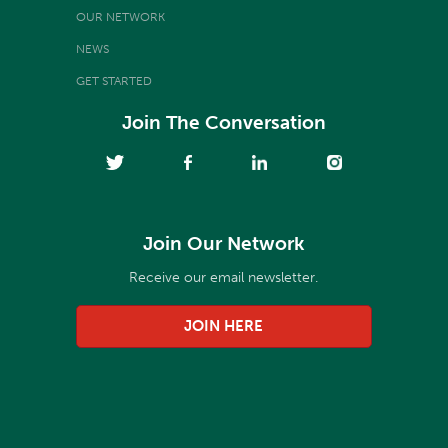
OUR NETWORK
NEWS
GET STARTED
Join The Conversation
Join Our Network
Receive our email newsletter.
JOIN HERE