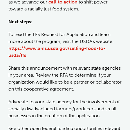
as we advance our
call to action
to shift power
toward a racially just food system.
Next steps:
To read the LFS Request for Application and learn
more about the program, visit the USDA’s website:
https://www.ams.usda.gov/selling-food-to-
usda/lfs
Share this announcement with relevant state agencies
in your area. Review the RFA to determine if your
organization would like to be a partner or collaborator
on this cooperative agreement.
Advocate to your state agency for the involvement of
socially disadvantaged farmers/producers and small
businesses in the creation of the application.
See other open federal funding opportunities relevant