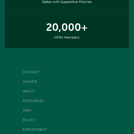
States with Supportive Policies
20,000+
NFSN Members
CONTACT
DONATE
ABOUT
RESOURCES
JOIN
POLICY
EMPLOYMENT