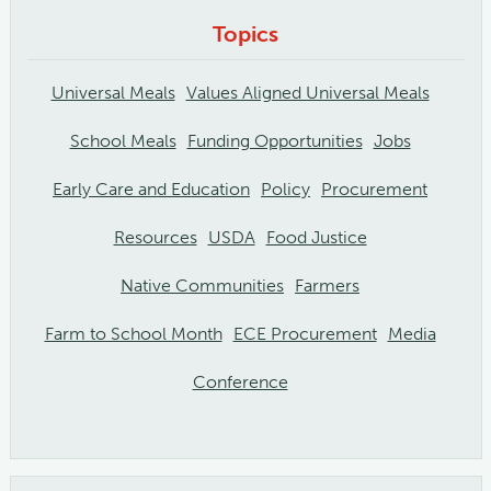
Topics
Universal Meals
Values Aligned Universal Meals
School Meals
Funding Opportunities
Jobs
Early Care and Education
Policy
Procurement
Resources
USDA
Food Justice
Native Communities
Farmers
Farm to School Month
ECE Procurement
Media
Conference