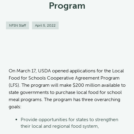
Program
NFSN Staff
April 5, 2022
On March 17, USDA opened applications for the Local
Food for Schools Cooperative Agreement Program
(LFS). The program will make $200 million available to
state governments to purchase local food for school
meal programs. The program has three overarching
goals:
Provide opportunities for states to strengthen
their local and regional food system,