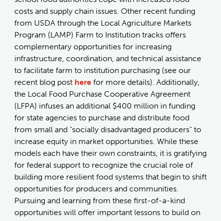
costs and supply chain issues. Other recent funding
from USDA through the Local Agriculture Markets
Program (LAMP) Farm to Institution tracks offers
complementary opportunities for increasing
infrastructure, coordination, and technical assistance
to facilitate farm to institution purchasing (see our
recent blog post
here
for more details). Additionally,
the Local Food Purchase Cooperative Agreement
(LFPA) infuses an additional $400 million in funding
for state agencies to purchase and distribute food
from small and “socially disadvantaged producers” to
increase equity in market opportunities. While these
models each have their own constraints, it is gratifying
for federal support to recognize the crucial role of
building more resilient food systems that begin to shift
opportunities for producers and communities.
Pursuing and learning from these first-of-a-kind
opportunities will offer important lessons to build on