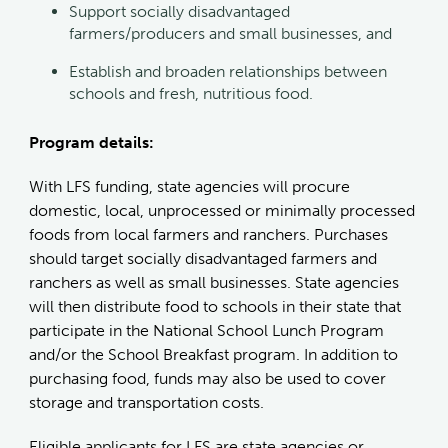
Support socially disadvantaged
farmers/producers and small businesses, and
Establish and broaden relationships between
schools and fresh, nutritious food.
Program details:
With LFS funding, state agencies will procure
domestic, local, unprocessed or minimally processed
foods from local farmers and ranchers. Purchases
should target socially disadvantaged farmers and
ranchers as well as small businesses. State agencies
will then distribute food to schools in their state that
participate in the National School Lunch Program
and/or the School Breakfast program. In addition to
purchasing food, funds may also be used to cover
storage and transportation costs.
Eligible applicants for LFS are state agencies or