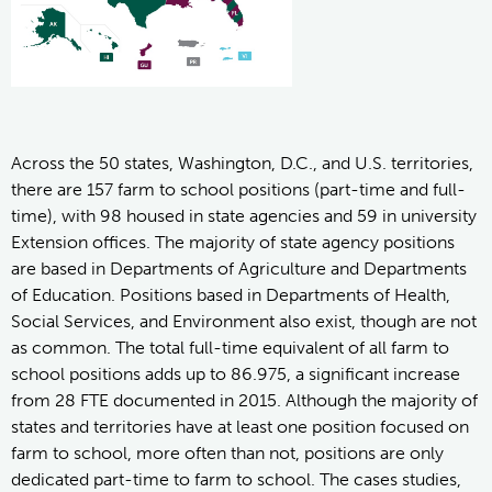
Across the 50 states, Washington, D.C., and U.S. territories,
there are 157 farm to school positions (part-time and full-
time), with 98 housed in state agencies and 59 in university
Extension offices. The majority of state agency positions
are based in Departments of Agriculture and Departments
of Education. Positions based in Departments of Health,
Social Services, and Environment also exist, though are not
as common. The total full-time equivalent of all farm to
school positions adds up to 86.975, a significant increase
from 28 FTE documented in 2015. Although the majority of
states and territories have at least one position focused on
farm to school, more often than not, positions are only
dedicated part-time to farm to school. The cases studies,