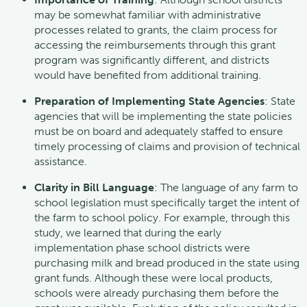
may be somewhat familiar with administrative
processes related to grants, the claim process for
accessing the reimbursements through this grant
program was significantly different, and districts
would have benefited from additional training.
Preparation of Implementing State Agencies
: State
agencies that will be implementing the state policies
must be on board and adequately staffed to ensure
timely processing of claims and provision of technical
assistance.
Clarity in Bill Language
: The language of any farm to
school legislation must specifically target the intent of
the farm to school policy. For example, through this
study, we learned that during the early
implementation phase school districts were
purchasing milk and bread produced in the state using
grant funds. Although these were local products,
schools were already purchasing them before the