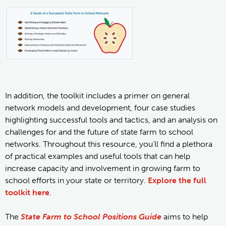
In addition, the toolkit includes a primer on general
network models and development, four case studies
highlighting successful tools and tactics, and an analysis on
challenges for and the future of state farm to school
networks. Throughout this resource, you’ll find a plethora
of practical examples and useful tools that can help
increase capacity and involvement in growing farm to
school efforts in your state or territory.
Explore the full
toolkit here
.
The
State Farm to School Positions Guide
aims to help