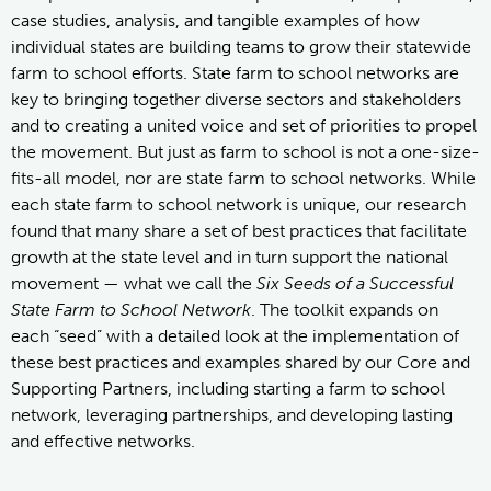
case studies, analysis, and tangible examples of how
individual states are building teams to grow their statewide
farm to school efforts. State farm to school networks are
key to bringing together diverse sectors and stakeholders
and to creating a united voice and set of priorities to propel
the movement. But just as farm to school is not a one-size-
fits-all model, nor are state farm to school networks. While
each state farm to school network is unique, our research
found that many share a set of best practices that facilitate
growth at the state level and in turn support the national
movement — what we call the
Six Seeds of a Successful
State Farm to School Network
. The toolkit expands on
each “seed” with a detailed look at the implementation of
these best practices and examples shared by our Core and
Supporting Partners, including starting a farm to school
network, leveraging partnerships, and developing lasting
and effective networks.