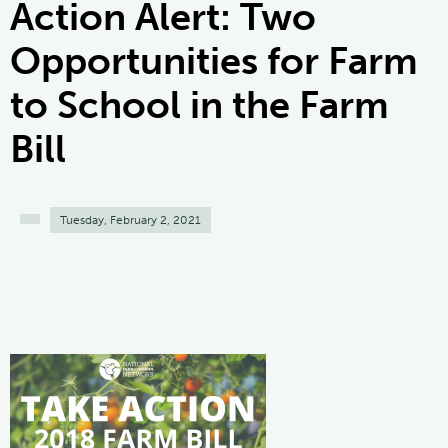
Action Alert: Two
Opportunities for Farm
to School in the Farm
Bill
Tuesday, February 2, 2021