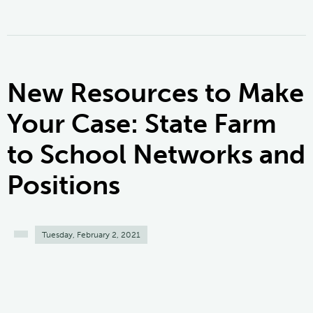
New Resources to Make
Your Case: State Farm
to School Networks and
Positions
Tuesday, February 2, 2021