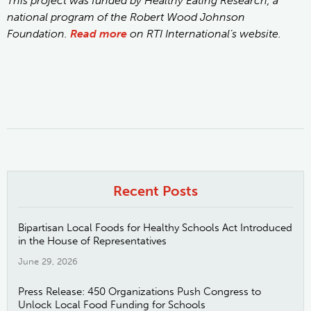
This project was funded by Healthy Eating Research, a
national program of the Robert Wood Johnson
Foundation.
Read more
on RTI International’s website.
Recent Posts
Bipartisan Local Foods for Healthy Schools Act Introduced
in the House of Representatives
June 29, 2026
Press Release: 450 Organizations Push Congress to
Unlock Local Food Funding for Schools