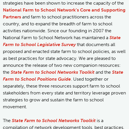
strategies have been shown to increase the capacity of the
National Farm to School Network’s Core and Supporting
Partners
and farm to school practitioners across the
country, and to expand the breadth of farm to school
activities nationwide. Since our founding in 2007 the
National Farm to School Network has maintained a
State
Farm to School Legislative Survey
that documents all
proposed and enacted state farm to school policies, as well
as best practices for state advocacy. We are pleased to
announce the release of two new companion resources:
the
State Farm to School Networks Toolkit
and the
State
Farm to School Positions Guide
. Used together or
separately, these three resources support farm to school
stakeholders from every state and territory leverage proven
strategies to grow and sustain the farm to school
movement.
The
State Farm to School Networks Toolkit
is a
compilation of network development tools, best practices,