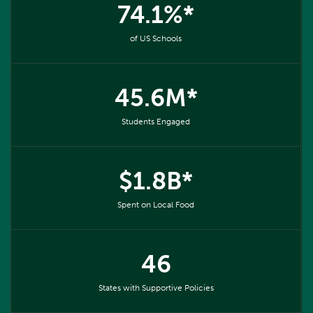
74.1%*
of US Schools
45.6M*
Students Engaged
$1.8B*
Spent on Local Food
46
States with Supportive Policies