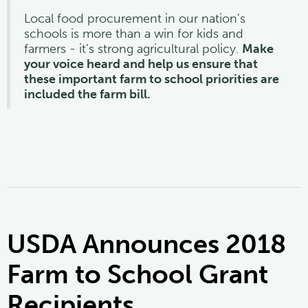
Local food procurement in our nation’s
schools is more than a win for kids and
farmers - it’s strong agricultural policy.
Make
your voice heard and help us ensure that
these important farm to school priorities are
included the farm bill.
USDA Announces 2018
Farm to School Grant
Recipients