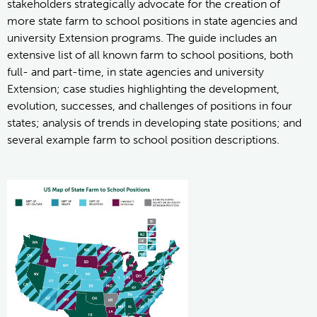
stakeholders strategically advocate for the creation of
more state farm to school positions in state agencies and
university Extension programs. The guide includes an
extensive list of all known farm to school positions, both
full- and part-time, in state agencies and university
Extension; case studies highlighting the development,
evolution, successes, and challenges of positions in four
states; analysis of trends in developing state positions; and
several example farm to school position descriptions.