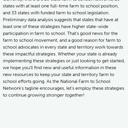
states with at least one full-time farm to school position,
and 33 states with funded farm to school legislation.
Preliminary data analysis suggests that states that have at
least one of these strategies have higher state-wide
participation in farm to school. That’s good news for the
farm to school movement, and a good reason for farm to
school advocates in every state and territory work towards
these impactful strategies. Whether your state is already
implementing these strategies or just looking to get started,
we hope you’ll find new and useful information in these
new resources to keep your state and territory farm to
school efforts going. As the National Farm to School
Network's tagline encourages, let’s employ these strategies
to continue
growing stronger together
!