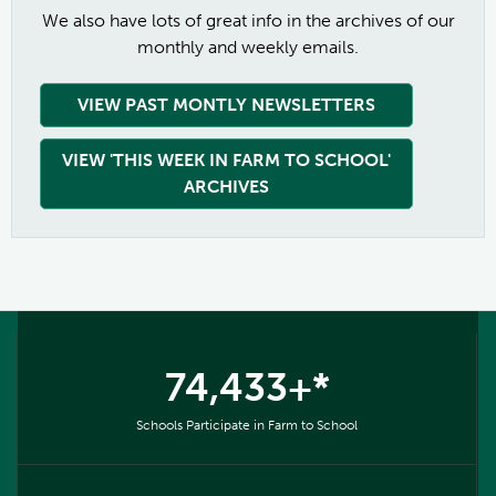
We also have lots of great info in the archives of our
monthly and weekly emails.
VIEW PAST MONTLY NEWSLETTERS
VIEW 'THIS WEEK IN FARM TO SCHOOL'
ARCHIVES
74,433+*
Schools Participate in Farm to School