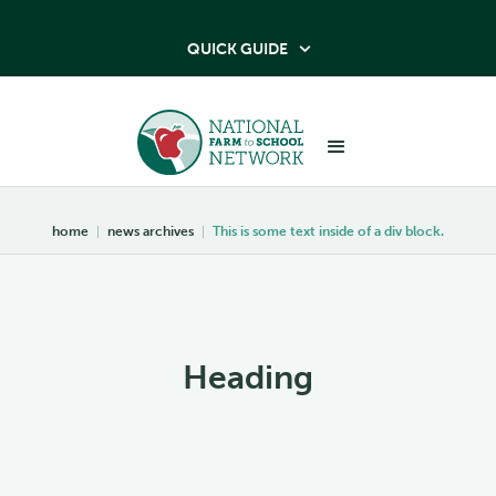
QUICK GUIDE

home
|
news archives
|
This is some text inside of a div block.
Heading