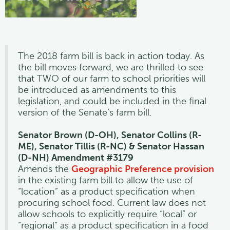
The 2018 farm bill is back in action today. As
the bill moves forward, we are thrilled to see
that TWO of our farm to school priorities will
be introduced as amendments to this
legislation, and could be included in the final
version of the Senate’s farm bill.
Senator Brown (D-OH), Senator Collins (R-
ME), Senator Tillis (R-NC) & Senator Hassan
(D-NH) Amendment #3179
Amends the
Geographic Preference provision
in the existing farm bill to allow the use of
“location” as a product specification when
procuring school food. Current law does not
allow schools to explicitly require “local” or
“regional” as a product specification in a food