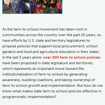
As the farm to school movement has taken root in
communities across the country over the past 20 years, so
have efforts by U.S. state and territory legislatures to
propose policies that support local procurement, school
gardens and food and agriculture education in their states.
In the last 3 years alone,
over 200 farm to school policies
have been proposed in state legislature and territories,
which represents an important move toward the
institutionalization of farm to school by generating
awareness, building coalitions, and taking ownership of
farm to school growth and implementation. But how do we
know what makes state farm to school policies effective in
programmatic implementation?