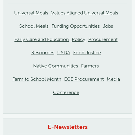
Universal Meals
Values Aligned Universal Meals
School Meals
Funding Opportunities
Jobs
Early Care and Education
Policy
Procurement
Resources
USDA
Food Justice
Native Communities
Farmers
Farm to School Month
ECE Procurement
Media
Conference
E-Newsletters