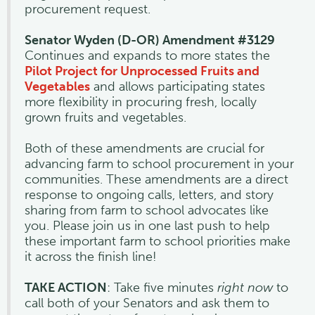
procurement request.
Senator Wyden (D-OR) Amendment #3129
Continues and expands to more states the
Pilot Project for Unprocessed Fruits and
Vegetables
and allows participating states
more flexibility in procuring fresh, locally
grown fruits and vegetables.
Both of these amendments are crucial for
advancing farm to school procurement in your
communities. These amendments are a direct
response to ongoing calls, letters, and story
sharing from farm to school advocates like
you. Please join us in one last push to help
these important farm to school priorities make
it across the finish line!
TAKE ACTION
: Take five minutes
right now
to
call both of your Senators and ask them to