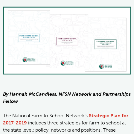
By Hannah McCandless, NFSN Network and Partnerships
Fellow
The National Farm to School Network’s
Strategic Plan for
2017-2019
includes three strategies for farm to school at
the state level: policy, networks and positions. These