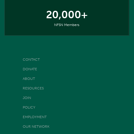
20,000+
NFSN Members
CONTACT
DONATE
ABOUT
RESOURCES
JOIN
POLICY
EMPLOYMENT
OUR NETWORK