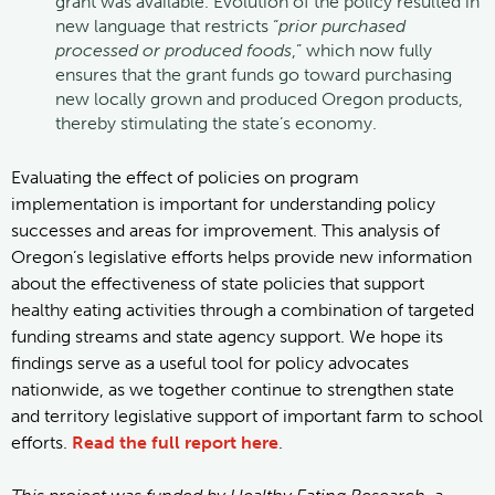
grant was available. Evolution of the policy resulted in
new language that restricts “
prior purchased
processed or produced foods
,” which now fully
ensures that the grant funds go toward purchasing
new locally grown and produced Oregon products,
thereby stimulating the state’s economy.
Evaluating the effect of policies on program
implementation is important for understanding policy
successes and areas for improvement. This analysis of
Oregon’s legislative efforts helps provide new information
about the effectiveness of state policies that support
healthy eating activities through a combination of targeted
funding streams and state agency support. We hope its
findings serve as a useful tool for policy advocates
nationwide, as we together continue to strengthen state
and territory legislative support of important farm to school
efforts.
Read the full report here
.