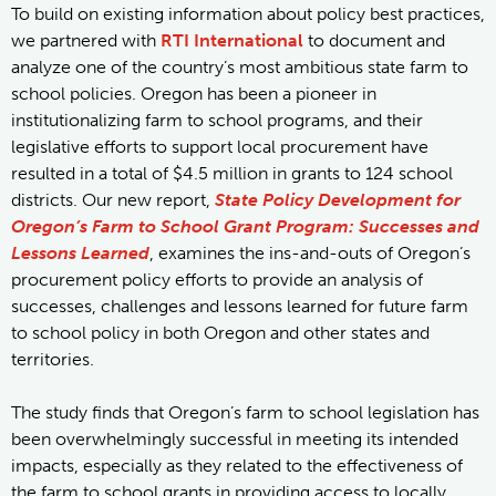
To build on existing information about policy best practices,
we partnered with
RTI International
to document and
analyze one of the country’s most ambitious state farm to
school policies. Oregon has been a pioneer in
institutionalizing farm to school programs, and their
legislative efforts to support local procurement have
resulted in a total of $4.5 million in grants to 124 school
districts. Our new report,
State Policy Development for
Oregon’s Farm to School Grant Program: Successes and
Lessons Learned
, examines the ins-and-outs of Oregon’s
procurement policy efforts to provide an analysis of
successes, challenges and lessons learned for future farm
to school policy in both Oregon and other states and
territories.
The study finds that Oregon’s farm to school legislation has
been overwhelmingly successful in meeting its intended
impacts, especially as they related to the effectiveness of
the farm to school grants in providing access to locally