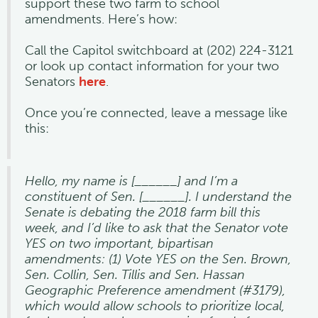
support these two farm to school
amendments. Here’s how:
Call the Capitol switchboard at (202) 224-3121
or look up contact information for your two
Senators
here
.
Once you’re connected, leave a message like
this:
Hello, my name is [______] and I’m a
constituent of Sen. [______]. I understand the
Senate is debating the 2018 farm bill this
week, and I’d like to ask that the Senator vote
YES on two important, bipartisan
amendments: (1) Vote YES on the Sen. Brown,
Sen. Collin, Sen. Tillis and Sen. Hassan
Geographic Preference amendment (#3179),
which would allow schools to prioritize local,