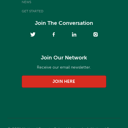
NEWS
GET STARTED
Join The Conversation
Join Our Network
Receive our email newsletter.
JOIN HERE