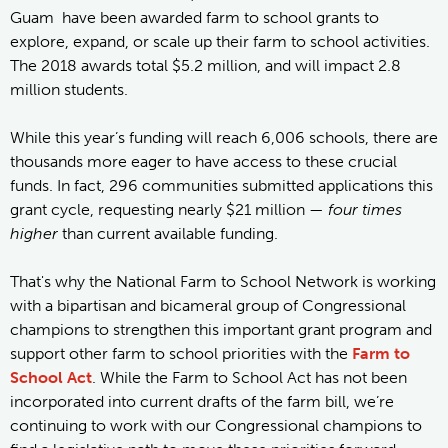
Guam have been awarded farm to school grants to
explore, expand, or scale up their farm to school activities.
The 2018 awards total $5.2 million, and will impact 2.8
million students.
While this year’s funding will reach 6,006 schools, there are
thousands more eager to have access to these crucial
funds. In fact, 296 communities submitted applications this
grant cycle, requesting nearly $21 million —
four times
higher
than current available funding.
That's why the National Farm to School Network is working
with a bipartisan and bicameral group of Congressional
champions to strengthen this important grant program and
support other farm to school priorities with the
Farm to
School Act
. While the Farm to School Act has not been
incorporated into current drafts of the farm bill, we’re
continuing to work with our Congressional champions to