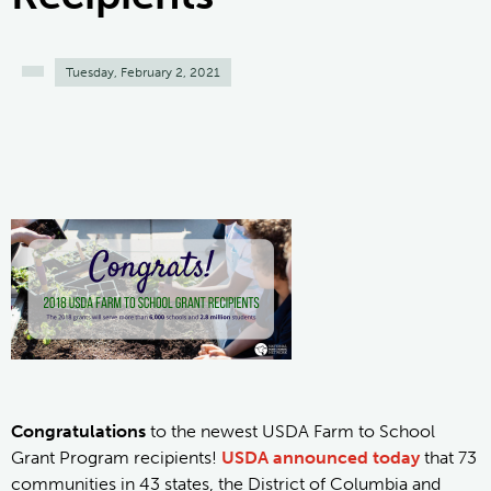
Tuesday, February 2, 2021
Congratulations
to the newest USDA Farm to School
Grant Program recipients!
USDA announced today
that 73
communities in 43 states, the District of Columbia and