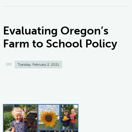
Evaluating Oregon’s
Farm to School Policy
Tuesday, February 2, 2021