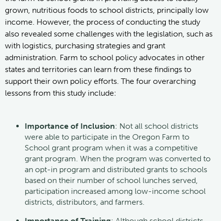
grown, nutritious foods to school districts, principally low
income. However, the process of conducting the study
also revealed some challenges with the legislation, such as
with logistics, purchasing strategies and grant
administration. Farm to school policy advocates in other
states and territories can learn from these findings to
support their own policy efforts. The four overarching
lessons from this study include:
Importance of Inclusion
: Not all school districts
were able to participate in the Oregon Farm to
School grant program when it was a competitive
grant program. When the program was converted to
an opt-in program and distributed grants to schools
based on their number of school lunches served,
participation increased among low-income school
districts, distributors, and farmers.
Importance of Training
: Although school districts