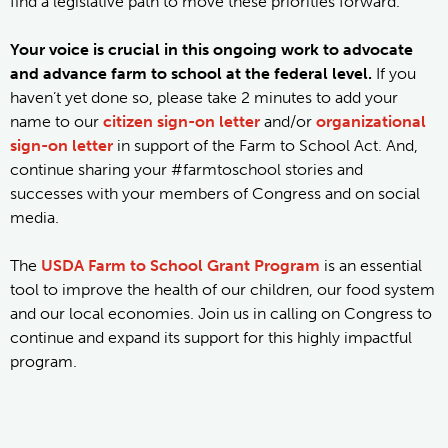
find a legislative path to move these priorities forward.
Your voice is crucial in this ongoing work to advocate
and advance farm to school at the federal level.
If you
haven’t yet done so, please take 2 minutes to add your
name to our
citizen sign-on letter
and/or
organizational
sign-on letter
in support of the Farm to School Act. And,
continue sharing your #farmtoschool stories and
successes with your members of Congress and on social
media.
The
USDA Farm to School Grant Program
is an essential
tool to improve the health of our children, our food system
and our local economies. Join us in calling on Congress to
continue and expand its support for this highly impactful
program.