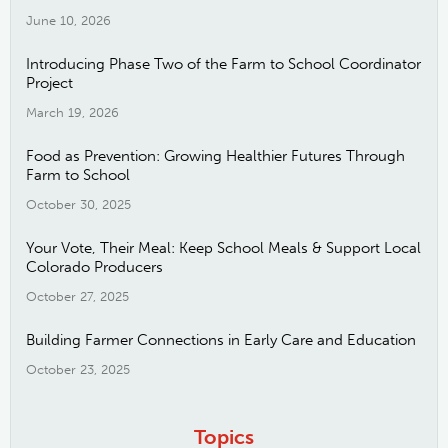
June 10, 2026
Introducing Phase Two of the Farm to School Coordinator
Project
March 19, 2026
Food as Prevention: Growing Healthier Futures Through
Farm to School
October 30, 2025
Your Vote, Their Meal: Keep School Meals & Support Local
Colorado Producers
October 27, 2025
Building Farmer Connections in Early Care and Education
October 23, 2025
Topics