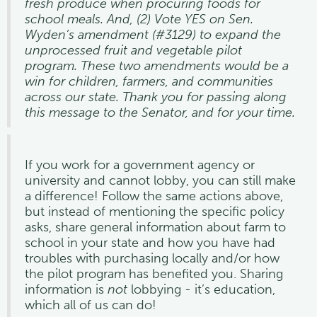
fresh produce when procuring foods for
school meals. And, (2) Vote YES on Sen.
Wyden’s amendment (#3129) to expand the
unprocessed fruit and vegetable pilot
program. These two amendments would be a
win for children, farmers, and communities
across our state. Thank you for passing along
this message to the Senator, and for your time.
If you work for a government agency or
university and cannot lobby, you can still make
a difference! Follow the same actions above,
but instead of mentioning the specific policy
asks, share general information about farm to
school in your state and how you have had
troubles with purchasing locally and/or how
the pilot program has benefited you. Sharing
information is
not
lobbying - it’s education,
which all of us can do!