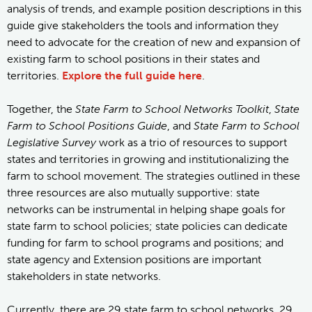
analysis of trends, and example position descriptions in this
guide give stakeholders the tools and information they
need to advocate for the creation of new and expansion of
existing farm to school positions in their states and
territories.
Explore the full guide here
.
Together, the
State Farm to School Networks Toolkit
,
State
Farm to School Positions Guide
, and
State Farm to School
Legislative Survey
work as a trio of resources to support
states and territories in growing and institutionalizing the
farm to school movement. The strategies outlined in these
three resources are also mutually supportive: state
networks can be instrumental in helping shape goals for
state farm to school policies; state policies can dedicate
funding for farm to school programs and positions; and
state agency and Extension positions are important
stakeholders in state networks.
Currently, there are 29 state farm to school networks, 29