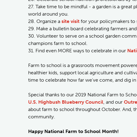
27. Take time to be mindful - a garden is a great pl
world around you.
28. Organize a
site visit
for your policymakers to 
29. Make a bulletin board celebrating farmers and
30. Volunteer to serve on a school garden commit
champions farm to school.
31. Find even MORE ways to celebrate in our
Nati
Farm to school is a grassroots movement powered
healthier kids, support local agriculture and cult
time to celebrate how far we've come, and dig 
Special thanks to our 2019 National Farm to Sch
U.S. Highbush Blueberry Council
, and our
Outre
about farm to school throughout October. And, t
community.
Happy National Farm to School Month!