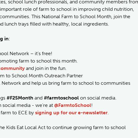
cates, school lunch professionals, and community members fro
important role of farm to school in improving child nutrition,
 communities. This National Farm to School Month, join the
lunch trays filled with healthy, local ingredients.
g in
:
ool Network – it’s free!
omoting farm to school this month.
 community
and join in the fun.
arm to School Month Outreach Partner
l Network and help us bring farm to school to communities
ags
#F2SMonth
and
#farmtoschool
on social media.
 social media - we're at
@FarmtoSchool
!
nd farm to ECE by
signing up for our e-newsletter
.
he Kids Eat Local Act to continue growing farm to school