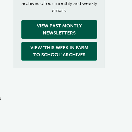
archives of our monthly and weekly
emails.
VIEW PAST MONTLY
NEWSLETTERS
VIEW 'THIS WEEK IN FARM
TO SCHOOL' ARCHIVES
d