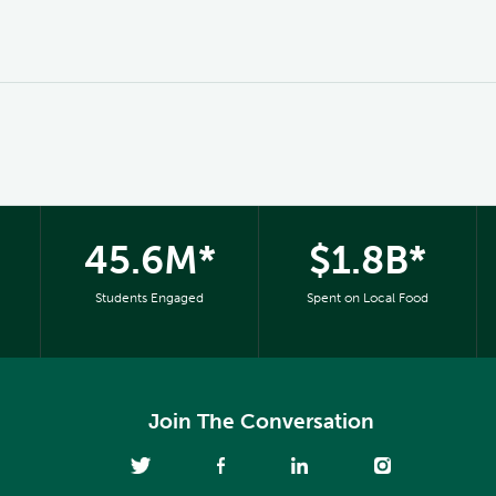
45.6M*
$1.8B*
Students Engaged
Spent on Local Food
Join The Conversation