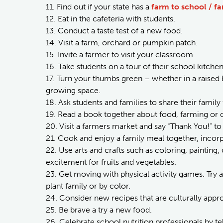
11. Find out if your state has a
farm to school / f
12. Eat in the cafeteria with students.
13. Conduct a taste test of a new food.
14. Visit a farm, orchard or pumpkin patch.
15. Invite a farmer to visit your classroom.
16. Take students on a tour of their school kitchen
17. Turn your thumbs green – whether in a raised
growing space.
18. Ask students and families to share their family
19. Read a book together about food, farming or 
20. Visit a farmers market and say “Thank You!” 
21. Cook and enjoy a family meal together, incorp
22. Use arts and crafts such as coloring, painting,
excitement for fruits and vegetables.
23. Get moving with physical activity games. Try a
plant family or by color.
24. Consider new recipes that are culturally app
25. Be brave a try a new food.
26. Celebrate school nutrition professionals by te