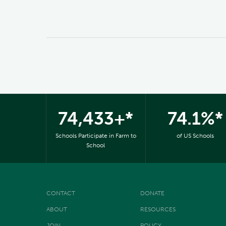
74,433+*
74.1%*
Schools Participate in Farm to
of US Schools
School
CONTACT
DONATE
ABOUT
RESOURCES
JOIN
POLICY