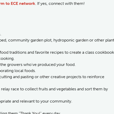
arm to ECE network
. If yes, connect with them!
.
 bed, community garden plot, hydroponic garden or other plan
 food traditions and favorite recipes to create a class cookbook
cooking.
to the growers who've produced your food.
orating local foods.
 cutting and pasting or other creative projects to reinforce
 relay race to collect fruits and vegetables and sort them by
ropriate and relevant to your community.
lling them "Thank You!" every day.