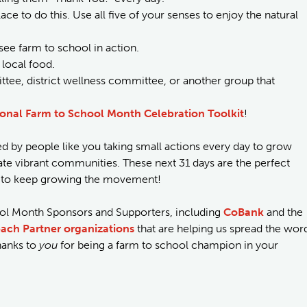
ace to do this. Use all five of your senses to enjoy the natural
see farm to school in action.
 local food.
tee, district wellness committee, or another group that
onal Farm to School Month Celebration Toolkit
!
 by people like you taking small actions every day to grow
ivate vibrant communities. These next 31 days are the perfect
in to keep growing the movement!
ool Month Sponsors and Supporters, including
CoBank
and the
ach Partner organizations
that are helping us spread the wor
hanks to
you
for being a farm to school champion in your