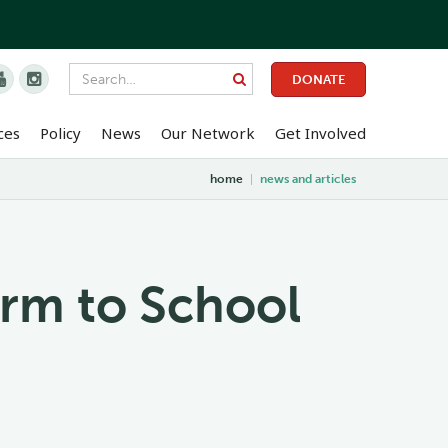


DONATE
ces
Policy
News
Our Network
Get Involved
home
|
news and articles
arm to School