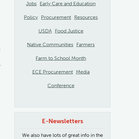
Jobs
Early Care and Education
Policy
Procurement
Resources
USDA
Food Justice
Native Communities
Farmers
t
Farm to School Month
.
ECE Procurement
Media
Conference
E-Newsletters
We also have lots of great info in the