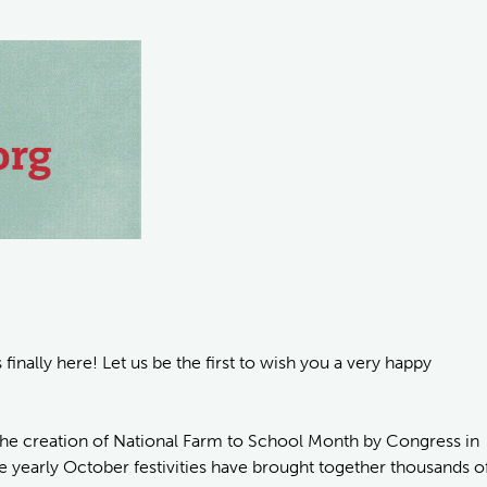
inally here! Let us be the first to wish you a very happy
he creation of National Farm to School Month by Congress in
he yearly October festivities have brought together thousands o