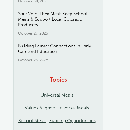
m
October 30, 2025
Your Vote, Their Meal: Keep School
Meals & Support Local Colorado
Producers
October 27, 2025
Building Farmer Connections in Early
Care and Education
October 23, 2025
Topics
Universal Meals
Values Aligned Universal Meals
School Meals
Funding Opportunities