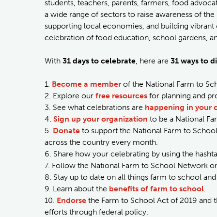
students, teachers, parents, farmers, food advo
a wide range of sectors to raise awareness of the 
supporting local economies, and building vibrant
celebration of food education, school gardens, and 
With
31 days to celebrate
, here are
31 ways to di
1.
Become a member
of the National Farm to Sch
2. Explore our
free resources
for planning and pr
3. See what celebrations are
happening in your
4.
Sign up your organization
to be a National F
5.
Donate
to support the National Farm to Schoo
across the country every month.
6. Share how your celebrating by using the hasht
7. Follow the National Farm to School Network on
8. Stay up to date on all things farm to school a
9. Learn about the
benefits of farm to school
.
10.
Endorse
the Farm to School Act of 2019 and t
efforts through federal policy.