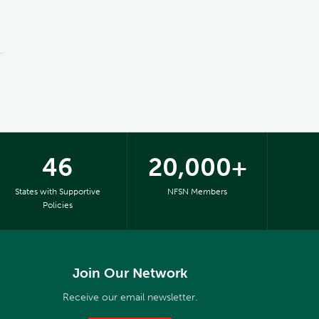
46
20,000+
States with Supportive
NFSN Members
Policies
Join Our Network
Receive our email newsletter.