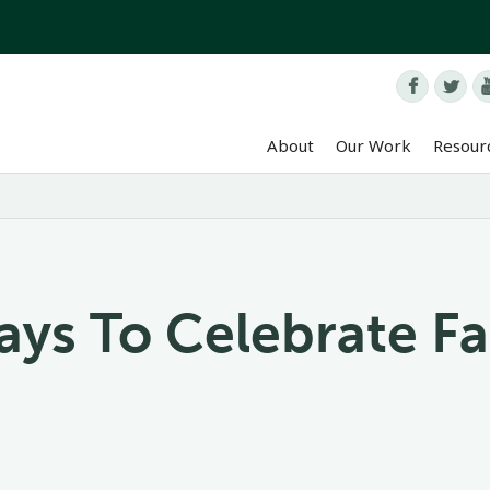


About
Our Work
Resour
ays To Celebrate F