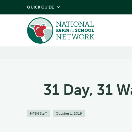
QUICK GUIDE

31 Day, 31 W
NFSN Staff
October 1, 2019