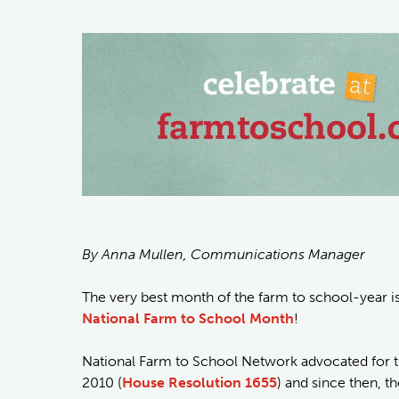
By Anna Mullen, Communications Manager
The very best month of the farm to school-year is f
National Farm to School Month
!
National Farm to School Network advocated for t
2010 (
House Resolution 1655
) and since then, t