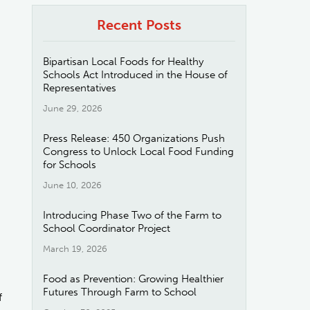
Recent Posts
Bipartisan Local Foods for Healthy
Schools Act Introduced in the House of
Representatives
June 29, 2026
Press Release: 450 Organizations Push
Congress to Unlock Local Food Funding
for Schools
June 10, 2026
Introducing Phase Two of the Farm to
School Coordinator Project
March 19, 2026
Food as Prevention: Growing Healthier
Futures Through Farm to School
f