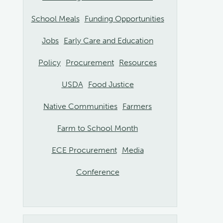
School Meals
Funding Opportunities
Jobs
Early Care and Education
Policy
Procurement
Resources
USDA
Food Justice
Native Communities
Farmers
Farm to School Month
ECE Procurement
Media
Conference