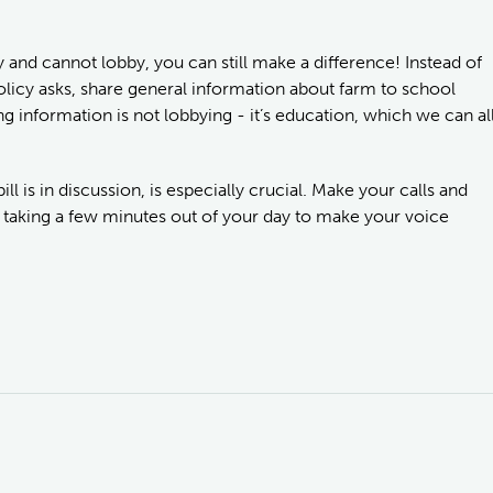
 and cannot lobby, you can still make a difference! Instead of
 policy asks, share general information about farm to school
information is not lobbying - it’s education, which we can al
ill is in discussion, is especially crucial. Make your calls and
 taking a few minutes out of your day to make your voice