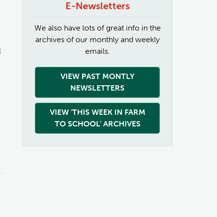
E-Newsletters
We also have lots of great info in the
archives of our monthly and weekly
l
emails.
VIEW PAST MONTLY
NEWSLETTERS
VIEW 'THIS WEEK IN FARM
TO SCHOOL' ARCHIVES