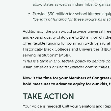
allow states as well as Indian Tribal Organi
Provide $30 million for school kitchen equ
*Length of funding for these programs is st
Additionally, the plan would provide universal fre
and expand quality child care to 20 million childr
offer flexible funding for community-driven rura
Historically Black Colleges and Universities (HBC
serving institutions* (MSIs).
*This is a term in U.S. federal policy to denote co
Asian American or Pacific Islander communities.
Now is the time for your Members of Congress a
bold measures to advance equity for our kids, t
TAKE ACTION
Your voice is needed! Call your Senators and Rep