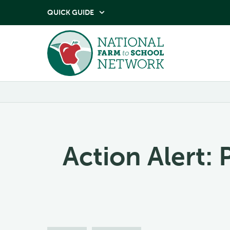
QUICK GUIDE

Action Alert: 