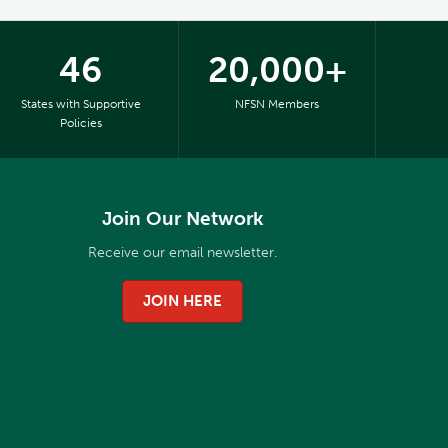
46
20,000+
States with Supportive
NFSN Members
Policies
Join Our Network
Receive our email newsletter.
JOIN HERE