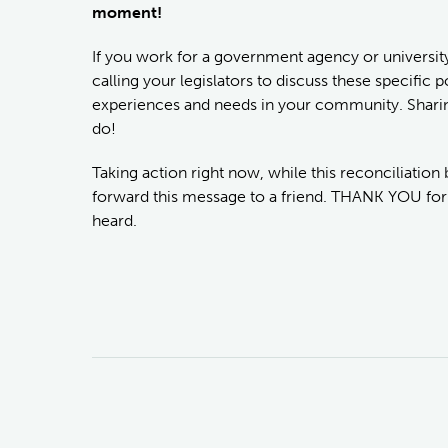
moment!
If you work for a government agency or university
calling your legislators to discuss these specific
experiences and needs in your community. Sharing 
do!
Taking action right now, while this reconciliation b
forward this message to a friend. THANK YOU for
heard.