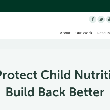


About
Our Work
Resour
Protect Child Nutri
Build Back Better