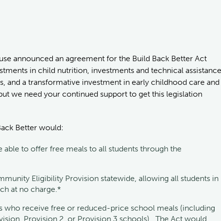
use announced an agreement for the Build Back Better Act
tments in child nutrition, investments and technical assistanc
s, and a transformative investment in early childhood care and
 but we need your continued support to get this legislation
 Back Better would:
able to offer free meals to all students through the
unity Eligibility Provision statewide, allowing all students in
nch at no charge.*
 who receive free or reduced-price school meals (including
ision, Provision 2, or Provision 3 schools). The Act would