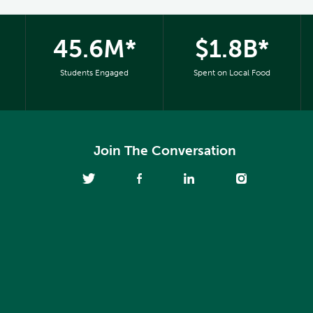
45.6M*
$1.8B*
Students Engaged
Spent on Local Food
Join The Conversation