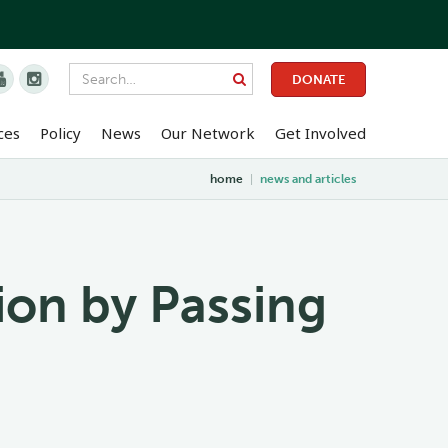


DONATE
ces
Policy
News
Our Network
Get Involved
home
|
news and articles
tion by Passing