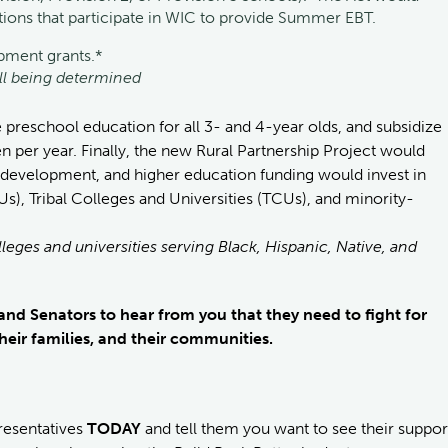
zations that participate in WIC to provide Summer EBT.
ipment grants.*
ill being determined
e preschool education for all 3- and 4-year olds, and subsidize
en per year. Finally, the new Rural Partnership Project would
l development, and higher education funding would invest in
Us), Tribal Colleges and Universities (TCUs), and minority-
lleges and universities serving Black, Hispanic, Native, and
nd Senators to hear from you that they need to fight for
heir families, and their communities.
resentatives
TODAY
and tell them you want to see their suppor