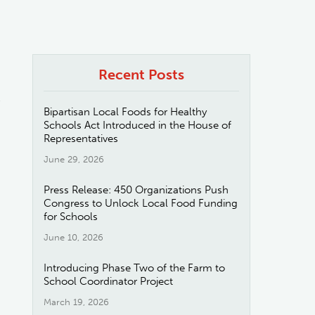
Recent Posts
e
Bipartisan Local Foods for Healthy
Schools Act Introduced in the House of
Representatives
June 29, 2026
Press Release: 450 Organizations Push
Congress to Unlock Local Food Funding
for Schools
June 10, 2026
Introducing Phase Two of the Farm to
School Coordinator Project
March 19, 2026