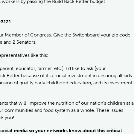
s workers by passing the Build Back Better budget
-3121
.
your Member of Congress. Give the Switchboard your zip code
e and 2 Senators.
resentatives like this:
rent, educator, farmer, etc.]. I’d like to ask [your
 Better because of its crucial investment in ensuring all kids
ansion of quality early childhood education, and its investment
ments that will improve the nutrition of our nation’s children at a
f our communities and food system as a whole. These issues
nk you!
 social media so your networks know about this critical