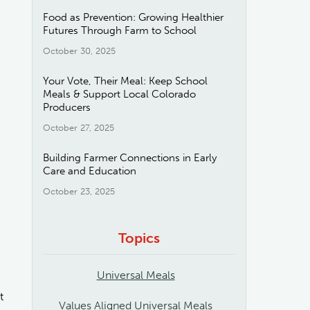
Food as Prevention: Growing Healthier
Futures Through Farm to School
October 30, 2025
Your Vote, Their Meal: Keep School
Meals & Support Local Colorado
Producers
October 27, 2025
Building Farmer Connections in Early
Care and Education
October 23, 2025
Topics
Universal Meals
t
Values Aligned Universal Meals