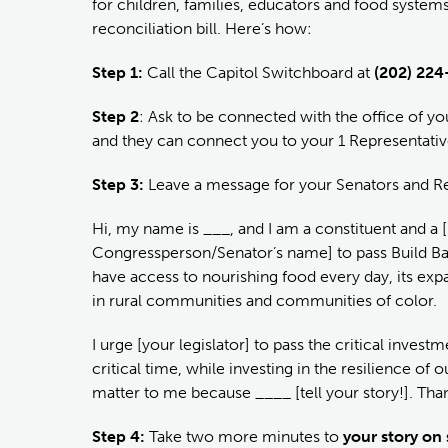
for children, families, educators and food system
reconciliation bill. Here’s how:
Step 1:
Call the Capitol Switchboard at
(202) 224
Step 2
: Ask to be connected with the office of 
and they can connect you to your 1 Representativ
Step 3:
Leave a message for your Senators and Rep
Hi, my name is ___, and I am a constituent and a [pa
Congressperson/Senator’s name] to pass Build Back
have access to nourishing food every day, its exp
in rural communities and communities of color.
I urge [your legislator] to pass the critical invest
critical time, while investing in the resilience o
matter to me because ____ [tell your story!]. Tha
Step 4:
Take two more minutes to
your story on