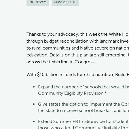
NFSN Staff
June 27, 2018
Thanks to your advocacy, this week the White Ho
through budget reconciliation with landmark inves
to rural communities and Native sovereign nation
education. Details on this plan are still emerging,
across the finish line in Congress.
With $10 billion in funds for child nutrition, Build
Expand the number of schools that would be 
Community Eligibility Provision.*
Give states the option to implement the Comm
the state to receive school breakfast and lu
Extend Summer EBT nationwide for students
those who attend Community Eligibility Prov