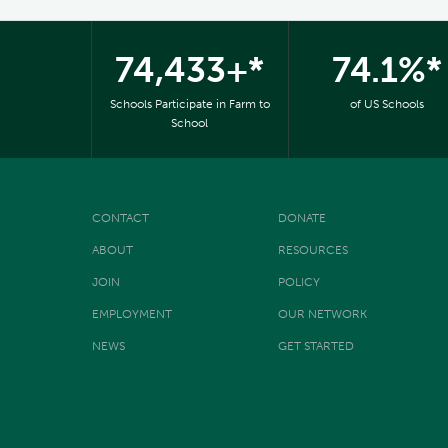
74,433+*
74.1%*
Schools Participate in Farm to
of US Schools
School
CONTACT
DONATE
ABOUT
RESOURCES
JOIN
POLICY
EMPLOYMENT
OUR NETWORK
NEWS
GET STARTED