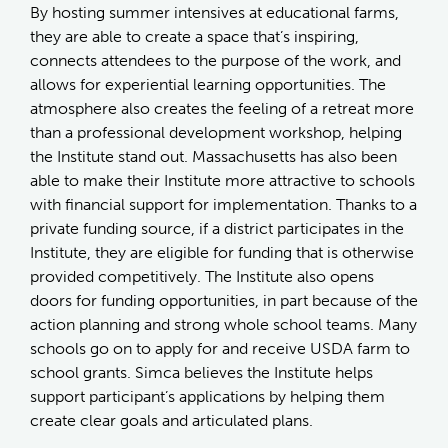
By hosting summer intensives at educational farms,
they are able to create a space that’s inspiring,
connects attendees to the purpose of the work, and
allows for experiential learning opportunities. The
atmosphere also creates the feeling of a retreat more
than a professional development workshop, helping
the Institute stand out. Massachusetts has also been
able to make their Institute more attractive to schools
with financial support for implementation. Thanks to a
private funding source, if a district participates in the
Institute, they are eligible for funding that is otherwise
provided competitively. The Institute also opens
doors for funding opportunities, in part because of the
action planning and strong whole school teams. Many
schools go on to apply for and receive USDA farm to
school grants. Simca believes the Institute helps
support participant’s applications by helping them
create clear goals and articulated plans.