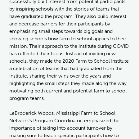
successfully built interest from potential participants
by inspiring schools with the stories of teams that
have graduated the program. They also build interest
and decrease barriers for their participants by
emphasising small steps towards big goals and
showing schools how farm to school applies to their
mission. Their approach to the Institute during COVID
has reflected their focus. Instead of inviting new
schools, they made the 2020 Farm to School Institute
a celebration of teams that had graduated from the
Institute, sharing their wins over the years and
highlighting the small steps they made along the way,
motivating both current and potential farm to school
program teams.
LeBroderick Woods, Mississippi Farm to School
Network’s Program Coordinator, emphasized the
importance of taking into account turnover by
making sure to teach specific participants how to