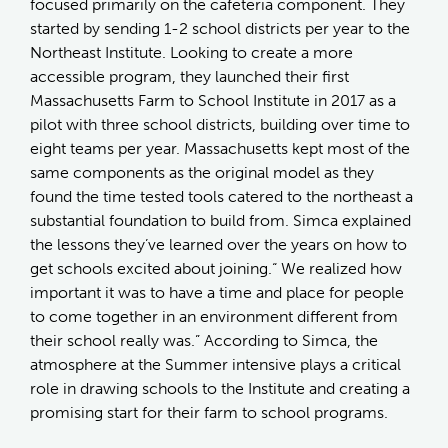
focused primarily on the cafeteria component. They
started by sending 1-2 school districts per year to the
Northeast Institute. Looking to create a more
accessible program, they launched their first
Massachusetts Farm to School Institute in 2017 as a
pilot with three school districts, building over time to
eight teams per year. Massachusetts kept most of the
same components as the original model as they
found the time tested tools catered to the northeast a
substantial foundation to build from. Simca explained
the lessons they’ve learned over the years on how to
get schools excited about joining.“ We realized how
important it was to have a time and place for people
to come together in an environment different from
their school really was.” According to Simca, the
atmosphere at the Summer intensive plays a critical
role in drawing schools to the Institute and creating a
promising start for their farm to school programs.