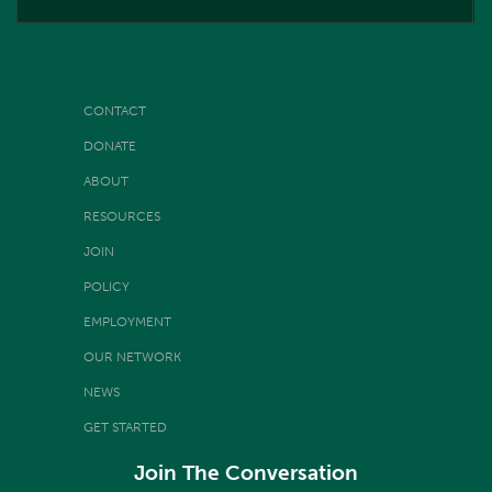
CONTACT
DONATE
ABOUT
RESOURCES
JOIN
POLICY
EMPLOYMENT
OUR NETWORK
NEWS
GET STARTED
Join The Conversation