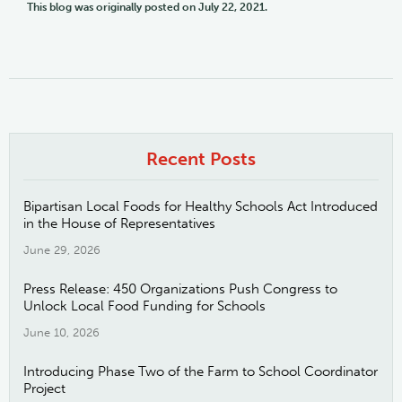
This blog was originally posted on July 22, 2021.
Recent Posts
Bipartisan Local Foods for Healthy Schools Act Introduced
in the House of Representatives
June 29, 2026
Press Release: 450 Organizations Push Congress to
Unlock Local Food Funding for Schools
June 10, 2026
Introducing Phase Two of the Farm to School Coordinator
Project