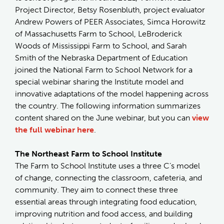
Project Director, Betsy Rosenbluth, project evaluator
Andrew Powers of PEER Associates, Simca Horowitz
of Massachusetts Farm to School, LeBroderick
Woods of Mississippi Farm to School, and Sarah
Smith of the Nebraska Department of Education
joined the National Farm to School Network for a
special webinar sharing the Institute model and
innovative adaptations of the model happening across
the country. The following information summarizes
content shared on the June webinar, but you can
view
the full webinar here
.
The Northeast Farm to School Institute
The Farm to School Institute uses a three C’s model
of change, connecting the classroom, cafeteria, and
community. They aim to connect these three
essential areas through integrating food education,
improving nutrition and food access, and building