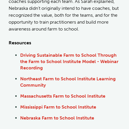
coaches supporting each team. As Sarah explained,
Nebraska didn’t originally intend to have coaches, but
recognized the value, both for the teams, and for the
opportunity to train practitioners and build more
awareness around farm to school.
Resources
Driving Sustainable Farm to School Through
the Farm to School Institute Model - Webinar
Recording
Northeast Farm to School Institute Learning
Community
Massachusetts Farm to School Institute
Mississippi Farm to School Institute
Nebraska Farm to School Institute