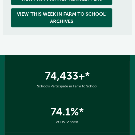
VIEW 'THIS WEEK IN FARM TO SCHOOL'
ARCHIVES
74,433+*
Schools Participate in Farm to School
74.1%*
of US Schools