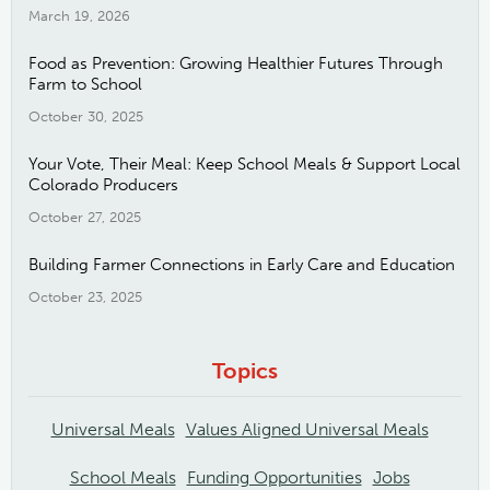
March 19, 2026
Food as Prevention: Growing Healthier Futures Through
Farm to School
October 30, 2025
Your Vote, Their Meal: Keep School Meals & Support Local
Colorado Producers
October 27, 2025
Building Farmer Connections in Early Care and Education
October 23, 2025
Topics
Universal Meals
Values Aligned Universal Meals
School Meals
Funding Opportunities
Jobs