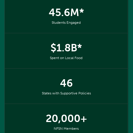
45.6M*
Students Engaged
$1.8B*
Spent on Local Food
46
States with Supportive Policies
20,000+
NFSN Members