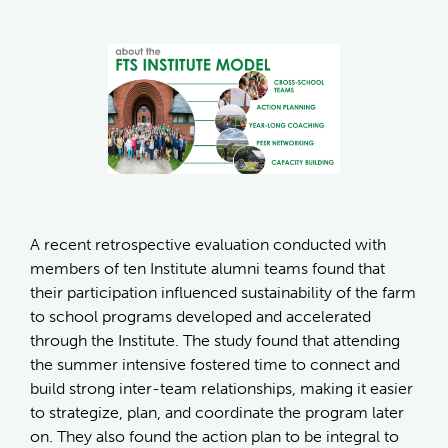
A recent retrospective evaluation conducted with
members of ten Institute alumni teams found that
their participation influenced sustainability of the farm
to school programs developed and accelerated
through the Institute. The study found that attending
the summer intensive fostered time to connect and
build strong inter-team relationships, making it easier
to strategize, plan, and coordinate the program later
on. They also found the action plan to be integral to