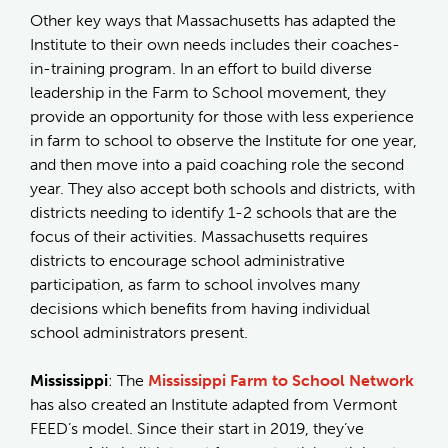
Other key ways that Massachusetts has adapted the
Institute to their own needs includes their coaches-
in-training program. In an effort to build diverse
leadership in the Farm to School movement, they
provide an opportunity for those with less experience
in farm to school to observe the Institute for one year,
and then move into a paid coaching role the second
year. They also accept both schools and districts, with
districts needing to identify 1-2 schools that are the
focus of their activities. Massachusetts requires
districts to encourage school administrative
participation, as farm to school involves many
decisions which benefits from having individual
school administrators present.
Mississippi
: The
Mississippi Farm to School Network
has also created an Institute adapted from Vermont
FEED’s model. Since their start in 2019, they’ve