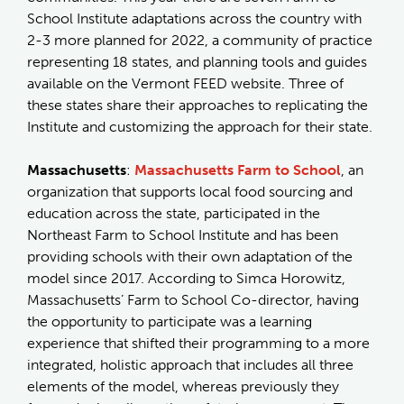
School Institute adaptations across the country with
2-3 more planned for 2022, a community of practice
representing 18 states, and planning tools and guides
available on the Vermont FEED website. Three of
these states share their approaches to replicating the
Institute and customizing the approach for their state.
Massachusetts
:
Massachusetts Farm to School
, an
organization that supports local food sourcing and
education across the state, participated in the
Northeast Farm to School Institute and has been
providing schools with their own adaptation of the
model since 2017. According to Simca Horowitz,
Massachusetts’ Farm to School Co-director, having
the opportunity to participate was a learning
experience that shifted their programming to a more
integrated, holistic approach that includes all three
elements of the model, whereas previously they