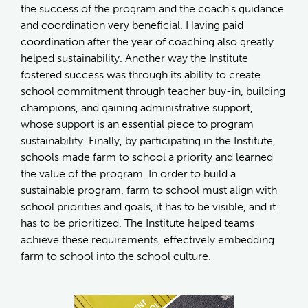
the success of the program and the coach’s guidance
and coordination very beneficial. Having paid
coordination after the year of coaching also greatly
helped sustainability. Another way the Institute
fostered success was through its ability to create
school commitment through teacher buy-in, building
champions, and gaining administrative support,
whose support is an essential piece to program
sustainability. Finally, by participating in the Institute,
schools made farm to school a priority and learned
the value of the program. In order to build a
sustainable program, farm to school must align with
school priorities and goals, it has to be visible, and it
has to be prioritized. The Institute helped teams
achieve these requirements, effectively embedding
farm to school into the school culture.