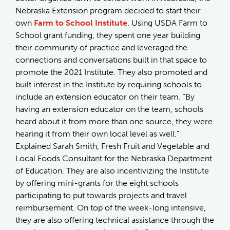
Nebraska Extension program decided to start their
own
Farm to School Institute
. Using USDA Farm to
School grant funding, they spent one year building
their community of practice and leveraged the
connections and conversations built in that space to
promote the 2021 Institute. They also promoted and
built interest in the Institute by requiring schools to
include an extension educator on their team. “By
having an extension educator on the team, schools
heard about it from more than one source, they were
hearing it from their own local level as well.”
Explained Sarah Smith, Fresh Fruit and Vegetable and
Local Foods Consultant for the Nebraska Department
of Education. They are also incentivizing the Institute
by offering mini-grants for the eight schools
participating to put towards projects and travel
reimbursement. On top of the week-long intensive,
they are also offering technical assistance through the