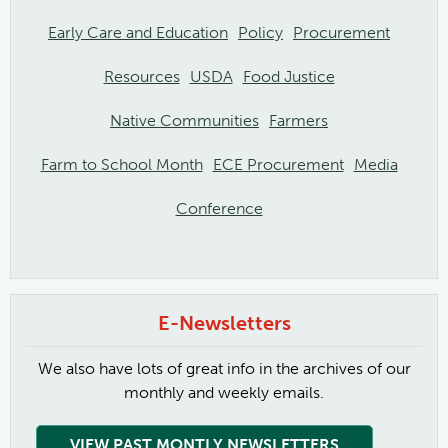
Early Care and Education
Policy
Procurement
Resources
USDA
Food Justice
Native Communities
Farmers
Farm to School Month
ECE Procurement
Media
Conference
E-Newsletters
We also have lots of great info in the archives of our
monthly and weekly emails.
VIEW PAST MONTLY NEWSLETTERS