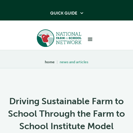
QUICK GUIDE

home
|
news and articles
Driving Sustainable Farm to
School Through the Farm to
School Institute Model