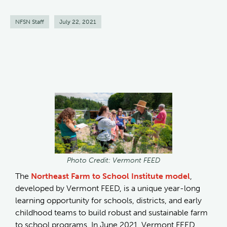
NFSN Staff
July 22, 2021
Photo Credit: Vermont FEED
The
Northeast Farm to School Institute model
,
developed by Vermont FEED, is a unique year-long
learning opportunity for schools, districts, and early
childhood teams to build robust and sustainable farm
to school programs. In June 2021, Vermont FEED