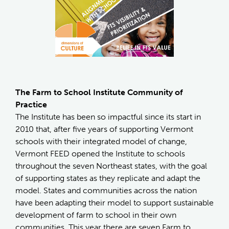
The Farm to School Institute Community of
Practice
The Institute has been so impactful since its start in
2010 that, after five years of supporting Vermont
schools with their integrated model of change,
Vermont FEED opened the Institute to schools
throughout the seven Northeast states, with the goal
of supporting states as they replicate and adapt the
model. States and communities across the nation
have been adapting their model to support sustainable
development of farm to school in their own
communities. This year there are seven Farm to