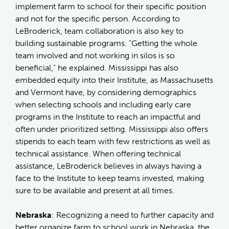
implement farm to school for their specific position
and not for the specific person. According to
LeBroderick, team collaboration is also key to
building sustainable programs. “Getting the whole
team involved and not working in silos is so
beneficial,” he explained. Mississippi has also
embedded equity into their Institute, as Massachusetts
and Vermont have, by considering demographics
when selecting schools and including early care
programs in the Institute to reach an impactful and
often under prioritized setting. Mississippi also offers
stipends to each team with few restrictions as well as
technical assistance. When offering technical
assistance, LeBroderick believes in always having a
face to the Institute to keep teams invested, making
sure to be available and present at all times.
Nebraska
: Recognizing a need to further capacity and
better organize farm to school work in Nebraska, the