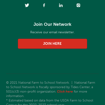
Join Our Network
Receive our email newsletter.
JOIN HERE
© 2021 National Farm to School Network. | National Farm
to School Network is fiscally sponsored by Tides Center, a
501(c)(3) non-profit organization.
Click here
for more
information.
* Estimated based on data from the USDA Farm to School
Census for the 2022-2023 school year.