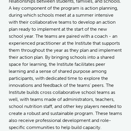
relationships between students, families, and schools.
A key component of the program is action planning,
during which schools meet at a summer intensive
with their collaborative teams to develop an action
plan ready to implement at the start of the new
school year. The teams are paired with a coach - an
experienced practitioner at the Institute that supports
them throughout the year as they plan and implement
their action plan. By bringing schools into a shared
space for learning, the Institute facilitates peer
learning and a sense of shared purpose among
participants, with dedicated time to explore the
innovations and feedback of the teams’ peers. The
Institute builds cross collaborative school teams as
well, with teams made of administrators, teachers,
school nutrition staff, and other key players needed to
create a robust and sustainable program. These teams
also receive professional development and role-
specific communities to help build capacity.