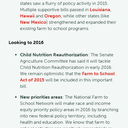
states saw a flurry of policy activity in 2015.
Multiple supportive bills passed in
Louisiana
,
Hawaii
and
Oregon
, while other states (like
New Mexico
) strengthened and expanded their
existing farm to school programs.
Looking to 2016
Child Nutrition Reauthorization
: The Senate
Agriculture Committee has said it will tackle
Child Nutrition Reauthorization in early 2016.
We remain optimistic that the
Farm to School
Act of 2015
will be included in this important
bill.
New priorities areas
: The National Farm to
School Network will make race and income
equity priority policy areas in 2016 by branching
into new federal policy territory, including
health and education. We know that farm to