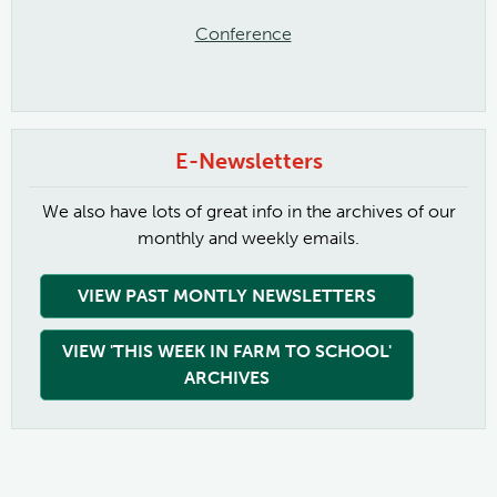
Conference
E-Newsletters
We also have lots of great info in the archives of our
monthly and weekly emails.
VIEW PAST MONTLY NEWSLETTERS
VIEW 'THIS WEEK IN FARM TO SCHOOL'
ARCHIVES