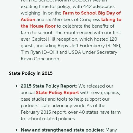
exciting time for policy, with 442 advocates
weighing-in on the
Farm to School Big Day of
Action
and six Members of Congress
taking to
the House floor
to celebrate the benefits of
farm to school. The month ended with our first
ever Capitol Hill reception, which hosted 120
guests, including Reps. Jeff Fortenberry (R-NE),
Tim Ryan (D-OH) and USDA Under Secretary
Kevin Concannon.
State Policy in 2015
2015 State Policy Report
: We released our
annual
State Policy Report
with new graphics,
case studies and tools to help support our
partners’ state advocacy work. As of the
February 2015 report, over 40 states have farm
to school related policies.
New and strengthened state policies
: Many