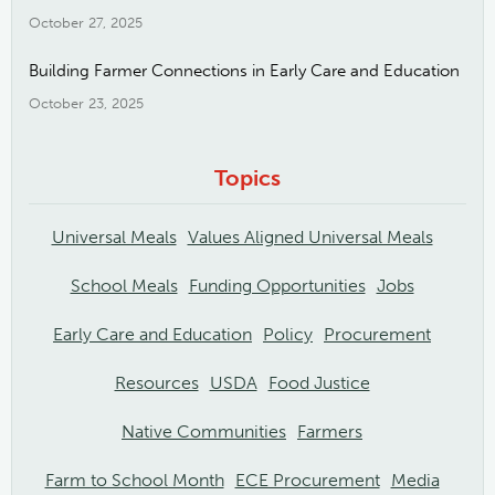
October 27, 2025
Building Farmer Connections in Early Care and Education
October 23, 2025
Topics
Universal Meals
Values Aligned Universal Meals
School Meals
Funding Opportunities
Jobs
Early Care and Education
Policy
Procurement
Resources
USDA
Food Justice
Native Communities
Farmers
Farm to School Month
ECE Procurement
Media