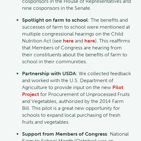
cosponsors in the House of Representatives and
nine cosponsors in the Senate.
Spotlight on farm to school
: The benefits and
successes of farm to school were mentioned at
multiple congressional hearings on the Child
Nutrition Act (see
here
and
here
). This reaffirms
that Members of Congress are hearing from
their constituents about the benefits of farm to
school in their communities.
Partnership with USDA
: We collected feedback
and worked with the U.S. Department of
Agriculture to provide input on the new
Pilot
Project
for Procurement of Unprocessed Fruits
and Vegetables, authorized by the 2014 Farm
Bill. This pilot is a great new opportunity for
schools to expand local purchasing of fresh
fruits and vegetables.
Support from Members of Congress
: National
Farm to School Month (October) was an