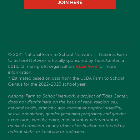
JOIN HERE
© 2021 National Farm to School Network. | National Farm
to School Network is fiscally sponsored by Tides Center, a
501(c)(3) non-profit organization.
Click here
for more
information.
* Estimated based on data from the USDA Farm to School
Census for the 2022-2023 school year.
National Farm to School Network, a project of Tides Center,
does not discriminate on the basis of race, religion, sex,
national origin, ethnicity, age, mental or physical disability,
sexual orientation, gender (including pregnancy and gender
expression) identity, color, marital status, veteran status,
medical condition, or any other classification protected by
federal, state, or local law or ordinance.