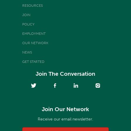
RESOURCES
JOIN
POLICY
EMPLOYMENT
OUR NETWORK
NEWS
GET STARTED
Join The Conversation
Join Our Network
Receive our email newsletter.