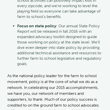
school activities can positively impact kids in
every zipcode, and we're working to level the
playing field so everyone can take advantage of
farm to school's benefits.
Focus on state policy
: Our annual State Policy
Report will be released in fall 2016 with an
expanded advocacy toolkit designed to guide
those working on policy at the state level. We’ll
dive even deeper into state policy by providing
additional technical assistance and resources to
further farm to school legislative and regulatory
goals.
As the national policy leader for the farm to school
movement, policy is at the core of what we do as a
network. In celebrating our 2015 accomplishments,
we have you, our network of members and
supporters, to thank. Much of our policy success is
credited to on the ground farm to school advocates