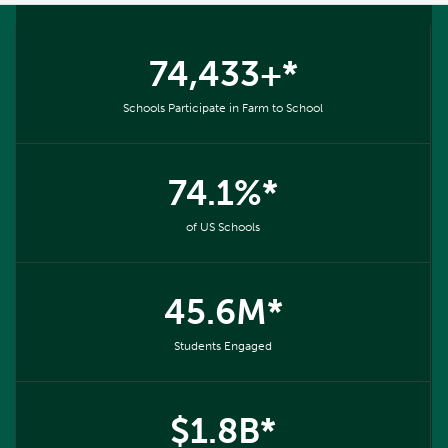
74,433+*
Schools Participate in Farm to School
74.1%*
of US Schools
45.6M*
Students Engaged
$1.8B*