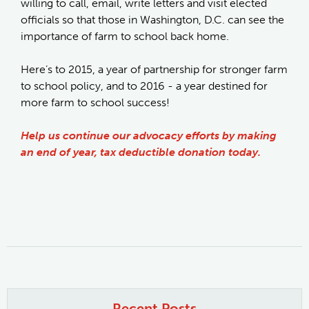
willing to call, email, write letters and visit elected
officials so that those in Washington, D.C. can see the
importance of farm to school back home.
Here’s to 2015, a year of partnership for stronger farm
to school policy, and to 2016 - a year destined for
more farm to school success!
Help us continue our advocacy efforts by making
an end of year, tax deductible donation today.
Recent Posts