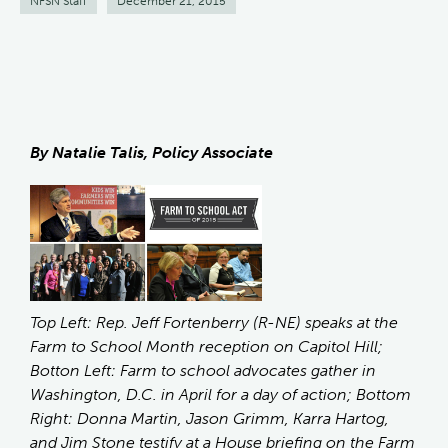
NFSN Staff
December 21, 2015
By Natalie Talis, Policy Associate
Top Left: Rep. Jeff Fortenberry (R-NE) speaks at the
Farm to School Month reception on Capitol Hill;
Botton Left: Farm to school advocates gather in
Washington, D.C. in April for a day of action; Bottom
Right: Donna Martin, Jason Grimm, Karra Hartog,
and Jim Stone testify at a House briefing on the Farm