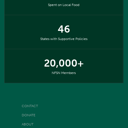
Spent on Local Food
46
States with Supportive Policies
20,000+
NFSN Members
CONTACT
DONATE
ABOUT