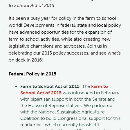
to School Act of 2015.
It’s been a busy year for policy in the farm to school
world! Developments in federal, state and local policy
have advanced opportunities for the expansion of
farm to school activities, while also creating new
legislative champions and advocates. Join us in
celebrating our 2015 policy successes, and see what’s
on deck in 2016:
Federal Policy in 2015
Farm to School Act of 2015
: The
Farm to
School Act of 2015
was introduced in February
with bipartisan support in both the Senate and
the House of Representatives. We partnered
with the National Sustainable Agriculture
Coalition to build Congressional support for this
marker bill, which currently boasts 44