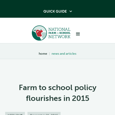
QUICK GUIDE

home
|
news and articles
Farm to school policy
flourishes in 2015