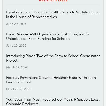
Bipartisan Local Foods for Healthy Schools Act Introduced
in the House of Representatives
June 29, 2026
Press Release: 450 Organizations Push Congress to
Unlock Local Food Funding for Schools
June 10, 2026
Introducing Phase Two of the Farm to School Coordinator
Project
March 19, 2026
Food as Prevention: Growing Healthier Futures Through
Farm to School
October 30, 2025
Your Vote, Their Meal: Keep School Meals & Support Local
Colorado Producers