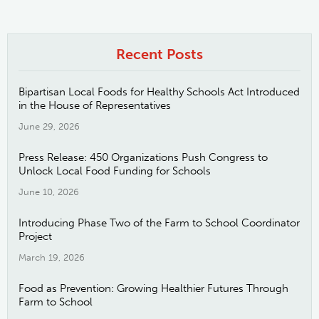
Recent Posts
Bipartisan Local Foods for Healthy Schools Act Introduced
in the House of Representatives
June 29, 2026
Press Release: 450 Organizations Push Congress to
Unlock Local Food Funding for Schools
June 10, 2026
Introducing Phase Two of the Farm to School Coordinator
Project
March 19, 2026
Food as Prevention: Growing Healthier Futures Through
Farm to School