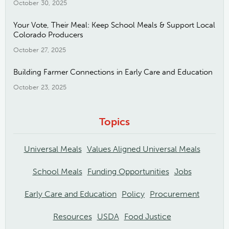
October 30, 2025
Your Vote, Their Meal: Keep School Meals & Support Local
Colorado Producers
October 27, 2025
Building Farmer Connections in Early Care and Education
October 23, 2025
Topics
Universal Meals
Values Aligned Universal Meals
School Meals
Funding Opportunities
Jobs
Early Care and Education
Policy
Procurement
Resources
USDA
Food Justice