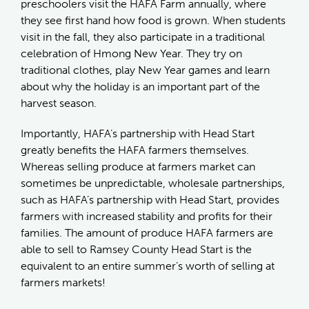
preschoolers visit the HAFA Farm annually, where
they see first hand how food is grown. When students
visit in the fall, they also participate in a traditional
celebration of Hmong New Year. They try on
traditional clothes, play New Year games and learn
about why the holiday is an important part of the
harvest season.
Importantly, HAFA’s partnership with Head Start
greatly benefits the HAFA farmers themselves.
Whereas selling produce at farmers market can
sometimes be unpredictable, wholesale partnerships,
such as HAFA’s partnership with Head Start, provides
farmers with increased stability and profits for their
families. The amount of produce HAFA farmers are
able to sell to Ramsey County Head Start is the
equivalent to an entire summer’s worth of selling at
farmers markets!