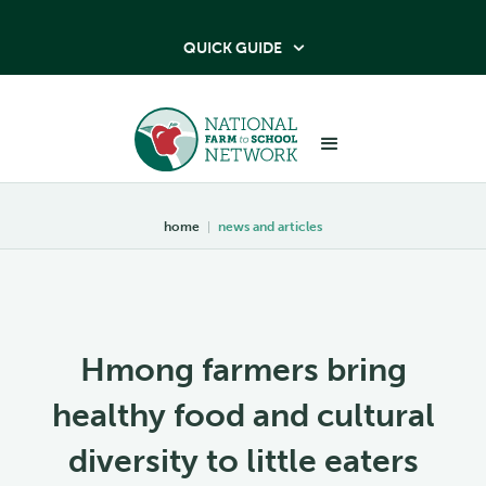
QUICK GUIDE

home
|
news and articles
Hmong farmers bring
healthy food and cultural
diversity to little eaters