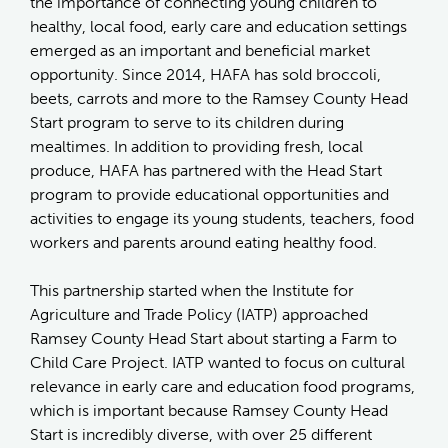
the importance of connecting young children to
healthy, local food, early care and education settings
emerged as an important and beneficial market
opportunity. Since 2014, HAFA has sold broccoli,
beets, carrots and more to the Ramsey County Head
Start program to serve to its children during
mealtimes. In addition to providing fresh, local
produce, HAFA has partnered with the Head Start
program to provide educational opportunities and
activities to engage its young students, teachers, food
workers and parents around eating healthy food.
This partnership started when the Institute for
Agriculture and Trade Policy (IATP) approached
Ramsey County Head Start about starting a Farm to
Child Care Project. IATP wanted to focus on cultural
relevance in early care and education food programs,
which is important because Ramsey County Head
Start is incredibly diverse, with over 25 different