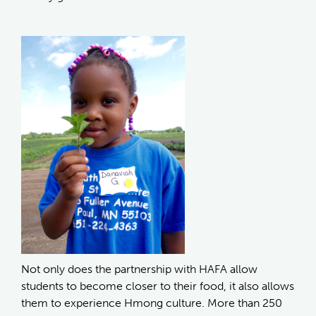
Not only does the partnership with HAFA allow
students to become closer to their food, it also allows
them to experience Hmong culture. More than 250