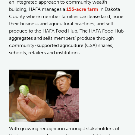
an integrated approach to community wealth
building, HAFA manages a
155-acre farm
in Dakota
County where member families can lease land, hone
their business and agricultural practices, and sell
produce to the HAFA Food Hub. The HAFA Food Hub
aggregates and sells members’ produce through
community-supported agriculture (CSA) shares,
schools, retailers and institutions.
With growing recognition amongst stakeholders of