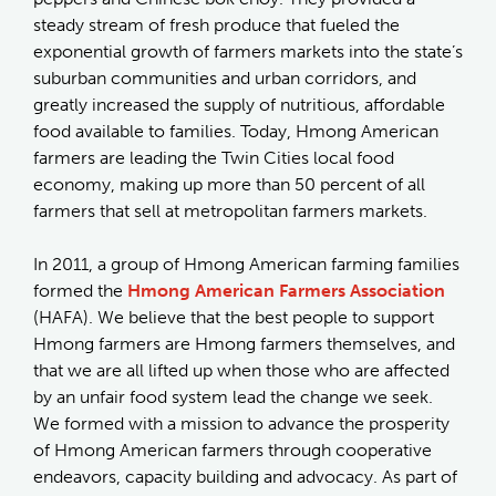
steady stream of fresh produce that fueled the
exponential growth of farmers markets into the state’s
suburban communities and urban corridors, and
greatly increased the supply of nutritious, affordable
food available to families. Today, Hmong American
farmers are leading the Twin Cities local food
economy, making up more than 50 percent of all
farmers that sell at metropolitan farmers markets.
In 2011, a group of Hmong American farming families
formed the
Hmong American Farmers Association
(HAFA). We believe that the best people to support
Hmong farmers are Hmong farmers themselves, and
that we are all lifted up when those who are affected
by an unfair food system lead the change we seek.
We formed with a mission to advance the prosperity
of Hmong American farmers through cooperative
endeavors, capacity building and advocacy. As part of