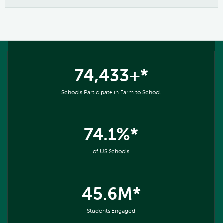
74,433+*
Schools Participate in Farm to School
74.1%*
of US Schools
45.6M*
Students Engaged