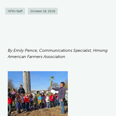
NFSN Staff
October 18, 2016
By Emily Pence, Communications Specialist, Hmong
American Farmers Association