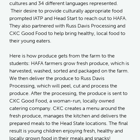
cultures and 34 different languages represented.
Their desire to provide culturally appropriate food
prompted IATP and Head Start to reach out to HAFA.
They also partnered with Russ Davis Processing and
CKC Good Food to help bring healthy, local food to
their young eaters.
Here is how produce gets from the farm to the
students: HAFA farmers grow fresh produce, which is
harvested, washed, sorted and packaged on the farm.
We then deliver the produce to Russ Davis
Processing, which will peel, cut and process the
produce. After the processing, the produce is sent to
CKC Good Food, a woman-run, locally owned
catering company. CKC creates a menu around the
fresh produce, manages the kitchen and delivers the
prepared meals to the Head State locations. The final
result is young children enjoying fresh, healthy and
locally grown food in their meals and snacks!