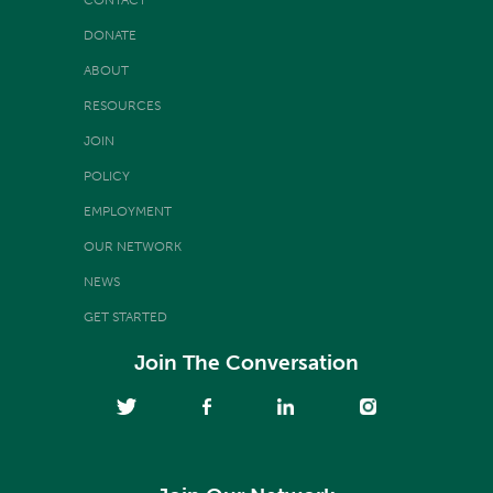
DONATE
ABOUT
RESOURCES
JOIN
POLICY
EMPLOYMENT
OUR NETWORK
NEWS
GET STARTED
Join The Conversation