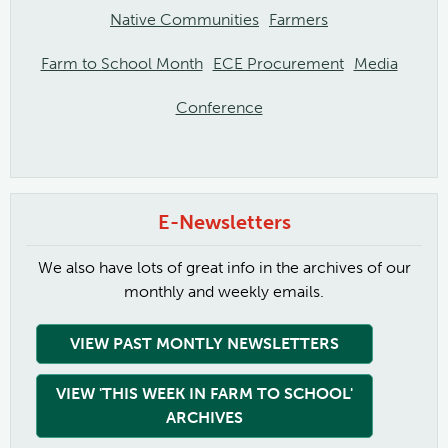
Native Communities
Farmers
Farm to School Month
ECE Procurement
Media
Conference
E-Newsletters
We also have lots of great info in the archives of our
monthly and weekly emails.
VIEW PAST MONTLY NEWSLETTERS
VIEW 'THIS WEEK IN FARM TO SCHOOL'
ARCHIVES