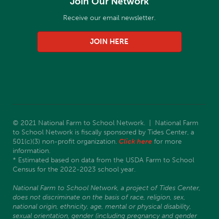
Join Our Network
Receive our email newsletter.
JOIN HERE
© 2021 National Farm to School Network. | National Farm
to School Network is fiscally sponsored by Tides Center, a
501(c)(3) non-profit organization.
Click here
for more
information.
* Estimated based on data from the USDA Farm to School
Census for the 2022-2023 school year.
National Farm to School Network, a project of Tides Center,
does not discriminate on the basis of race, religion, sex,
national origin, ethnicity, age, mental or physical disability,
sexual orientation, gender (including pregnancy and gender