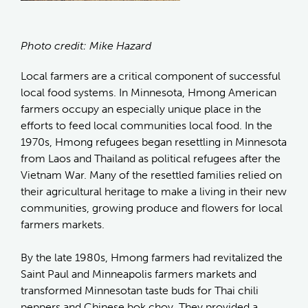
Photo credit: Mike Hazard
Local farmers are a critical component of successful
local food systems. In Minnesota, Hmong American
farmers occupy an especially unique place in the
efforts to feed local communities local food. In the
1970s, Hmong refugees began resettling in Minnesota
from Laos and Thailand as political refugees after the
Vietnam War. Many of the resettled families relied on
their agricultural heritage to make a living in their new
communities, growing produce and flowers for local
farmers markets.
By the late 1980s, Hmong farmers had revitalized the
Saint Paul and Minneapolis farmers markets and
transformed Minnesotan taste buds for Thai chili
peppers and Chinese bok choy. They provided a