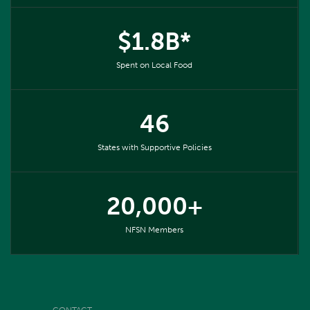
$1.8B*
Spent on Local Food
46
States with Supportive Policies
20,000+
NFSN Members
CONTACT