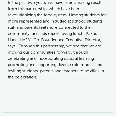
In the past two years, we have seen amazing results
from this partnership, which have been
revolutionizing the food system. Hmong students feel
more represented and included at school; students,
staff and parents feel more connected to their
community; and kids report loving lunch! Pakou
Hang, HAFA’s Co-Founder and Executive Director,
says, “Through this partnership, we see that we are
moving our communities forward, through
celebrating and incorporating cultural learning,
promoting and supporting diverse role models and
inviting students, parents and teachers to be allies in
the celebration.”