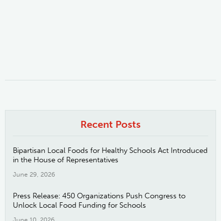
Recent Posts
Bipartisan Local Foods for Healthy Schools Act Introduced
in the House of Representatives
June 29, 2026
Press Release: 450 Organizations Push Congress to
Unlock Local Food Funding for Schools
June 10, 2026