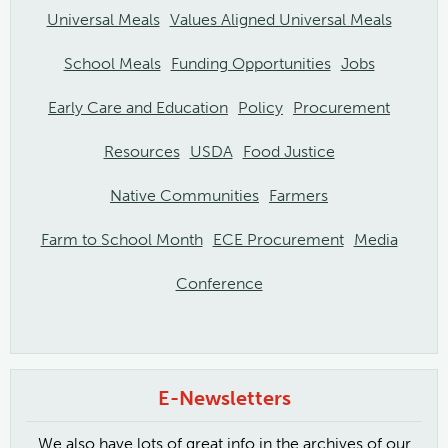
Universal Meals
Values Aligned Universal Meals
School Meals
Funding Opportunities
Jobs
Early Care and Education
Policy
Procurement
Resources
USDA
Food Justice
Native Communities
Farmers
Farm to School Month
ECE Procurement
Media
Conference
E-Newsletters
We also have lots of great info in the archives of our