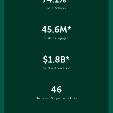
of US Schools
45.6M*
Students Engaged
$1.8B*
Spent on Local Food
46
States with Supportive Policies