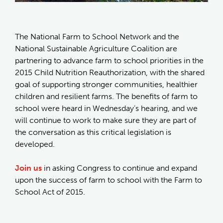
The National Farm to School Network and the
National Sustainable Agriculture Coalition are
partnering to advance farm to school priorities in the
2015 Child Nutrition Reauthorization, with the shared
goal of supporting stronger communities, healthier
children and resilient farms. The benefits of farm to
school were heard in Wednesday’s hearing, and we
will continue to work to make sure they are part of
the conversation as this critical legislation is
developed.
Join us
in asking Congress to continue and expand
upon the success of farm to school with the Farm to
School Act of 2015.