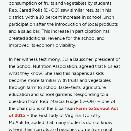
consumption of fruits and vegetables by students.
Rep. Jared Polis (D-CO) saw similar results in his
district, with a 10 percent increase in school lunch
participation after the introduction of local products
and a salad bar. This increase in participation has
created additional revenue for the school and
improved its economic viability.
In her witness testimony, Julia Bauscher, president of
the School Nutrition Association, agreed that kids eat
what they know. She said this happens as kids
become more familiar with fruits and vegetables
through farm to school taste-tests, agriculture
education and school gardens. Responding to a
question from Rep. Marcia Fudge (D-OH) – one of
the champions of the bipartisan
Farm to School Act
of 2015
– the First Lady of Virginia, Dorothy
McAuliffe, added that many students do not know
where their carrots and peaches come from until