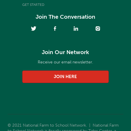
GET STARTED
Join The Conversation
Join Our Network
Receive our email newsletter.
JOIN HERE
© 2021 National Farm to School Network. | National Farm
to School Network is fiscally sponsored by Tides Center, a