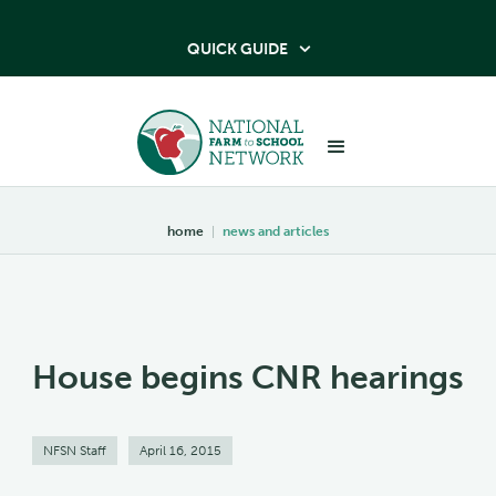
QUICK GUIDE

home
|
news and articles
House begins CNR hearings
NFSN Staff
April 16, 2015