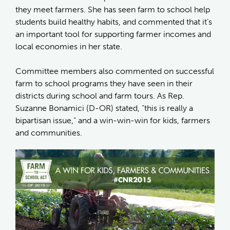
they meet farmers. She has seen farm to school help
students build healthy habits, and commented that it’s
an important tool for supporting farmer incomes and
local economies in her state.
Committee members also commented on successful
farm to school programs they have seen in their
districts during school and farm tours. As Rep.
Suzanne Bonamici (D-OR) stated, “this is really a
bipartisan issue,” and a win-win-win for kids, farmers
and communities.