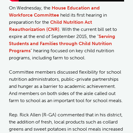
On Wednesday, the
House Education and
Workforce Committee
held its first hearing in
preparation for the
Child Nutrition Act
Reauthorization (CNR)
. With the current bill set to
expire at the end of September 2015, the “
Serving
Students and Families through Child Nutrition
Programs
” hearing focused on key child nutrition
programs, including farm to school.
Committee members discussed flexibility for school
nutrition administrators, public-private partnerships
and hunger as a barrier to academic achievement.
And members on both sides of the aisle called out
farm to school as an important tool for school meals.
Rep. Rick Allen (R-GA) commented that in his district,
the addition of fresh, local products such as collard
greens and sweet potatoes in school meals increased