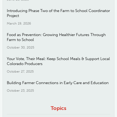
Introducing Phase Two of the Farm to School Coordinator
Project
March 19, 2026
Food as Prevention: Growing Healthier Futures Through
Farm to School
October 30, 2025
Your Vote, Their Meal: Keep School Meals & Support Local
Colorado Producers
October 27, 2025
Building Farmer Connections in Early Care and Education
October 23, 2025
Topics