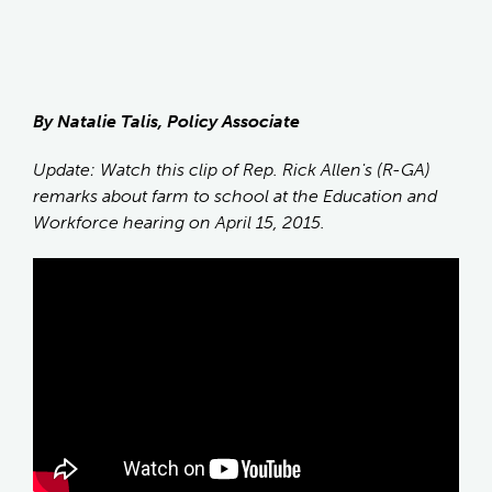
By Natalie Talis, Policy Associate
Update: Watch this clip of Rep. Rick Allen's (R-GA)
remarks about farm to school at the Education and
Workforce hearing on April 15, 2015.