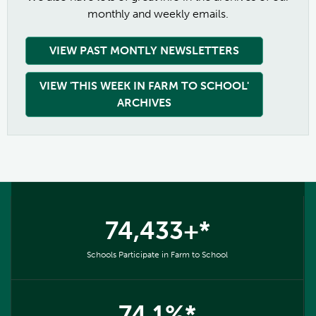
monthly and weekly emails.
VIEW PAST MONTLY NEWSLETTERS
VIEW 'THIS WEEK IN FARM TO SCHOOL'
ARCHIVES
74,433+*
Schools Participate in Farm to School
74.1%*