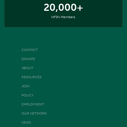
20,000+
NFSN Members
CONTACT
DONATE
ABOUT
RESOURCES
JOIN
POLICY
EMPLOYMENT
OUR NETWORK
NEWS