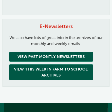
E-Newsletters
We also have lots of great info in the archives of our
monthly and weekly emails.
VIEW PAST MONTLY NEWSLETTERS
VIEW 'THIS WEEK IN FARM TO SCHOOL'
ARCHIVES