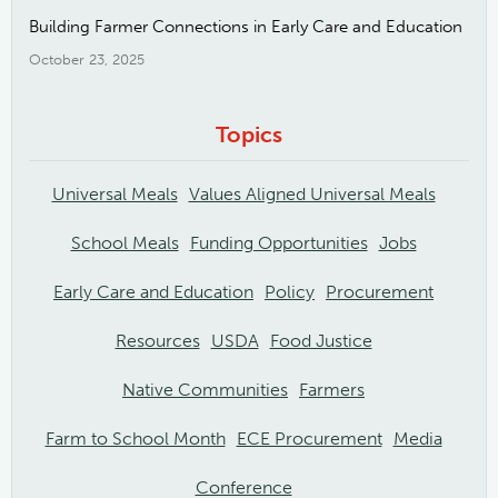
Building Farmer Connections in Early Care and Education
October 23, 2025
Topics
Universal Meals
Values Aligned Universal Meals
School Meals
Funding Opportunities
Jobs
Early Care and Education
Policy
Procurement
Resources
USDA
Food Justice
Native Communities
Farmers
Farm to School Month
ECE Procurement
Media
Conference