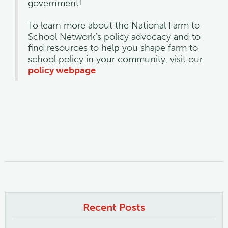
government!
To learn more about the National Farm to
School Network’s policy advocacy and to
find resources to help you shape farm to
school policy in your community, visit our
policy webpage
.
Recent Posts