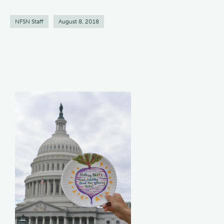
NFSN Staff
August 8, 2018