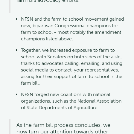
NFSN and the farm to school movement gained
new, bipartisan Congressional champions for
farm to school - most notably the amendment
champions listed above.
Together, we increased exposure to farm to
school with Senators on both sides of the aisle,
thanks to advocates calling, emailing, and using
social media to contact your representatives,
asking for their support of farm to school in the
farm bill.
NFSN forged new coalitions with national
organizations, such as the National Association
of State Departments of Agriculture.
As the farm bill process concludes, we
now turn our attention towards other