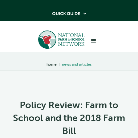
QUICK GUIDE

home
|
news and articles
Policy Review: Farm to
School and the 2018 Farm
Bill