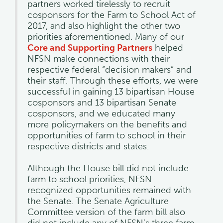
partners worked tirelessly to recruit
cosponsors for the Farm to School Act of
2017, and also highlight the other two
priorities aforementioned. Many of our
Core and Supporting Partners
helped
NFSN make connections with their
respective federal “decision makers” and
their staff. Through these efforts, we were
successful in gaining 13 bipartisan House
cosponsors and 13 bipartisan Senate
cosponsors, and we educated many
more policymakers on the benefits and
opportunities of farm to school in their
respective districts and states.
Although the House bill did not include
farm to school priorities, NFSN
recognized opportunities remained with
the Senate. The Senate Agriculture
Committee version of the farm bill also
did not include any of NFSN’s three farm