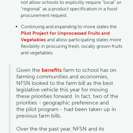
not allow schools to explicitly require “local” or
“regional” as a product specification in a food
procurement request.
Continuing and expanding to more states the
Pilot Project for Unprocessed Fruits and
Vegetables
and allow participating states more
flexibility in procuring fresh, locally grown fruits
and vegetables.
Given the
benefits
farm to school has on
farming communities and economies,
NFSN looked to the farm bill as the best
legislative vehicle this year for moving
these priorities forward. In fact, two of the
priorities - geographic preference and
the pilot program - had been taken up in
previous farm bills.
Over the the past year, NFSN and its