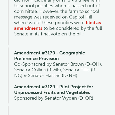
to school priorities when it passed out of
committee. However, the farm to school
message was received on Capitol Hill
when two of these priorities were
filed as
amendments
to be considered by the full
Senate in its final vote on the bill:
Amendment #3179 - Geographic
Preference Provision
Co-Sponsored by Senator Brown (D-OH),
Senator Collins (R-ME), Senator Tillis (R-
NC) & Senator Hassan (D-NH)
Amendment #3129 - Pilot Project for
Unprocessed Fruits and Vegetables
Sponsored by Senator Wyden (D-OR)