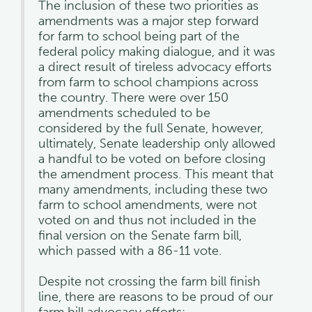
The inclusion of these two priorities as
amendments was a major step forward
for farm to school being part of the
federal policy making dialogue, and it was
a direct result of tireless advocacy efforts
from farm to school champions across
the country. There were over 150
amendments scheduled to be
considered by the full Senate, however,
ultimately, Senate leadership only allowed
a handful to be voted on before closing
the amendment process. This meant that
many amendments, including these two
farm to school amendments, were not
voted on and thus not included in the
final version on the Senate farm bill,
which passed with a 86-11 vote.
Despite not crossing the farm bill finish
line, there are reasons to be proud of our
farm bill advocacy efforts: