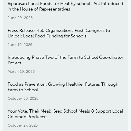
Bipartisan Local Foods for Healthy Schools Act Introduced
in the House of Representatives
June 29, 2026
Press Release: 450 Organizations Push Congress to
Unlock Local Food Funding for Schools
June 10, 2026
Introducing Phase Two of the Farm to School Coordinator
Project
March 19, 2026
Food as Prevention: Growing Healthier Futures Through
Farm to School
October 30, 2025
Your Vote, Their Meal: Keep School Meals & Support Local
Colorado Producers
October 27, 2025