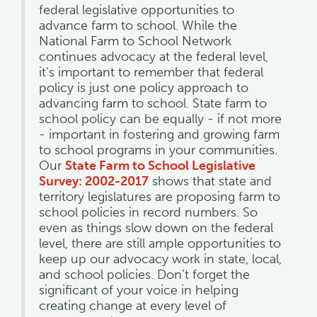
federal legislative opportunities to
advance farm to school. While the
National Farm to School Network
continues advocacy at the federal level,
it’s important to remember that federal
policy is just one policy approach to
advancing farm to school. State farm to
school policy can be equally - if not more
- important in fostering and growing farm
to school programs in your communities.
Our
State Farm to School Legislative
Survey: 2002-2017
shows that state and
territory legislatures are proposing farm to
school policies in record numbers. So
even as things slow down on the federal
level, there are still ample opportunities to
keep up our advocacy work in state, local,
and school policies. Don’t forget the
significant of your voice in helping
creating change at every level of