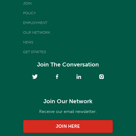
JOIN
POLICY
EMPLOYMENT
OUR NETWORK
NEWS
GET STARTED
Join The Conversation
Join Our Network
Receive our email newsletter.
JOIN HERE