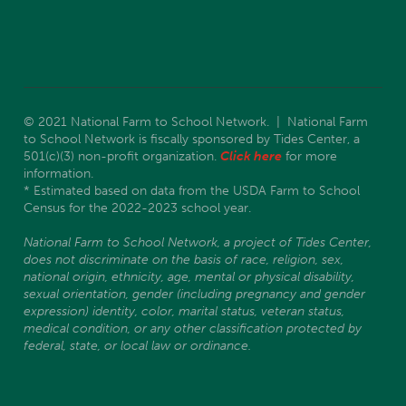
© 2021 National Farm to School Network. | National Farm
to School Network is fiscally sponsored by Tides Center, a
501(c)(3) non-profit organization.
Click here
for more
information.
* Estimated based on data from the USDA Farm to School
Census for the 2022-2023 school year.
National Farm to School Network, a project of Tides Center,
does not discriminate on the basis of race, religion, sex,
national origin, ethnicity, age, mental or physical disability,
sexual orientation, gender (including pregnancy and gender
expression) identity, color, marital status, veteran status,
medical condition, or any other classification protected by
federal, state, or local law or ordinance.