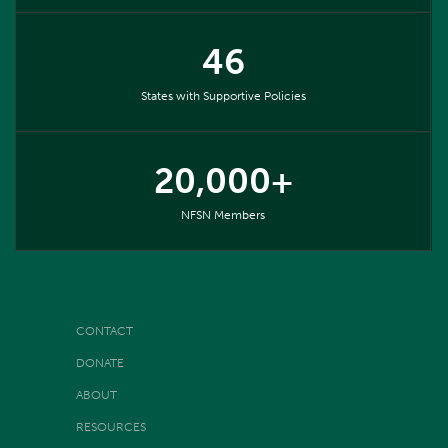
46
States with Supportive Policies
20,000+
NFSN Members
CONTACT
DONATE
ABOUT
RESOURCES