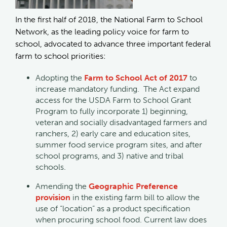
In the first half of 2018, the National Farm to School
Network, as the leading policy voice for farm to
school, advocated to advance three important federal
farm to school priorities:
Adopting the
Farm to School Act of 2017
to
increase mandatory funding. The Act expand
access for the USDA Farm to School Grant
Program to fully incorporate 1) beginning,
veteran and socially disadvantaged farmers and
ranchers, 2) early care and education sites,
summer food service program sites, and after
school programs, and 3) native and tribal
schools.
Amending the
Geographic Preference
provision
in the existing farm bill to allow the
use of “location” as a product specification
when procuring school food. Current law does