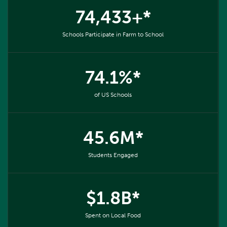
74,433+*
Schools Participate in Farm to School
74.1%*
of US Schools
45.6M*
Students Engaged
$1.8B*
Spent on Local Food