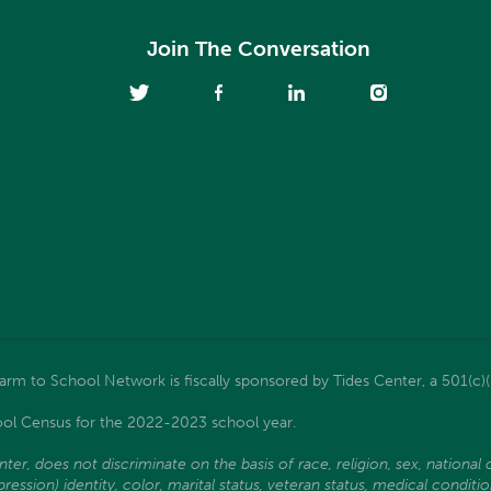
Join The Conversation
m to School Network is fiscally sponsored by Tides Center, a 501(c)(
ol Census for the 2022-2023 school year.
, does not discriminate on the basis of race, religion, sex, national ori
ssion) identity, color, marital status, veteran status, medical condition