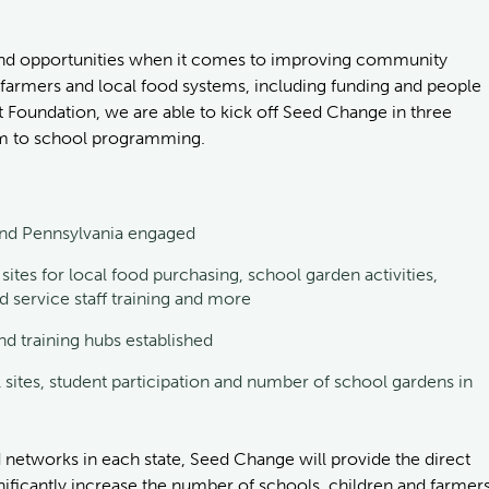
s and opportunities when it comes to improving community
 farmers and local food systems, including funding and people
 Foundation, we are able to kick off Seed Change in three
farm to school programming.
 and Pennsylvania engaged
ites for local food purchasing, school garden activities,
od service staff training and more
nd training hubs established
 sites, student participation and number of school gardens in
 networks in each state, Seed Change will provide the direct
ificantly increase the number of schools, children and farmer