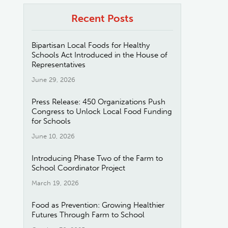
Recent Posts
Bipartisan Local Foods for Healthy
Schools Act Introduced in the House of
Representatives
June 29, 2026
Press Release: 450 Organizations Push
Congress to Unlock Local Food Funding
for Schools
June 10, 2026
Introducing Phase Two of the Farm to
School Coordinator Project
March 19, 2026
Food as Prevention: Growing Healthier
Futures Through Farm to School