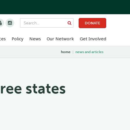


DONATE
ces
Policy
News
Our Network
Get Involved
home
|
news and articles
ree states