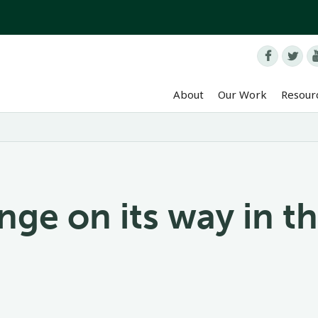


About
Our Work
Resour
ge on its way in th