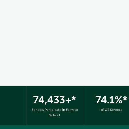
74,433+*
74.1%*
Schools Participate in Farm to
of US Schools
School