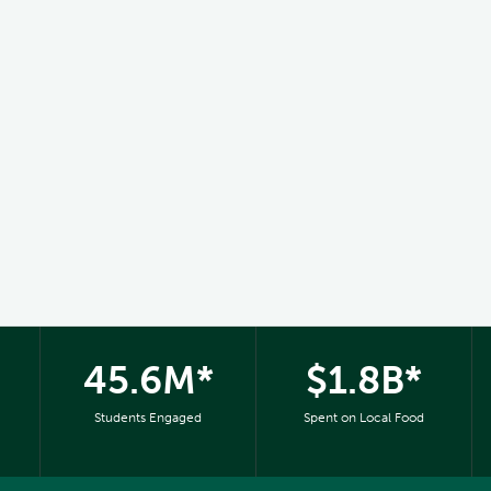
45.6M*
$1.8B*
Students Engaged
Spent on Local Food