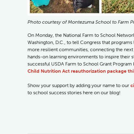
Photo courtesy of Montezuma School to Farm P
On Monday, the National Farm to School Network a
Washington, D.C., to tell Congress that programs
more resilient communities, connecting the next g
hands-on learning environments to inspire their st
successful USDA Farm to School Grant Program by
Child Nutrition Act reauthorization package thi
Show your support by adding your name to our
c
to school success stories here on our blog!