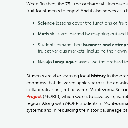
When finished, the 75-tree orchard will increas
fruit for students to enjoy! And it also serves as
Science
lessons cover the functions of fruit
Math
skills are learned by mapping out and i
Students expand their
business and entrepr
fruit at various markets, including their ow
Navajo
language
classes use the orchard t
Students are also learning local
history
in the or
economy that delivered apples across the country v
collaborative project between Montezuma School
Project
(MORP), which works to save dying varieti
region. Along with MORP, students in Montezuma 
systems and in rebuilding the historical lineage o