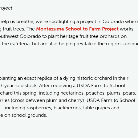
roject
t help us breathe, we’re spotlighting a project in Colorado wher
 fruit trees. The
Montezuma School to Farm Project
works
outhwest Colorado to plant heritage fruit tree orchards on
 the cafeteria, but are also helping revitalize the region’s uniqu
lanting an exact replica of a dying historic orchard in their
00-year-old stock. After receiving a USDA Farm to School
chard this spring, including nectarines, peaches, plums, pears,
erries (cross between plum and cherry). USDA Farm to School
 – including raspberries, blackberries, table grapes and
ce on school grounds.