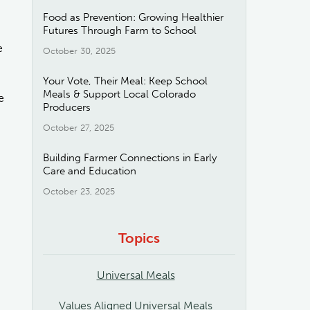
Food as Prevention: Growing Healthier
Futures Through Farm to School
e
October 30, 2025
Your Vote, Their Meal: Keep School
Meals & Support Local Colorado
e
Producers
October 27, 2025
Building Farmer Connections in Early
Care and Education
October 23, 2025
Topics
Universal Meals
Values Aligned Universal Meals