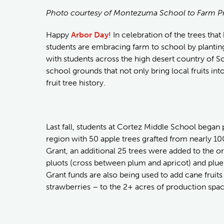
Photo courtesy of Montezuma School to Farm P
Happy
Arbor Day
! In celebration of the trees tha
students are embracing farm to school by planting
with students across the high desert country of S
school grounds that not only bring local fruits into
fruit tree history.
Last fall, students at Cortez Middle School began p
region with 50 apple trees grafted from nearly 1
Grant, an additional 25 trees were added to the or
pluots (cross between plum and apricot) and plu
Grant funds are also being used to add cane fruits
strawberries – to the 2+ acres of production spa