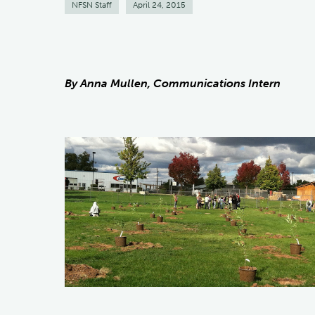
NFSN Staff
April 24, 2015
By Anna Mullen, Communications Intern