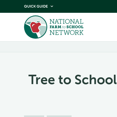
QUICK GUIDE

Tree to School