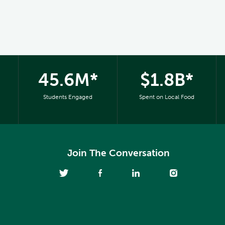
45.6M*
$1.8B*
Students Engaged
Spent on Local Food
Join The Conversation