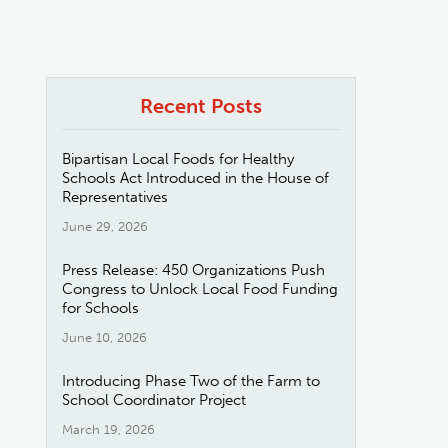
Recent Posts
Bipartisan Local Foods for Healthy
Schools Act Introduced in the House of
Representatives
June 29, 2026
Press Release: 450 Organizations Push
Congress to Unlock Local Food Funding
for Schools
June 10, 2026
Introducing Phase Two of the Farm to
School Coordinator Project
March 19, 2026