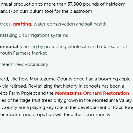
e annual production to more than 37,500 pounds of heirloom
 a hands-on curriculum tool for the classroom:
 trees,
grafting
, water conservation and soil health
nstalling drip irrigations systems
eneurial
learning by projecting wholesale and retail sales of
n Youth Farmers Market
o teach new vocabulary
chard, like how Montezuma County once had a booming apple
ia railroad. Revitalizing that history in schools has been a
 to Farm Project and the
Montezuma Orchard Restoration
es of heritage fruit trees only grown in the Montezuma Valley
County are a playing key role in the development of local foo
f heirloom food crops that will feed their community.