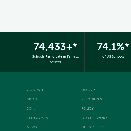
74,433+*
74.1%*
Schools Participate in Farm to
of US Schools
School
CONTACT
DONATE
ABOUT
RESOURCES
JOIN
POLICY
EMPLOYMENT
OUR NETWORK
NEWS
GET STARTED