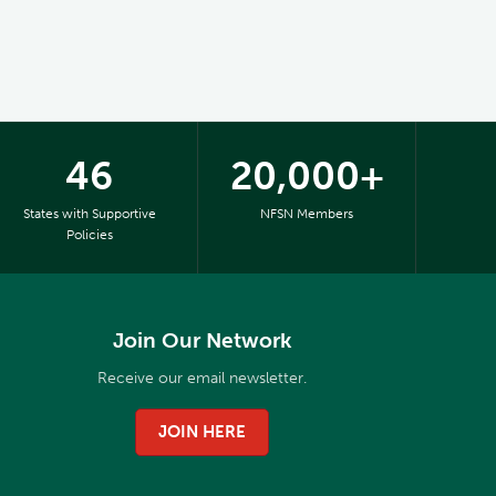
46
20,000+
States with Supportive
NFSN Members
Policies
Join Our Network
Receive our email newsletter.
JOIN HERE