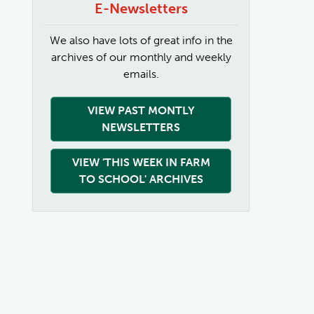
E-Newsletters
We also have lots of great info in the
archives of our monthly and weekly
emails.
VIEW PAST MONTLY
NEWSLETTERS
VIEW 'THIS WEEK IN FARM
TO SCHOOL' ARCHIVES