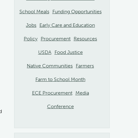
School Meals
Funding Opportunities
Jobs
Early Care and Education
Policy
Procurement
Resources
USDA
Food Justice
Native Communities
Farmers
Farm to School Month
ECE Procurement
Media
Conference
d