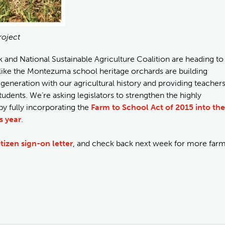
roject
nd National Sustainable Agriculture Coalition are heading to
 like the Montezuma school heritage orchards are building
eneration with our agricultural history and providing teacher
udents. We’re asking legislators to strengthen the highly
 fully incorporating the
Farm to School Act of 2015 into the
s year
.
itizen sign-on letter
, and check back next week for more far