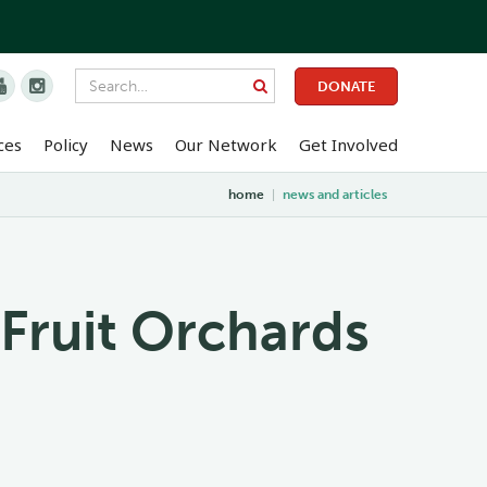


DONATE
ces
Policy
News
Our Network
Get Involved
home
|
news and articles
 Fruit Orchards