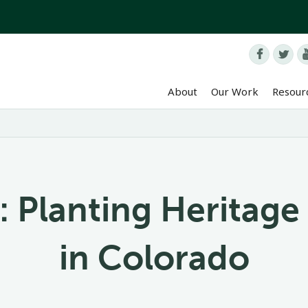


About
Our Work
Resour
: Planting Heritage
in Colorado