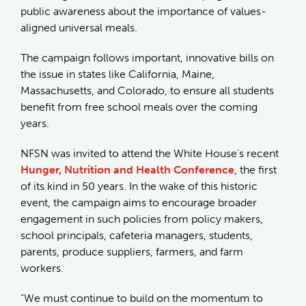
public awareness about the importance of values-
aligned universal meals.
The campaign follows important, innovative bills on
the issue in states like California, Maine,
Massachusetts, and Colorado, to ensure all students
benefit from free school meals over the coming
years.
NFSN was invited to attend the White House’s recent
Hunger, Nutrition and Health Conference
, the first
of its kind in 50 years. In the wake of this historic
event, the campaign aims to encourage broader
engagement in such policies from policy makers,
school principals, cafeteria managers, students,
parents, produce suppliers, farmers, and farm
workers.
“We must continue to build on the momentum to