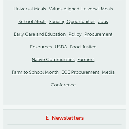
Universal Meals
Values Aligned Universal Meals
School Meals
Funding Opportunities
Jobs
Early Care and Education
Policy
Procurement
Resources
USDA
Food Justice
Native Communities
Farmers
Farm to School Month
ECE Procurement
Media
Conference
E-Newsletters