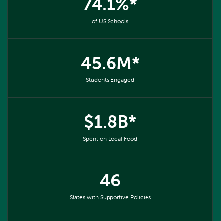
74.1%*
of US Schools
45.6M*
Students Engaged
$1.8B*
Spent on Local Food
46
States with Supportive Policies