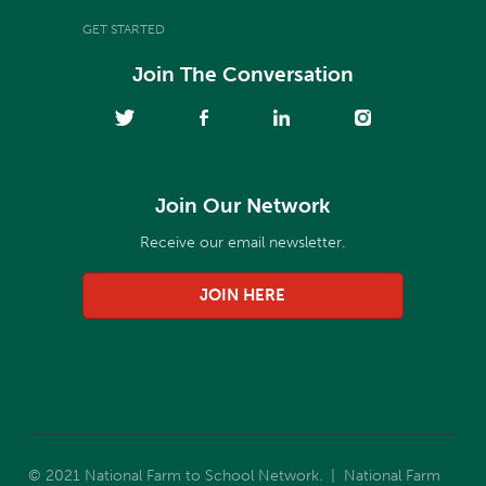
GET STARTED
Join The Conversation
Join Our Network
Receive our email newsletter.
JOIN HERE
© 2021 National Farm to School Network. | National Farm