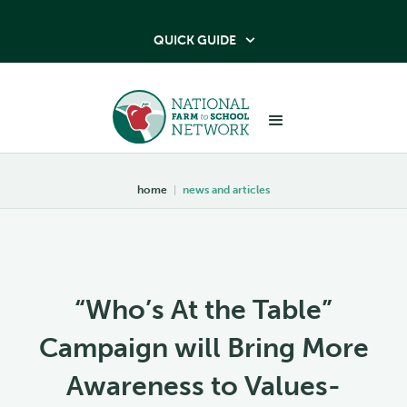
QUICK GUIDE

home
|
news and articles
“Who’s At the Table”
Campaign will Bring More
Awareness to Values-