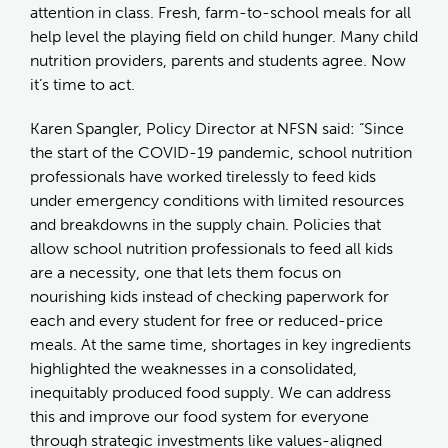
attention in class. Fresh, farm-to-school meals for all
help level the playing field on child hunger. Many child
nutrition providers, parents and students agree. Now
it’s time to act.
Karen Spangler, Policy Director at NFSN said: “Since
the start of the COVID-19 pandemic, school nutrition
professionals have worked tirelessly to feed kids
under emergency conditions with limited resources
and breakdowns in the supply chain. Policies that
allow school nutrition professionals to feed all kids
are a necessity, one that lets them focus on
nourishing kids instead of checking paperwork for
each and every student for free or reduced-price
meals. At the same time, shortages in key ingredients
highlighted the weaknesses in a consolidated,
inequitably produced food supply. We can address
this and improve our food system for everyone
through strategic investments like values-aligned