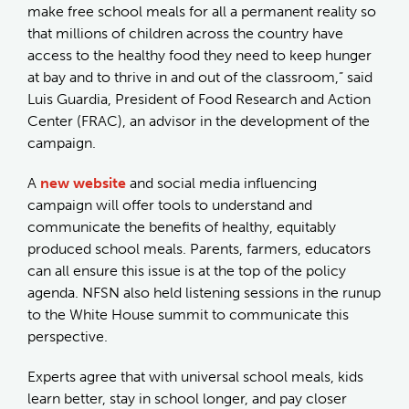
make free school meals for all a permanent reality so
that millions of children across the country have
access to the healthy food they need to keep hunger
at bay and to thrive in and out of the classroom,” said
Luis Guardia, President of Food Research and Action
Center (FRAC), an advisor in the development of the
campaign.
A
new website
and social media influencing
campaign will offer tools to understand and
communicate the benefits of healthy, equitably
produced school meals. Parents, farmers, educators
can all ensure this issue is at the top of the policy
agenda. NFSN also held listening sessions in the runup
to the White House summit to communicate this
perspective.
Experts agree that with universal school meals, kids
learn better, stay in school longer, and pay closer