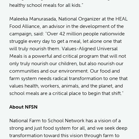
healthy school meals for all kids.”
Maleeka Manurasada, National Organizer at the HEAL
Food Alliance, an advisor in the development of the
campaign, said: "Over 42 million people nationwide
struggle every day to get a meal, let alone one that
will truly nourish them. Values-Aligned Universal
Meals is a powerful and critical program that will not
only truly nourish our children, but also nourish our
communities and our environment. Our food and
farm system needs radical transformation to one that
values health, workers, animals, and the planet, and
school meals are a critical place to begin that shift."
About NFSN
National Farm to School Network has a vision of a
strong and just food system for all, and we seek deep
transformation toward this vision through farm to