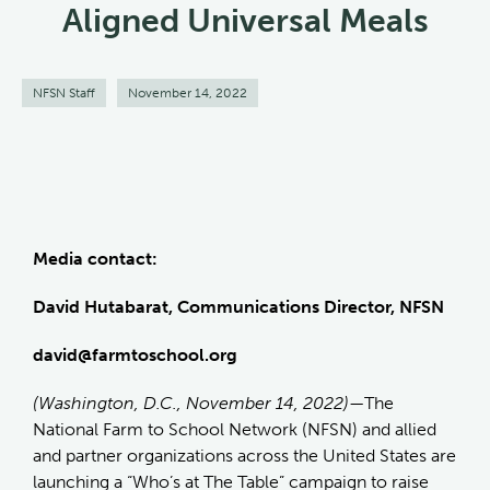
Aligned Universal Meals
NFSN Staff
November 14, 2022
Media contact:
David Hutabarat, Communications Director, NFSN
david@farmtoschool.org
(Washington, D.C., November 14, 2022)—
The
National Farm to School Network (NFSN) and allied
and partner organizations across the United States are
launching a “Who’s at The Table” campaign to raise