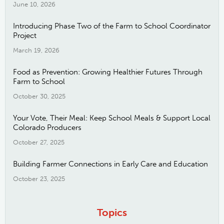
June 10, 2026
Introducing Phase Two of the Farm to School Coordinator
Project
March 19, 2026
Food as Prevention: Growing Healthier Futures Through
Farm to School
October 30, 2025
Your Vote, Their Meal: Keep School Meals & Support Local
Colorado Producers
October 27, 2025
Building Farmer Connections in Early Care and Education
October 23, 2025
Topics