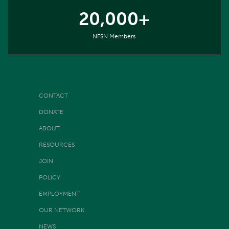
20,000+
NFSN Members
CONTACT
DONATE
ABOUT
RESOURCES
JOIN
POLICY
EMPLOYMENT
OUR NETWORK
NEWS