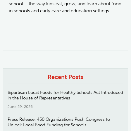
school – the way kids eat, grow, and learn about food
in schools and early care and education settings.
Recent Posts
Bipartisan Local Foods for Healthy Schools Act Introduced
in the House of Representatives
June 29, 2026
Press Release: 450 Organizations Push Congress to
Unlock Local Food Funding for Schools