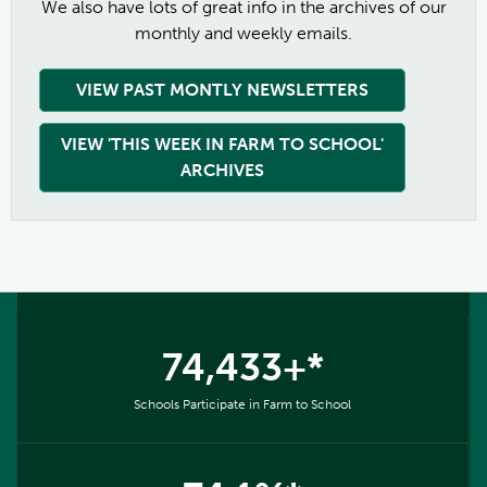
We also have lots of great info in the archives of our
monthly and weekly emails.
VIEW PAST MONTLY NEWSLETTERS
VIEW 'THIS WEEK IN FARM TO SCHOOL'
ARCHIVES
74,433+*
Schools Participate in Farm to School