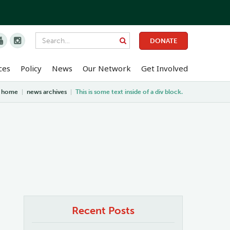


DONATE
ces
Policy
News
Our Network
Get Involved
home
|
news archives
|
This is some text inside of a div block.
Recent Posts