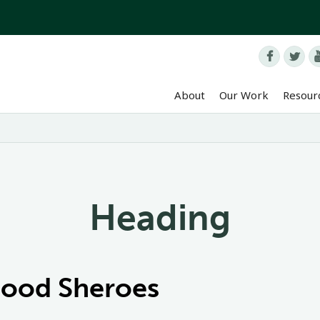


About
Our Work
Resour
Heading
Food Sheroes