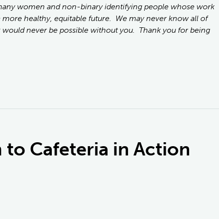
 many women and non-binary identifying people whose work
a more healthy, equitable future. We may never know all of
 would never be possible without you. Thank you for being
to Cafeteria in Action