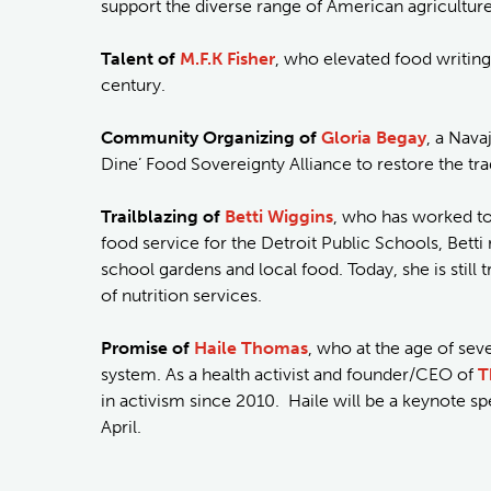
support the diverse range of American agriculture
Talent of
M.F.K Fisher
, who elevated food writing
century.
Community Organizing of
Gloria Begay
, a Nav
Dine’ Food Sovereignty Alliance to restore the tr
Trailblazing of
Betti Wiggins
, who has worked to 
food service for the Detroit Public Schools, Be
school gardens and local food. Today, she is still 
of nutrition services.
Promise of
Haile Thomas
, who at the age of sev
system. As a health activist and founder/CEO of
T
in activism since 2010. Haile will be a keynote sp
April.