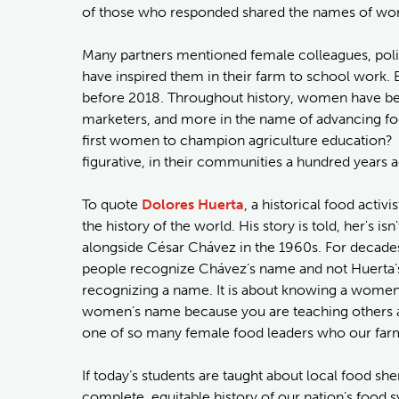
of those who responded shared the names of wo
Many partners mentioned female colleagues, poli
have inspired them in their farm to school work.
before 2018. Throughout history, women have been 
marketers, and more in the name of advancing fo
first women to champion agriculture education? 
figurative, in their communities a hundred years 
To quote
Dolores Huerta
, a historical food activ
the history of the world. His story is told, her's
alongside César Chávez in the 1960s. For decade
people recognize Chávez’s name and not Huerta’s.
recognizing a name. It is about knowing a women’
women’s name because you are teaching others ab
one of so many female food leaders who our farm
If today’s students are taught about local food she
complete, equitable history of our nation’s food s