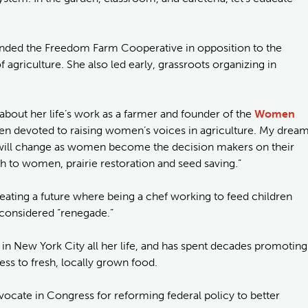
unded the Freedom Farm Cooperative in opposition to the
agriculture. She also led early, grassroots organizing in
bout her life’s work as a farmer and founder of the
Women
been devoted to raising women’s voices in agriculture. My drea
re will change as women become the decision makers on their
rth to women, prairie restoration and seed saving.”
reating a future where being a chef working to feed children
r considered “renegade.”
 in New York City all her life, and has spent decades promoting
ess to fresh, locally grown food.
vocate in Congress for reforming federal policy to better