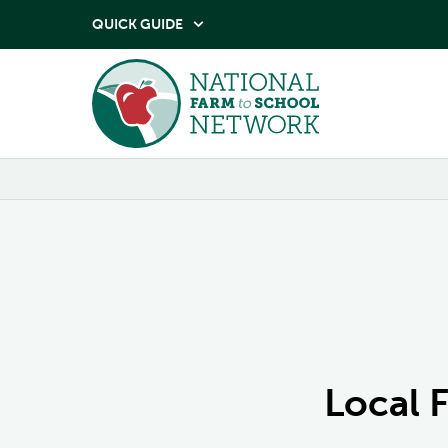
QUICK GUIDE

Local 