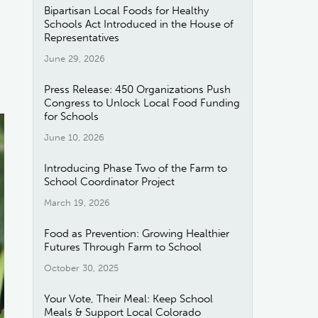
Bipartisan Local Foods for Healthy
Schools Act Introduced in the House of
Representatives
June 29, 2026
Press Release: 450 Organizations Push
Congress to Unlock Local Food Funding
for Schools
June 10, 2026
Introducing Phase Two of the Farm to
School Coordinator Project
March 19, 2026
Food as Prevention: Growing Healthier
Futures Through Farm to School
October 30, 2025
Your Vote, Their Meal: Keep School
Meals & Support Local Colorado