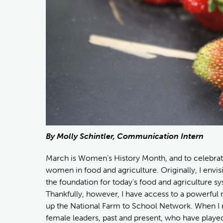
By Molly Schintler, Communication Intern
March is Women’s History Month, and to celebrate,
women in food and agriculture. Originally, I envi
the foundation for today’s food and agriculture sy
Thankfully, however, I have access to a powerful 
up the National Farm to School Network. When I 
female leaders, past and present, who have played 