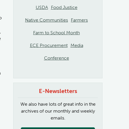
USDA
Food Justice
o
Native Communities
Farmers
,
Farm to School Month
e
ECE Procurement
Media
Conference
n
E-Newsletters
We also have lots of great info in the
archives of our monthly and weekly
emails.