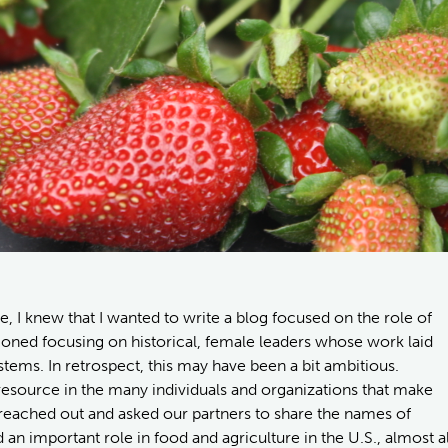
 I knew that I wanted to write a blog focused on the role of
sioned focusing on historical, female leaders whose work laid
stems. In retrospect, this may have been a bit ambitious.
resource in the many individuals and organizations that make
reached out and asked our partners to share the names of
an important role in food and agriculture in the U.S., almost al