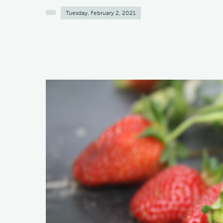
Tuesday, February 2, 2021