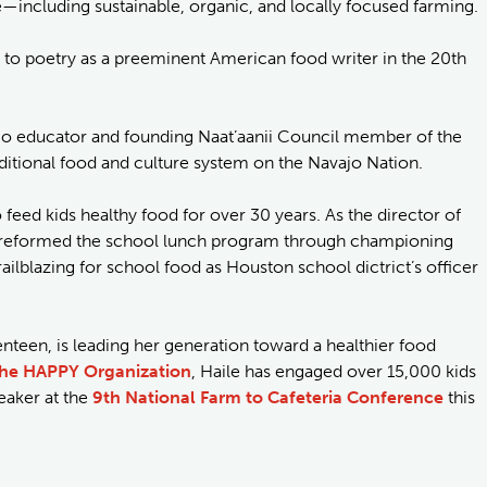
—including sustainable, organic, and locally focused farming.
 to poetry as a preeminent American food writer in the 20th
ajo educator and founding Naat’aanii Council member of the
aditional food and culture system on the Navajo Nation.
feed kids healthy food for over 30 years. As the director of
tti reformed the school lunch program through championing
trailblazing for school food as Houston school dictrict’s officer
enteen, is leading her generation toward a healthier food
he HAPPY Organization
, Haile has engaged over 15,000 kids
eaker at the
9th National Farm to Cafeteria Conference
this