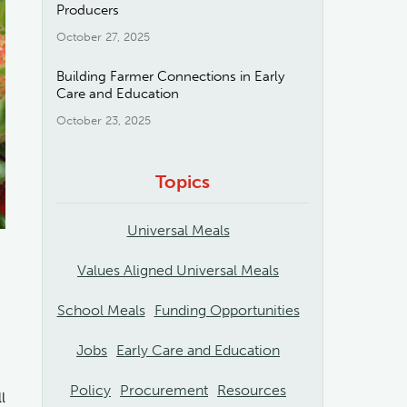
Producers
October 27, 2025
Building Farmer Connections in Early
Care and Education
October 23, 2025
Topics
Universal Meals
Values Aligned Universal Meals
School Meals
Funding Opportunities
Jobs
Early Care and Education
Policy
Procurement
Resources
l