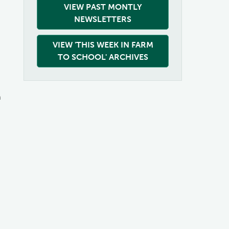
VIEW PAST MONTLY
NEWSLETTERS
VIEW 'THIS WEEK IN FARM
TO SCHOOL' ARCHIVES
m