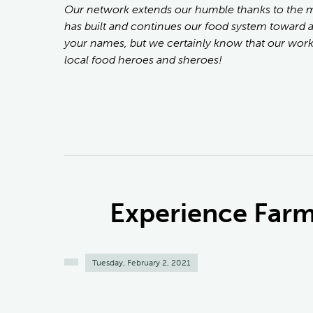
Our network extends our humble thanks to the
has built and continues our food system toward 
your names, but we certainly know that our work
local food heroes and sheroes!
Experience Farm 
Tuesday, February 2, 2021