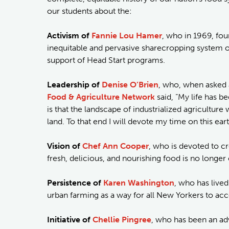
our students about the:
Activism of
Fannie Lou Hamer
, who in 1969, fo
inequitable and pervasive sharecropping system of 
support of Head Start programs.
Leadership of
Denise O’Brien
, who, when asked a
Food & Agriculture Network
said, “My life has 
is that the landscape of industrialized agricultu
land. To that end I will devote my time on this ea
Vision of
Chef Ann Cooper
, who is devoted to c
fresh, delicious, and nourishing food is no longe
Persistence of
Karen Washington
, who has lived
urban farming as a way for all New Yorkers to acc
Initiative of
Chellie Pingree
, who has been an ad