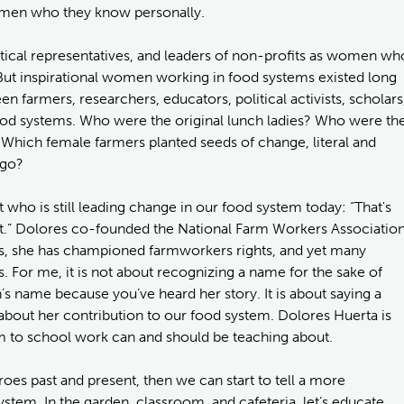
men who they know personally.
tical representatives, and leaders of non-profits as women wh
 But inspirational women working in food systems existed long
farmers, researchers, educators, political activists, scholars
od systems. Who were the original lunch ladies? Who were th
Which female farmers planted seeds of change, literal and
ago?
ist who is still leading change in our food system today: “That's
 isn't.” Dolores co-founded the National Farm Workers Associatio
s, she has championed farmworkers rights, and yet many
 For me, it is not about recognizing a name for the sake of
s name because you’ve heard her story. It is about saying a
out her contribution to our food system. Dolores Huerta is
 to school work can and should be teaching about.
roes past and present, then we can start to tell a more
ystem. In the garden, classroom, and cafeteria, let’s educate