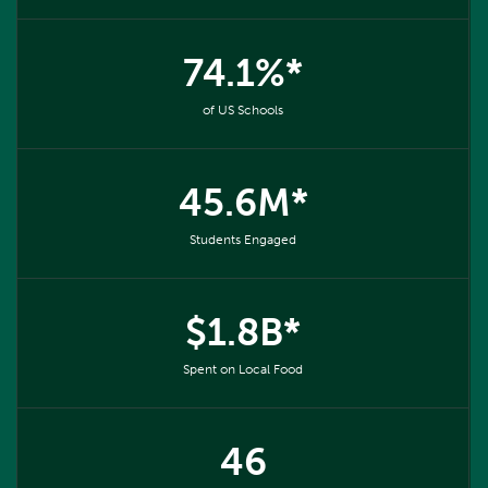
74.1%*
of US Schools
45.6M*
Students Engaged
$1.8B*
Spent on Local Food
46