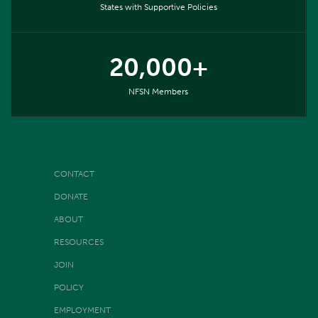
States with Supportive Policies
20,000+
NFSN Members
CONTACT
DONATE
ABOUT
RESOURCES
JOIN
POLICY
EMPLOYMENT