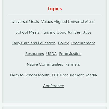
Topics
Universal Meals
Values Aligned Universal Meals
School Meals
Funding Opportunities
Jobs
Early Care and Education
Policy
Procurement
Resources
USDA
Food Justice
Native Communities
Farmers
Farm to School Month
ECE Procurement
Media
Conference