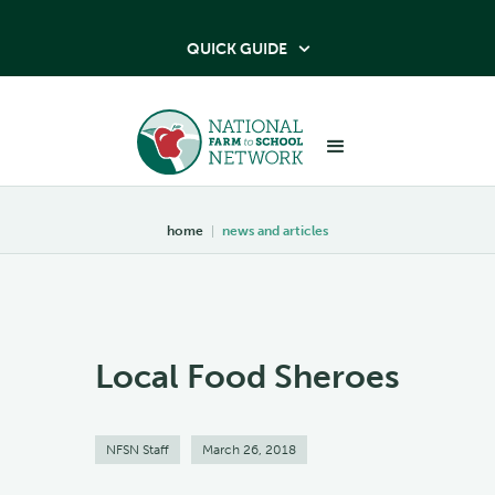
QUICK GUIDE

home
|
news and articles
Local Food Sheroes
NFSN Staff
March 26, 2018