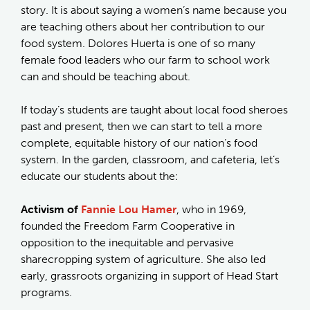
story. It is about saying a women’s name because you
are teaching others about her contribution to our
food system. Dolores Huerta is one of so many
female food leaders who our farm to school work
can and should be teaching about.
If today’s students are taught about local food sheroes
past and present, then we can start to tell a more
complete, equitable history of our nation’s food
system. In the garden, classroom, and cafeteria, let’s
educate our students about the:
Activism of
Fannie Lou Hamer
, who in 1969,
founded the Freedom Farm Cooperative in
opposition to the inequitable and pervasive
sharecropping system of agriculture. She also led
early, grassroots organizing in support of Head Start
programs.