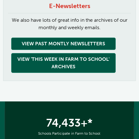
E-Newsletters
We also have lots of great info in the archives of our
monthly and weekly emails.
VIEW PAST MONTLY NEWSLETTERS
VIEW 'THIS WEEK IN FARM TO SCHOOL'
ARCHIVES
74,433+*
Schools Participate in Farm to School