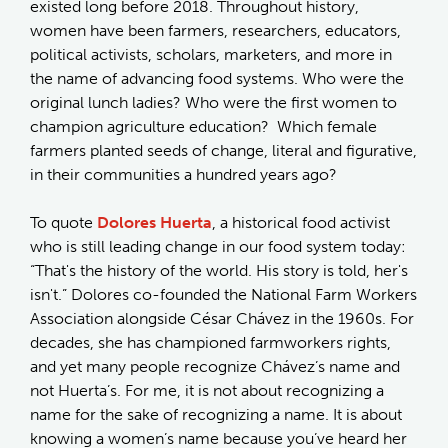
existed long before 2018. Throughout history,
women have been farmers, researchers, educators,
political activists, scholars, marketers, and more in
the name of advancing food systems. Who were the
original lunch ladies? Who were the first women to
champion agriculture education? Which female
farmers planted seeds of change, literal and figurative,
in their communities a hundred years ago?
To quote
Dolores Huerta
, a historical food activist
who is still leading change in our food system today:
“That's the history of the world. His story is told, her's
isn't.” Dolores co-founded the National Farm Workers
Association alongside César Chávez in the 1960s. For
decades, she has championed farmworkers rights,
and yet many people recognize Chávez’s name and
not Huerta’s. For me, it is not about recognizing a
name for the sake of recognizing a name. It is about
knowing a women’s name because you’ve heard her