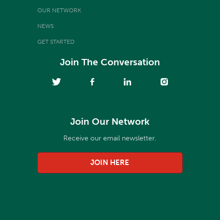
OUR NETWORK
NEWS
GET STARTED
Join The Conversation
Join Our Network
Receive our email newsletter.
JOIN HERE