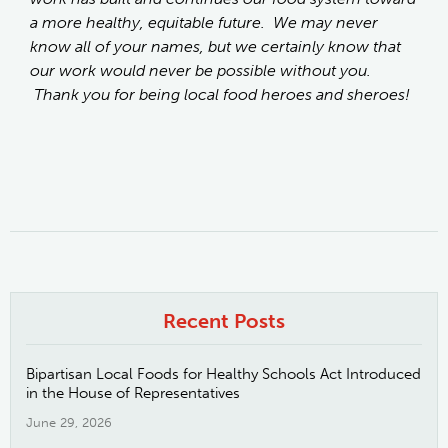
a more healthy, equitable future. We may never
know all of your names, but we certainly know that
our work would never be possible without you.
Thank you for being local food heroes and sheroes!
Recent Posts
Bipartisan Local Foods for Healthy Schools Act Introduced
in the House of Representatives
June 29, 2026