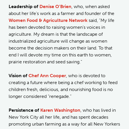
Leadership of
Denise O’Brien
, who, when asked
about her life’s work as a farmer and founder of the
Women Food & Agriculture Network
said, “My life
has been devoted to raising women’s voices in
agriculture. My dream is that the landscape of
industrialized agriculture will change as women
become the decision makers on their land. To that
end I will devote my time on this earth to women,
prairie restoration and seed saving.”
Vision of
Chef Ann Cooper
, who is devoted to
creating a future where being a chef working to feed
children fresh, delicious, and nourishing food is no
longer considered “renegade.”
Persistence of
Karen Washington
, who has lived in
New York City all her life, and has spent decades
promoting urban farming as a way for all New Yorkers