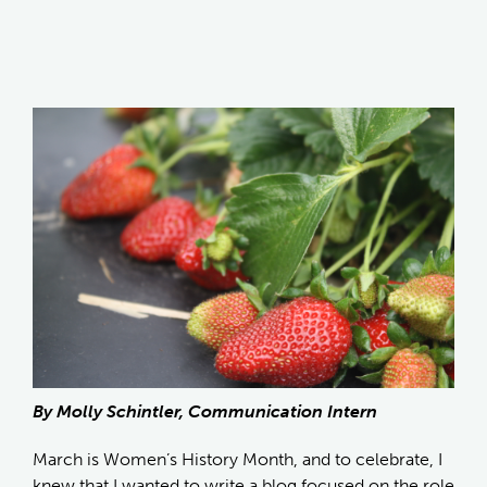
By Molly Schintler, Communication Intern
March is Women’s History Month, and to celebrate, I
knew that I wanted to write a blog focused on the role