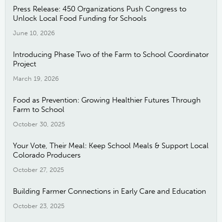
Press Release: 450 Organizations Push Congress to
Unlock Local Food Funding for Schools
June 10, 2026
Introducing Phase Two of the Farm to School Coordinator
Project
March 19, 2026
Food as Prevention: Growing Healthier Futures Through
Farm to School
October 30, 2025
Your Vote, Their Meal: Keep School Meals & Support Local
Colorado Producers
October 27, 2025
Building Farmer Connections in Early Care and Education
October 23, 2025