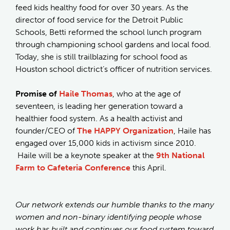
feed kids healthy food for over 30 years. As the
director of food service for the Detroit Public
Schools, Betti reformed the school lunch program
through championing school gardens and local food.
Today, she is still trailblazing for school food as
Houston school dictrict’s officer of nutrition services.
Promise of
Haile Thomas
, who at the age of
seventeen, is leading her generation toward a
healthier food system. As a health activist and
founder/CEO of
The HAPPY Organization
, Haile has
engaged over 15,000 kids in activism since 2010.
Haile will be a keynote speaker at the
9th National
Farm to Cafeteria Conference
this April.
Our network extends our humble thanks to the many
women and non-binary identifying people whose
work has built and continues our food system toward