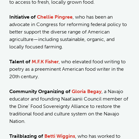
to access to fresh, locally grown food.
Initiative of
Chellie Pingree
, who has been an
advocate in Congress for reforming federal policy to
better support the diverse range of American
agriculture—including sustainable, organic, and
locally focused farming.
Talent of
M.F.K Fisher
, who elevated food writing to
poetry as a preeminent American food writer in the
20th century.
Community Organizing of
Gloria Begay
, a Navajo
educator and founding Naat’aanii Council member of
the Dine’ Food Sovereignty Alliance to restore the
traditional food and culture system on the Navajo
Nation.
Trailblazing of
Betti Wiggins
, who has worked to