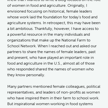
of women in food and agriculture. Originally, I
envisioned focusing on historical, female leaders
whose work laid the foundation for today’s food and
agriculture systems. In retrospect, this may have been
a bit ambitious. Thankfully, however, I have access to
a powerful resource in the many individuals and
organizations that make up the National Farm to
School Network. When I reached out and asked our
partners to share the names of female leaders, past
and present, who have played an important role in
food and agriculture in the U.S., almost all of those
who responded shared the names of women who
they know personally.
Many partners mentioned female colleagues, political
representatives, and leaders of non-profits as women
who have inspired them in their farm to school work.
But inspirational women working in food systems