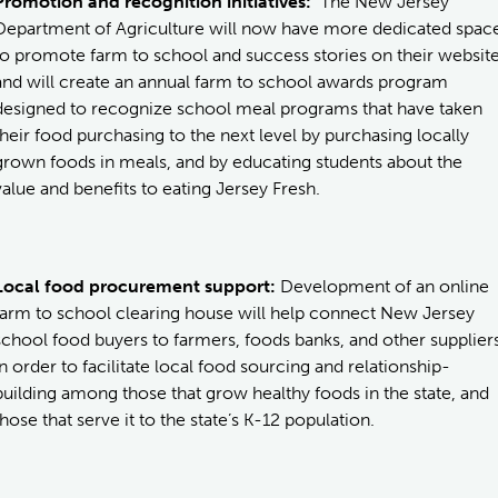
Promotion and recognition initiatives:
The New Jersey
Department of Agriculture will now have more dedicated spac
to promote farm to school and success stories on their websit
and will create an annual farm to school awards program
designed to recognize school meal programs that have taken
their food purchasing to the next level by purchasing locally
grown foods in meals, and by educating students about the
value and benefits to eating Jersey Fresh.
Local food procurement support:
Development of an online
farm to school clearing house will help connect New Jersey
school food buyers to farmers, foods banks, and other supplier
in order to facilitate local food sourcing and relationship-
building among those that grow healthy foods in the state, and
those that serve it to the state’s K-12 population.