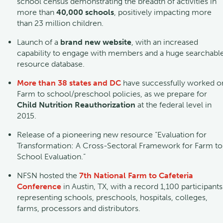
school census demonstrating the breadth of activities in
more than
40,000 schools
, positively impacting more
than 23 million children.
Launch of a
brand new website
, with an increased
capability to engage with members and a huge searchabl
resource database.
More than 38 states and DC
have successfully worked o
Farm to school/preschool policies, as we prepare for
Child Nutrition Reauthorization
at the federal level in
2015.
Release of a pioneering new resource “Evaluation for
Transformation: A Cross-Sectoral Framework for Farm to
School Evaluation.”
NFSN hosted the
7th National Farm to Cafeteria
Conference
in Austin, TX, with a record 1,100 participants
representing schools, preschools, hospitals, colleges,
farms, processors and distributors.