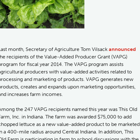
Last month, Secretary of Agriculture Tom Vilsack
announced
the recipients of the Value-Added Producer Grant (VAPG)
program for fiscal year 2014. The VAPG program assists
agricultural producers with value-added activities related to
processing and marketing of products. VAPG generates new
products, creates and expands upon marketing opportunities,
and increases farm incomes.
Among the 247 VAPG recipients named this year was This Old
Farm, Inc. in Indiana. The farm was awarded $75,000 to add
chopped lettuce as a new value-added product to be marketed
in a 400-mile radius around Central Indiana. In addition, This
Old Farm is participating in farm to school discussions with the