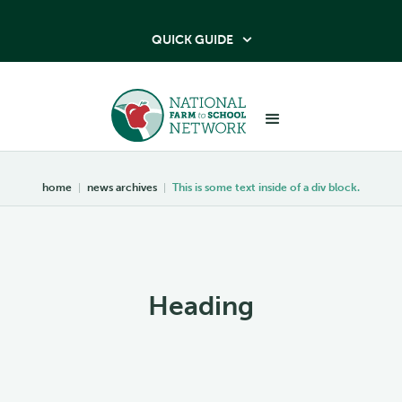
QUICK GUIDE

home
|
news archives
|
This is some text inside of a div block.
Heading