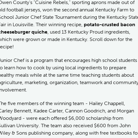
Owen County's "Cuisine Rebels," sporting aprons made out of
old football jerseys, won the second annual Kentucky Farm to
School Junior Chef State Tournament during the Kentucky Stat
Fair in Louisville. Their winning recipe,
potato-crusted bacon
cheeseburger quiche
, used 13 Kentucky Proud ingredients,
which were grown or made in Kentucky. Scroll down for the
recipe!
Junior Chef is a program that encourages high school students
to learn how to cook by using local ingredients to prepare
healthy meals while at the same time teaching students about
agriculture, marketing, organization, teamwork and communit
involvement.
The five members of the winning team - Hailey Chappell,
Carley Bennett, Kadee Carter, Cannon Goodrich, and Morgan
Woodyard - were each offered $6,000 scholarship from
Sullivan University. The team also received $600 from John
Wiley & Sons publishing company, along with free textbooks fo