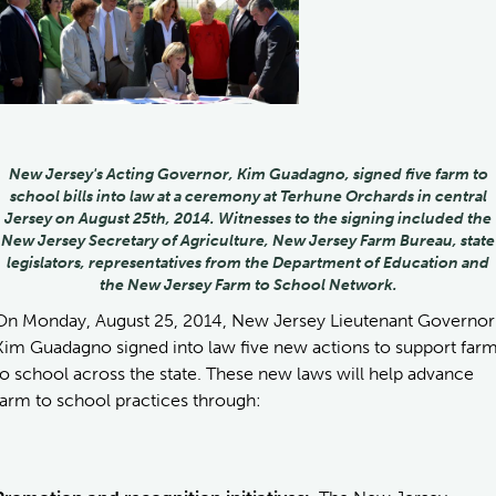
New Jersey's Acting Governor, Kim Guadagno, signed five farm to
school bills into law at a ceremony at Terhune Orchards in central
Jersey on August 25th, 2014. Witnesses to the signing included the
New Jersey Secretary of Agriculture, New Jersey Farm Bureau, state
legislators, representatives from the Department of Education and
the New Jersey Farm to School Network.
On Monday, August 25, 2014, New Jersey Lieutenant Governor
Kim Guadagno signed into law five new actions to support far
to school across the state. These new laws will help advance
farm to school practices through: