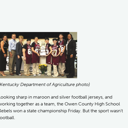
(Kentucky Department of Agriculture photo)
Looking sharp in maroon and silver football jerseys, and
working together as a team, the Owen County High School
Rebels won a state championship Friday. But the sport wasn't
football.