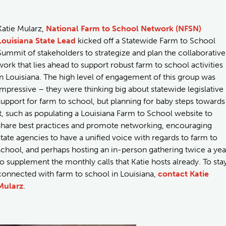
Katie Mularz,
National Farm to School Network (NFSN)
Louisiana State Lead
kicked off a Statewide Farm to School
Summit of stakeholders to strategize and plan the collaborative
work that lies ahead to support robust farm to school activities
in Louisiana. The high level of engagement of this group was
impressive – they were thinking big about statewide legislative
support for farm to school, but planning for baby steps towards
it, such as populating a Louisiana Farm to School website to
share best practices and promote networking, encouraging
state agencies to have a unified voice with regards to farm to
school, and perhaps hosting an in-person gathering twice a yea
to supplement the monthly calls that Katie hosts already. To sta
connected with farm to school in Louisiana,
contact Katie
Mularz
.