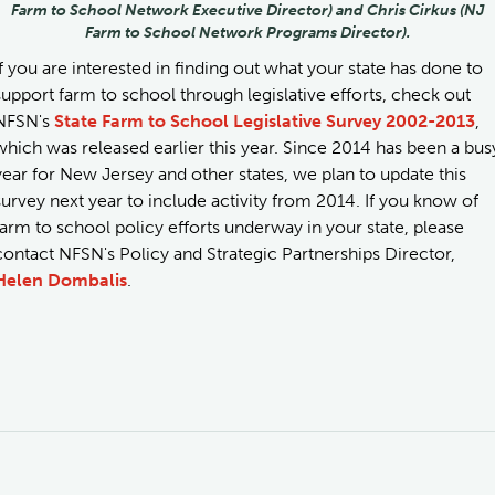
Farm to School Network Executive Director) and Chris Cirkus (NJ
Farm to School Network Programs Director).
If you are interested in finding out what your state has done to
support farm to school through legislative efforts, check out
NFSN's
State Farm to School Legislative Survey 2002-2013
,
which was released earlier this year. Since 2014 has been a bus
year for New Jersey and other states, we plan to update this
survey next year to include activity from 2014. If you know of
farm to school policy efforts underway in your state, please
contact NFSN's Policy and Strategic Partnerships Director,
Helen Dombalis
.