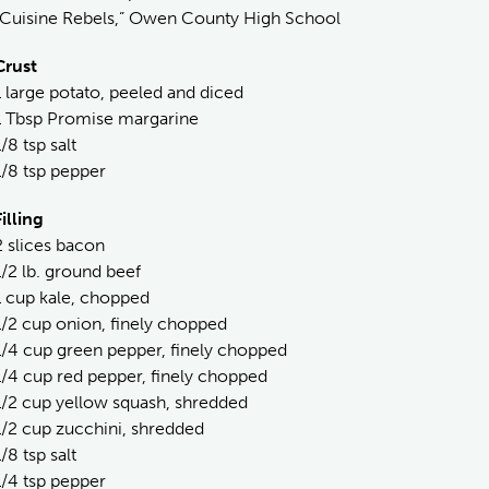
“Cuisine Rebels,” Owen County High School
Crust
1 large potato, peeled and diced
1 Tbsp Promise margarine
1/8 tsp salt
1/8 tsp pepper
Filling
2 slices bacon
1/2 lb. ground beef
1 cup kale, chopped
1/2 cup onion, finely chopped
1/4 cup green pepper, finely chopped
1/4 cup red pepper, finely chopped
1/2 cup yellow squash, shredded
1/2 cup zucchini, shredded
1/8 tsp salt
1/4 tsp pepper