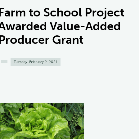
Farm to School Project
Awarded Value-Added
Producer Grant
Tuesday, February 2, 2021