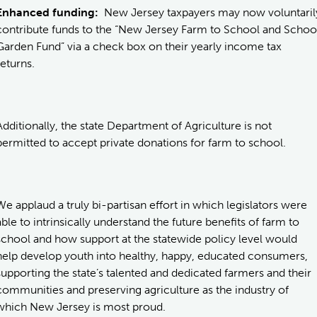
Enhanced funding:
New Jersey taxpayers may now voluntaril
contribute funds to the “New Jersey Farm to School and Schoo
Garden Fund” via a check box on their yearly income tax
returns.
Additionally, the state Department of Agriculture is not
permitted to accept private donations for farm to school.
We applaud a truly bi-partisan effort in which legislators were
able to intrinsically understand the future benefits of farm to
school and how support at the statewide policy level would
help develop youth into healthy, happy, educated consumers,
supporting the state’s talented and dedicated farmers and their
communities and preserving agriculture as the industry of
which New Jersey is most proud.