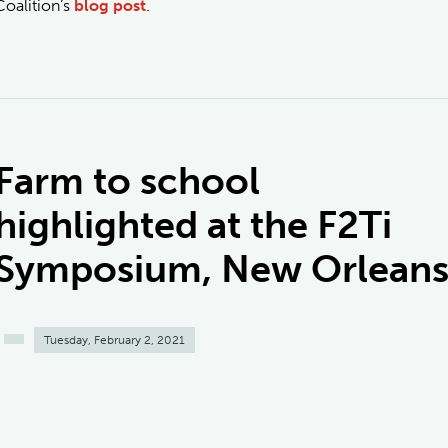
Coalition’s
blog post
.
Farm to school
highlighted at the F2Ti
Symposium, New Orlean
Tuesday, February 2, 2021