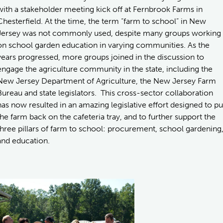
with a stakeholder meeting kick off at Fernbrook Farms in
Chesterfield. At the time, the term “farm to school” in New
Jersey was not commonly used, despite many groups working
on school garden education in varying communities. As the
years progressed, more groups joined in the discussion to
engage the agriculture community in the state, including the
New Jersey Department of Agriculture, the New Jersey Farm
Bureau and state legislators. This cross-sector collaboration
has now resulted in an amazing legislative effort designed to pu
the farm back on the cafeteria tray, and to further support the
three pillars of farm to school: procurement, school gardening
and education.