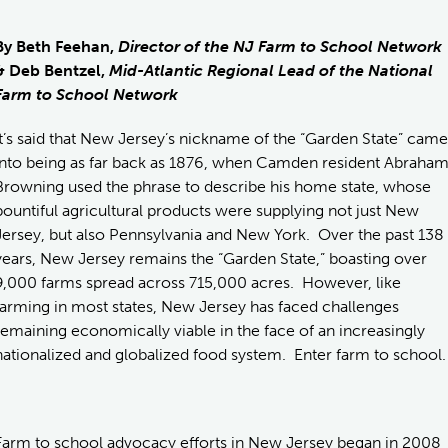
By Beth Feehan,
Director of the NJ Farm to School Network
& Deb Bentzel,
Mid-Atlantic Regional Lead of the National
Farm to School Network
It’s said that New Jersey’s nickname of the “Garden State” came
into being as far back as 1876, when Camden resident Abraha
Browning used the phrase to describe his home state, whose
bountiful agricultural products were supplying not just New
Jersey, but also Pennsylvania and New York. Over the past 138
years, New Jersey remains the “Garden State,” boasting over
9,000 farms spread across 715,000 acres. However, like
farming in most states, New Jersey has faced challenges
remaining economically viable in the face of an increasingly
nationalized and globalized food system. Enter farm to school.
Farm to school advocacy efforts in New Jersey began in 2008