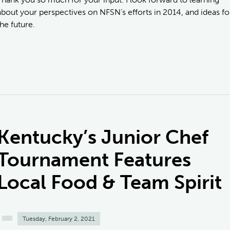
about your perspectives on NFSN’s efforts in 2014, and ideas fo
the future.
Kentucky’s Junior Chef
Tournament Features
Local Food & Team Spirit
Tuesday, February 2, 2021