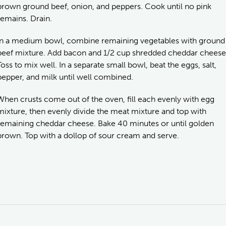
brown ground beef, onion, and peppers. Cook until no pink
remains. Drain.
In a medium bowl, combine remaining vegetables with ground
beef mixture. Add bacon and 1/2 cup shredded cheddar cheese
Toss to mix well. In a separate small bowl, beat the eggs, salt,
pepper, and milk until well combined.
When crusts come out of the oven, fill each evenly with egg
mixture, then evenly divide the meat mixture and top with
remaining cheddar cheese. Bake 40 minutes or until golden
brown. Top with a dollop of sour cream and serve.