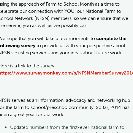
using the approach of Farm to School Month as a time to
celebrate our connection with YOU, our National Farm to
School Network (NFSN) members, so we can ensure that we
are serving you as well as we possibly can.
We hope that you will take a few moments to
complete the
following survey
to provide us with your perspective about
NFSN’s existing services and your ideas about future work.
Here is a link to the survey:
https://www.surveymonkey.com/s/NFSNMemberSurvey201
NFSN serves as an information, advocacy and networking hub
for the farm to school/preschoolcommunity. So far, 2014 has
been a great year for our work:
Updated numbers from the first-ever national farm to