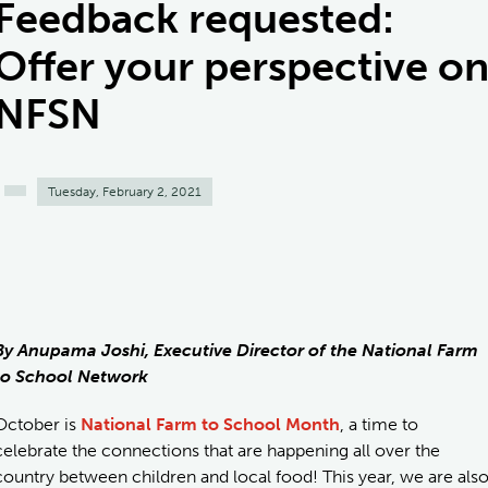
Feedback requested:
Offer your perspective o
NFSN
Tuesday, February 2, 2021
By Anupama Joshi, Executive Director of the National Farm
to School Network
October is
National Farm to School Month
, a time to
celebrate the connections that are happening all over the
country between children and local food! This year, we are als