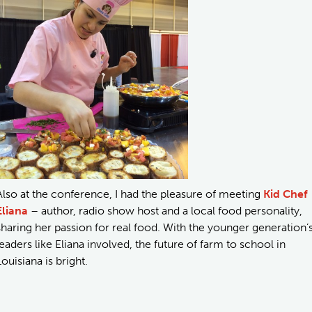
Also at the conference, I had the pleasure of meeting
Kid Chef
Eliana
– author, radio show host and a local food personality,
sharing her passion for real food. With the younger generation’
leaders like Eliana involved, the future of farm to school in
Louisiana is bright.