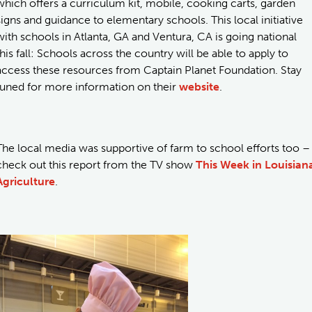
which offers a curriculum kit, mobile, cooking carts, garden
signs and guidance to elementary schools. This local initiative
with schools in Atlanta, GA and Ventura, CA is going national
this fall: Schools across the country will be able to apply to
access these resources from Captain Planet Foundation. Stay
tuned for more information on their
website
.
The local media was supportive of farm to school efforts too –
check out this report from the TV show
This Week in Louisian
Agriculture
.