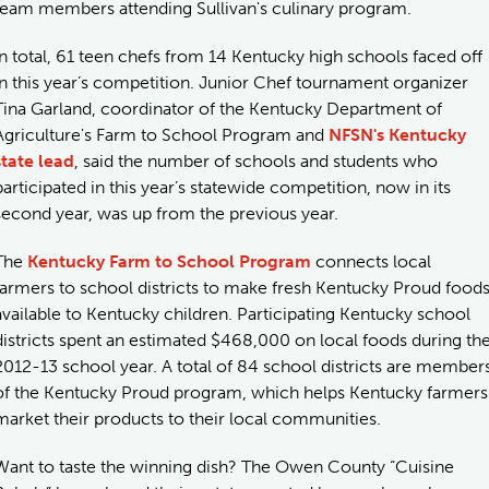
team members attending Sullivan's culinary program.
In total, 61 teen chefs from 14 Kentucky high schools faced off
in this year’s competition. Junior Chef tournament organizer
Tina Garland, coordinator of the Kentucky Department of
Agriculture's Farm to School Program and
NFSN's Kentucky
state lead
, said the number of schools and students who
participated in this year’s statewide competition, now in its
second year, was up from the previous year.
The
Kentucky Farm to School Program
connects local
farmers to school districts to make fresh Kentucky Proud food
available to Kentucky children. Participating Kentucky school
districts spent an estimated $468,000 on local foods during th
2012-13 school year. A total of 84 school districts are member
of the Kentucky Proud program, which helps Kentucky farmers
market their products to their local communities.
Want to taste the winning dish? The Owen County “Cuisine