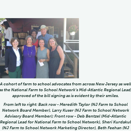
A cohort of farm to school advocates from across New Jersey as wel
as the National Farm to School Network's Mid-Atlantic Regional Lead
approved of the bill signing as is evident by their smiles.
From left to right: Back row - Meredith Taylor (NJ Farm to School
Network Board Member), Larry Kuser (NJ Farm to School Network
Advisory Board Member); Front row - Deb Bentzel (Mid-Atlantic
Regional Lead for National Farm to School Network), Sheri Kurdakul
(NJ Farm to School Network Marketing Director), Beth Feehan (NJ