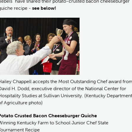
Rebels” have shared their potato-crusted bacon cheeseburger
quiche recipe -
see below!
Hailey Chappell accepts the Most Outstanding Chef award fro
David H. Dodd, executive director of the National Center for
Hospitality Studies at Sullivan University. (Kentucky Departmen
of Agriculture photo)
Potato Crusted Bacon Cheeseburger Quiche
Winning Kentucky Farm to School Junior Chef State
Tournament Recipe