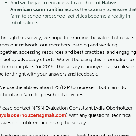
And we began to engage with a cohort of
Native
American communities
across the country to ensure tha
farm to school/preschool activities become a reality in
tribal nations.
Through this survey, we hope to examine the value that results
from our network: our members learning and working
together, accessing resources and best practices, and engaging
in policy advocacy efforts. We will be using this information to
inform our plans for 2015. The survey is anonymous, so please
be forthright with your answers and feedback.
We use the abbreviation F2S/F2P to represent both farm to
school and farm to preschool activities.
Please contact NFSN Evaluation Consultant Lydia Oberholtzer
lydiaoberholtzer@gmail.com
) with any questions, technical
issues or problems accessing the survey.
Thank you so much for your input. I look forward to learning