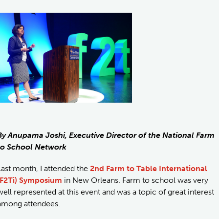
By Anupama Joshi, Executive Director of the National Farm
to School Network
Last month, I attended the
2nd Farm to Table International
(F2Ti) Symposium
in New Orleans. Farm to school was very
well represented at this event and was a topic of great interest
among attendees.