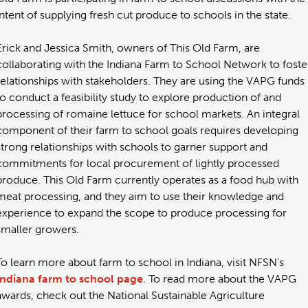
intent of supplying fresh cut produce to schools in the state.
Erick and Jessica Smith, owners of This Old Farm, are
collaborating with the Indiana Farm to School Network to foste
relationships with stakeholders. They are using the VAPG funds
to conduct a feasibility study to explore production of and
processing of romaine lettuce for school markets. An integral
component of their farm to school goals requires developing
strong relationships with schools to garner support and
commitments for local procurement of lightly processed
produce. This Old Farm currently operates as a food hub with
meat processing, and they aim to use their knowledge and
experience to expand the scope to produce processing for
smaller growers.
To learn more about farm to school in Indiana, visit NFSN’s
Indiana farm to school page
. To read more about the VAPG
awards, check out the National Sustainable Agriculture