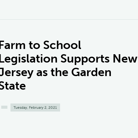
Farm to School
Legislation Supports New
Jersey as the Garden
State
Tuesday, February 2, 2021