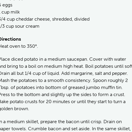
6 eggs
1 cup milk
3/4 cup cheddar cheese, shredded, divided
1/3 cup sour cream
Directions
Heat oven to 350°.
Place diced potato in a medium saucepan. Cover with water
and bring to a boil on medium high heat. Boil potatoes until soft
Drain all but 1/4 cup of liquid. Add margarine, salt and pepper.
Mash the potatoes to a smooth consistency. Spoon roughly 2
Tbsp. of potatoes into bottom of greased jumbo muffin tin.
Press to the bottom and slightly up the sides to form a crust.
Bake potato crusts for 20 minutes or until they start to turn a
golden brown.
In a medium skillet, prepare the bacon until crisp. Drain on
paper towels. Crumble bacon and set aside. In the same skillet,