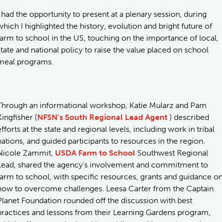
I had the opportunity to present at a plenary session, during
which I highlighted the history, evolution and bright future of
farm to school in the US, touching on the importance of local,
state and national policy to raise the value placed on school
meal programs.
Through an informational workshop, Katie Mularz and Pam
Kingfisher (
NFSN’s South Regional Lead Agent
) described
efforts at the state and regional levels, including work in tribal
nations, and guided participants to resources in the region.
Nicole Zammit,
USDA Farm to School
Southwest Regional
Lead, shared the agency’s involvement and commitment to
farm to school, with specific resources, grants and guidance o
how to overcome challenges. Leesa Carter from the Captain
Planet Foundation rounded off the discussion with best
practices and lessons from their Learning Gardens program,