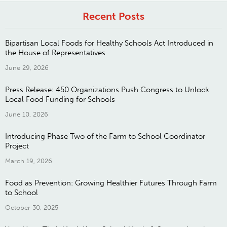
Recent Posts
Bipartisan Local Foods for Healthy Schools Act Introduced in
the House of Representatives
June 29, 2026
Press Release: 450 Organizations Push Congress to Unlock
Local Food Funding for Schools
June 10, 2026
Introducing Phase Two of the Farm to School Coordinator
Project
March 19, 2026
Food as Prevention: Growing Healthier Futures Through Farm
to School
October 30, 2025