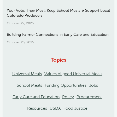
Your Vote, Their Meal: Keep School Meals & Support Local
Colorado Producers
October 27, 2025
Building Farmer Connections in Early Care and Education
October 23, 2025
Topics
Universal Meals
Values Aligned Universal Meals
School Meals
Funding Opportunities
Jobs
Early Care and Education
Policy
Procurement
Resources
USDA
Food Justice