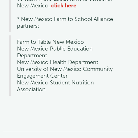
New Mexico,
click here
.
* New Mexico Farm to School Alliance
partners:
Farm to Table New Mexico
New Mexico Public Education
Department
New Mexico Health Department
University of New Mexico Community
Engagement Center
New Mexico Student Nutrition
Association