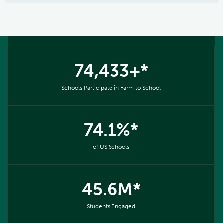
74,433+*
Schools Participate in Farm to School
74.1%*
of US Schools
45.6M*
Students Engaged