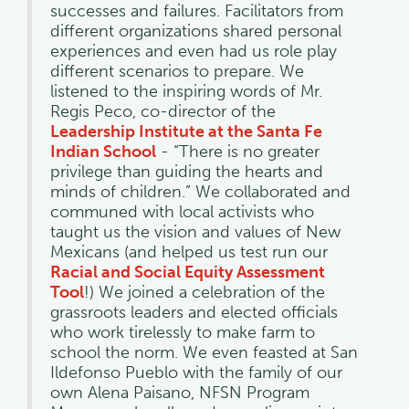
successes and failures. Facilitators from
different organizations shared personal
experiences and even had us role play
different scenarios to prepare. We
listened to the inspiring words of Mr.
Regis Peco, co-director of the
Leadership Institute at the Santa Fe
Indian School
- “There is no greater
privilege than guiding the hearts and
minds of children.” We collaborated and
communed with local activists who
taught us the vision and values of New
Mexicans (and helped us test run our
Racial and Social Equity Assessment
Tool
!) We joined a celebration of the
grassroots leaders and elected officials
who work tirelessly to make farm to
school the norm. We even feasted at San
Ildefonso Pueblo with the family of our
own Alena Paisano, NFSN Program