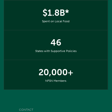
$1.8B*
Spent on Local Food
46
States with Supportive Policies
20,000+
NFSN Members
CONTACT