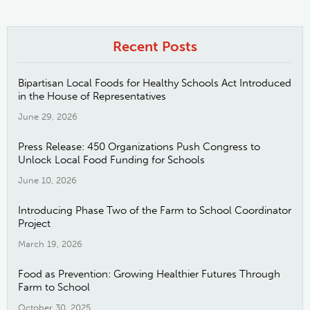
Recent Posts
Bipartisan Local Foods for Healthy Schools Act Introduced
in the House of Representatives
June 29, 2026
Press Release: 450 Organizations Push Congress to
Unlock Local Food Funding for Schools
June 10, 2026
Introducing Phase Two of the Farm to School Coordinator
Project
March 19, 2026
Food as Prevention: Growing Healthier Futures Through
Farm to School
October 30, 2025