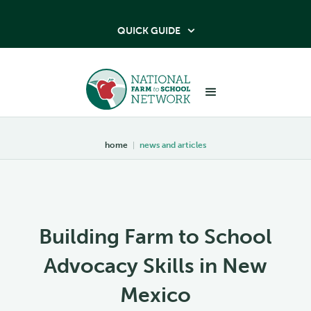
QUICK GUIDE

home
|
news and articles
Building Farm to School
Advocacy Skills in New
Mexico