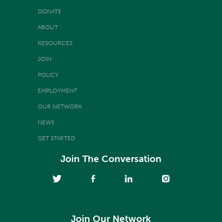
DONATE
ABOUT
RESOURCES
JOIN
POLICY
EMPLOYMENT
OUR NETWORK
NEWS
GET STARTED
Join The Conversation
Join Our Network