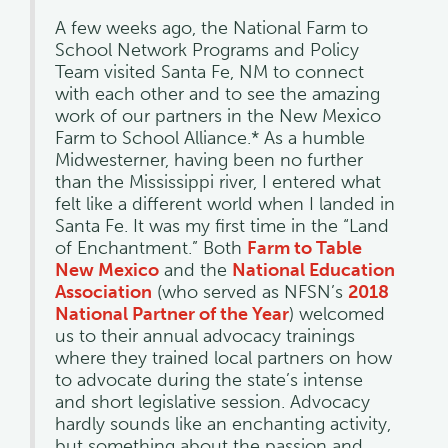
A few weeks ago, the National Farm to
School Network Programs and Policy
Team visited Santa Fe, NM to connect
with each other and to see the amazing
work of our partners in the New Mexico
Farm to School Alliance.* As a humble
Midwesterner, having been no further
than the Mississippi river, I entered what
felt like a different world when I landed in
Santa Fe. It was my first time in the “Land
of Enchantment.” Both
Farm to Table
New Mexico
and the
National Education
Association
(who served as NFSN’s
2018
National Partner of the Year
) welcomed
us to their annual advocacy trainings
where they trained local partners on how
to advocate during the state’s intense
and short legislative session. Advocacy
hardly sounds like an enchanting activity,
but something about the passion and