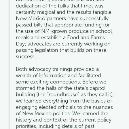
dedication of the folks that I met was
certainly magical and the results tangible.
New Mexico partners have successfully
passed bills that appropriate funding for
the use of NM-grown produce in school
meals and establish a Food and Farms
Day; advocates are currently working on
passing legislation that builds on these
success.
Both advocacy trainings provided a
wealth of information and facilitated
some exciting connections. Before we
stormed the halls of the state’s capitol
building (the “roundhouse” as they call it),
we learned everything from the basics of
engaging elected officials to the nuances
of New Mexico politics. We learned the
history and context of the current policy
priorities, including details of past