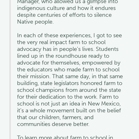
Manager, who allowed us a glimpse into
indigenous culture and how it endures
despite centuries of efforts to silence
Native people.
In each of these experiences, I got to see
the very real impact farm to school
advocacy has in people’s lives. Students
lined up in the roundhouse ready to
advocate for themselves, empowered by
the educators who made farm to school
their mission. That same day, in that same
building, state legislators honored farm to
school champions from around the state
for their dedication to the work. Farm to
school is not just an idea in New Mexico,
it’s a whole movement built on the belief
that our children, farmers, and
communities deserve better.
To learn more about farm to school in