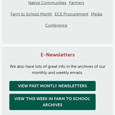
Native Communities
Farmers
Farm to School Month
ECE Procurement
Media
Conference
E-Newsletters
We also have lots of great info in the archives of our
monthly and weekly emails.
VIEW PAST MONTLY NEWSLETTERS
VIEW 'THIS WEEK IN FARM TO SCHOOL'
ARCHIVES