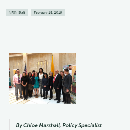
NFSN Staff
February 18, 2019
By Chloe Marshall, Policy Specialist