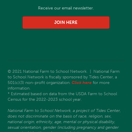
Receive our email newsletter.
JOIN HERE
© 2021 National Farm to School Network. | National Farm
to School Network is fiscally sponsored by Tides Center, a
501(c)(3) non-profit organization.
Click here
for more
information.
* Estimated based on data from the USDA Farm to School
Census for the 2022-2023 school year.
National Farm to School Network, a project of Tides Center,
does not discriminate on the basis of race, religion, sex,
national origin, ethnicity, age, mental or physical disability,
sexual orientation, gender (including pregnancy and gender