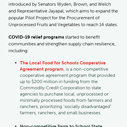
introduced by Senators Wyden, Brown, and Welch
and Representative Jayapal, which aims to expand the
popular Pilot Project for the Procurement of
Unprocessed Fruits and Vegetables to reach 14 states.
COVID-19 relief programs
started to benefit
communities and strengthen supply chain resilience,
including:
The Local Food for Schools Cooperative
Agreement program
, is a non-competitive
cooperative agreement program that provided
up to $200 million in funding from the
Commodity Credit Corporation to state
agencies to purchase local, unprocessed or
minimally processed foods from farmers and
ranchers, prioritizing "socially disadvantaged"
farmers, ranchers, and small businesses.
Non-competitive Farm to School State