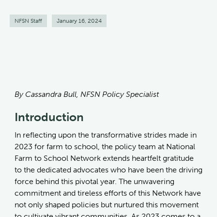
NFSN Staff
January 16, 2024
By Cassandra Bull, NFSN Policy Specialist
Introduction
In reflecting upon the transformative strides made in
2023 for farm to school, the policy team at National
Farm to School Network extends heartfelt gratitude
to the dedicated advocates who have been the driving
force behind this pivotal year. The unwavering
commitment and tireless efforts of this Network have
not only shaped policies but nurtured this movement
to cultivate vibrant communities. As 2023 comes to a