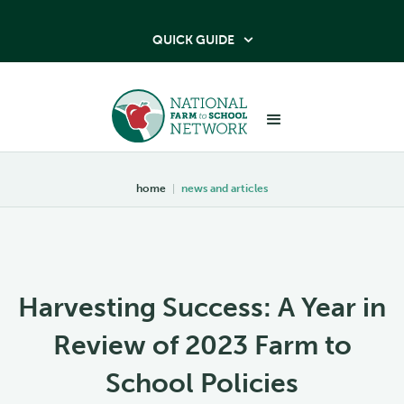
QUICK GUIDE

home
|
news and articles
Harvesting Success: A Year in
Review of 2023 Farm to
School Policies