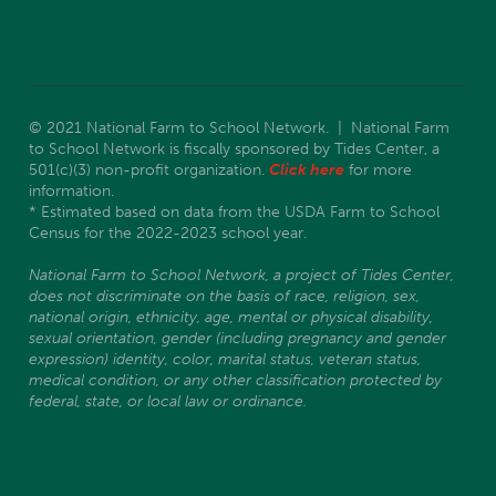
© 2021 National Farm to School Network. | National Farm
to School Network is fiscally sponsored by Tides Center, a
501(c)(3) non-profit organization.
Click here
for more
information.
* Estimated based on data from the USDA Farm to School
Census for the 2022-2023 school year.
National Farm to School Network, a project of Tides Center,
does not discriminate on the basis of race, religion, sex,
national origin, ethnicity, age, mental or physical disability,
sexual orientation, gender (including pregnancy and gender
expression) identity, color, marital status, veteran status,
medical condition, or any other classification protected by
federal, state, or local law or ordinance.