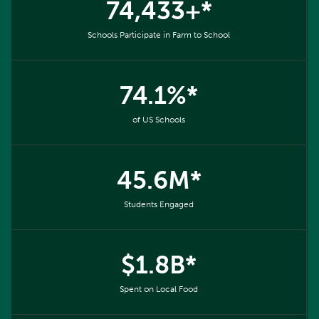
74,433+*
Schools Participate in Farm to School
74.1%*
of US Schools
45.6M*
Students Engaged
$1.8B*
Spent on Local Food