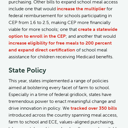
purchasing. Other bills to expand school meal access
include one that would
increase the multiplier
for
federal reimbursement for schools participating in
CEP from 1.6 to 2.5, making CEP more financially
viable for more schools; one that
create a statewide
option to enroll in the CEP
; and another that would
increase eligibility for free meals to 200 percent
and expand direct certification
of school meal
assistance for children receiving Medicaid benefits.
State Policy
This year, states implemented a range of policies
aimed at bolstering every facet of farm to school.
Especially in a time of federal gridlock, states have
tremendous power to enact meaningful change and
drive innovation in policy. We
tracked over 350 bills
introduced across the country spanning meal access,
farm to school and ECE, values-aligned purchasing,