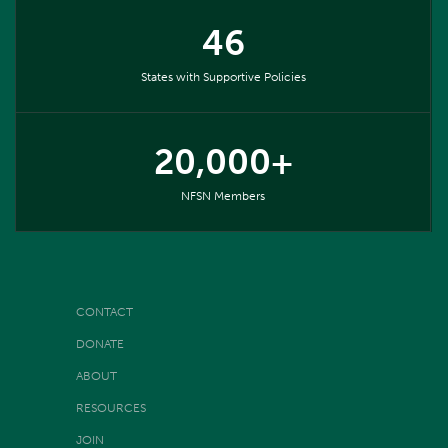
46
States with Supportive Policies
20,000+
NFSN Members
CONTACT
DONATE
ABOUT
RESOURCES
JOIN