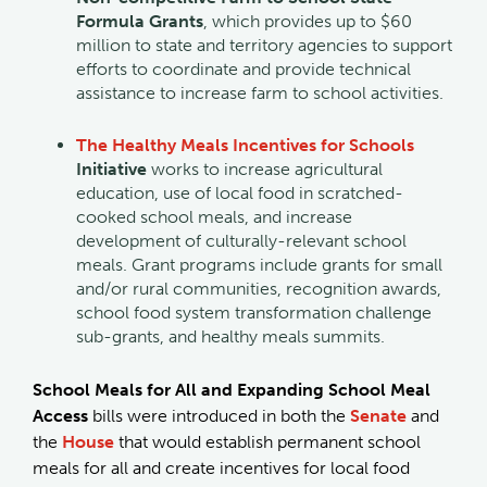
Formula Grants
, which provides up to $60
million to state and territory agencies to support
efforts to coordinate and provide technical
assistance to increase farm to school activities.
The Healthy Meals Incentives for Schools
Initiative
works to increase agricultural
education, use of local food in scratched-
cooked school meals, and increase
development of culturally-relevant school
meals. Grant programs include grants for small
and/or rural communities, recognition awards,
school food system transformation challenge
sub-grants, and healthy meals summits.
School Meals for All and Expanding School Meal
Access
bills were introduced in both the
Senate
and
the
House
that would establish permanent school
meals for all and create incentives for local food