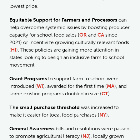
lowest price.
Equitable Support for Farmers and Processors
can
help overcome systemic issues by boosting producer
capacity for school food sales (
OR
and
CA
since
2021) or incentivize growing culturally relevant foods
(
HI
). These policies are gaining more attention in
states looking to design an inclusive farm to school
movement.
Grant Programs
to support farm to school were
introduced (
WI
), awarded for the first time (
MA
), and
some existing programs doubled in size (
CT
).
The small purchase threshold
was increased to
make it easier for local food purchases (
NY
).
General Awareness
bills and resolutions were passed
to promote agricultural literacy (
NJ
), locally grown