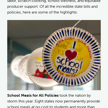
labor, scratch cooking, school wellness, and equitable
producer support. Of all the incredible state bills and
policies, here are some of the highlights:
School Meals for All Policies
took the nation by
storm this year. Eight states now permanently provide
school meals at no cost to students and more than