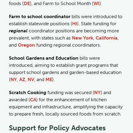
foods (
DE
), and Farm to School Month (
WI
).
Farm to school coordinator
bills were introduced to
establish statewide positions (
HI
). State funding for
regional
coordinator positions are becoming more
prevalent, with states such as
New York
,
California
,
and
Oregon
funding regional coordinators.
School Gardens and Education
bills were
introduced, aiming to establish grant programs that
support school gardens and garden-based education
(
NY
,
AZ
,
NV
, and
ME
).
Scratch Cooking
funding was secured (
NY
) and
awarded (
CA
) for the enhancement of kitchen
equipment and infrastructure, amplifying the capacity
to prepare fresh, locally sourced foods from scratch.
Support for Policy Advocates