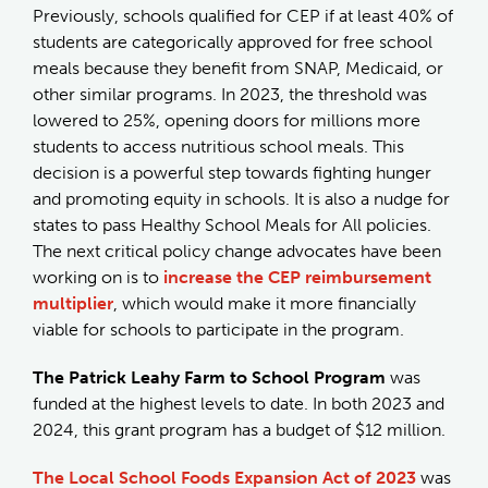
Previously, schools qualified for CEP if at least 40% of
students are categorically approved for free school
meals because they benefit from SNAP, Medicaid, or
other similar programs. In 2023, the threshold was
lowered to 25%, opening doors for millions more
students to access nutritious school meals. This
decision is a powerful step towards fighting hunger
and promoting equity in schools. It is also a nudge for
states to pass Healthy School Meals for All policies.
The next critical policy change advocates have been
working on is to
increase the CEP reimbursement
multiplier
, which would make it more financially
viable for schools to participate in the program.
The Patrick Leahy Farm to School Program
was
funded at the highest levels to date. In both 2023 and
2024, this grant program has a budget of $12 million.
The Local School Foods Expansion Act of 2023
was