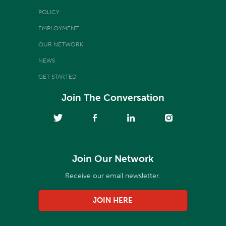
POLICY
EMPLOYMENT
OUR NETWORK
NEWS
GET STARTED
Join The Conversation
Join Our Network
Receive our email newsletter.
JOIN HERE