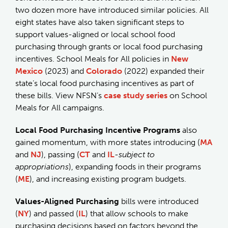
two dozen more have introduced similar policies. All
eight states have also taken significant steps to
support values-aligned or local school food
purchasing through grants or local food purchasing
incentives. School Meals for All policies in
New
Mexico
(2023) and
Colorado
(2022) expanded their
state’s local food purchasing incentives as part of
these bills. View NFSN’s
case study series
on School
Meals for All campaigns.
Local Food Purchasing Incentive Programs
also
gained momentum, with more states introducing (
MA
and
NJ
), passing (
CT
and
IL
-
subject to
appropriations
), expanding foods in their programs
(
ME
), and increasing existing program budgets.
Values-Aligned Purchasing
bills were introduced
(
NY
) and passed (
IL
) that allow schools to make
purchasing decisions based on factors beyond the