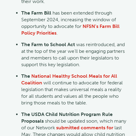
their work.
The Farm Bill
has been extended through
September 2024, increasing the window of
opportunity to advocate fo
r
NFSN’s Farm Bill
Policy Priorities
.
The Farm to School Act
was reintroduced, and
at the top of the year we’ll be engaging partners
and members to call upon their legislators to
support this key legislation.
The
National Healthy School Meals for All
Coalition
will continue to advocate for federal
legislation that makes universal meals a reality
for all students and values all the people who
bring those meals to the table.
The USDA Child Nutrition Program Rule
Proposals
should be updated soon, which many
of our Network
submitted comments for
last
May. These changes would allow child nutrition