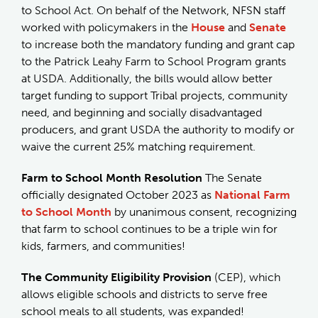
to School Act. On behalf of the Network, NFSN staff
worked with policymakers in the
House
and
Senate
to increase both the mandatory funding and grant cap
to the Patrick Leahy Farm to School Program grants
at USDA. Additionally, the bills would allow better
target funding to support Tribal projects, community
need, and beginning and socially disadvantaged
producers, and grant USDA the authority to modify or
waive the current 25% matching requirement.
Farm to School Month Resolution
The Senate
officially designated October 2023 as
National Farm
to School Month
by unanimous consent, recognizing
that farm to school continues to be a triple win for
kids, farmers, and communities!
The Community Eligibility Provision
(CEP), which
allows eligible schools and districts to serve free
school meals to all students, was expanded!