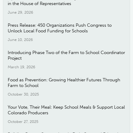
in the House of Representatives
June 29, 2026
Press Release: 450 Organizations Push Congress to
Unlock Local Food Funding for Schools
June 10, 2026
Introducing Phase Two of the Farm to School Coordinator
Project
March 19, 2026
Food as Prevention: Growing Healthier Futures Through
Farm to School
October 30, 2025
Your Vote, Their Meal: Keep School Meals & Support Local
Colorado Producers
October 27, 2025