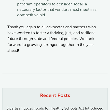
program operators to consider “local” a
necessary factor that vendors must meet in a
competitive bid.
Thank you again to all advocates and partners who
have worked to foster a thriving, just, and resilient
future through state and federal policies. We look
forward to growing stronger, together in the year
ahead!
Recent Posts
Bipartisan Local Foods for Healthy Schools Act Introduced