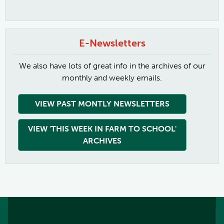
E-Newsletters
We also have lots of great info in the archives of our
monthly and weekly emails.
VIEW PAST MONTLY NEWSLETTERS
VIEW 'THIS WEEK IN FARM TO SCHOOL'
ARCHIVES