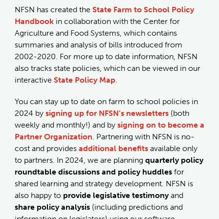
NFSN has created the
State Farm to School Policy
Handbook
in collaboration with the Center for
Agriculture and Food Systems, which contains
summaries and analysis of bills introduced from
2002-2020. For more up to date information, NFSN
also tracks state policies, which can be viewed in our
interactive
State Policy Map
.
You can stay up to date on farm to school policies in
2024 by
signing up for NFSN’s newsletters
(both
weekly and monthly!) and by
signing on to become a
Partner Organization
. Partnering with NFSN is no-
cost and provides
additional benefits
available only
to partners. In 2024, we are planning
quarterly policy
roundtable discussions and policy huddles
for
shared learning and strategy development. NFSN is
also happy to
provide legislative testimony
and
share policy analysis
(including predictions and
information on legislators) using our software