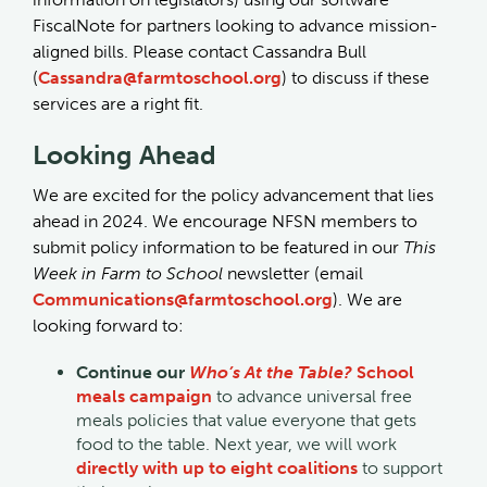
FiscalNote for partners looking to advance mission-
aligned bills. Please contact Cassandra Bull
(
Cassandra@farmtoschool.org
) to discuss if these
services are a right fit.
Looking Ahead
We are excited for the policy advancement that lies
ahead in 2024. We encourage NFSN members to
submit policy information to be featured in our
This
Week in Farm to School
newsletter (email
Communications@farmtoschool.org
). We are
looking forward to:
Continue our
Who’s At the Table?
School
meals campaign
to advance universal free
meals policies that value everyone that gets
food to the table. Next year, we will work
directly with up to eight coalitions
to support