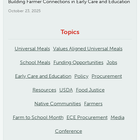
Building Farmer Connections in Early Care and Education
October 23, 2025
Topics
Universal Meals
Values Aligned Universal Meals
School Meals
Funding Opportunities
Jobs
Early Care and Education
Policy
Procurement
Resources
USDA
Food Justice
Native Communities
Farmers
Farm to School Month
ECE Procurement
Media
Conference