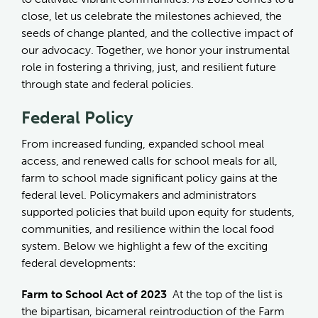
close, let us celebrate the milestones achieved, the
seeds of change planted, and the collective impact of
our advocacy. Together, we honor your instrumental
role in fostering a thriving, just, and resilient future
through state and federal policies.
Federal Policy
From increased funding, expanded school meal
access, and renewed calls for school meals for all,
farm to school made significant policy gains at the
federal level. Policymakers and administrators
supported policies that build upon equity for students,
communities, and resilience within the local food
system. Below we highlight a few of the exciting
federal developments:
Farm to School Act of 2023
At the top of the list is
the bipartisan, bicameral reintroduction of the Farm