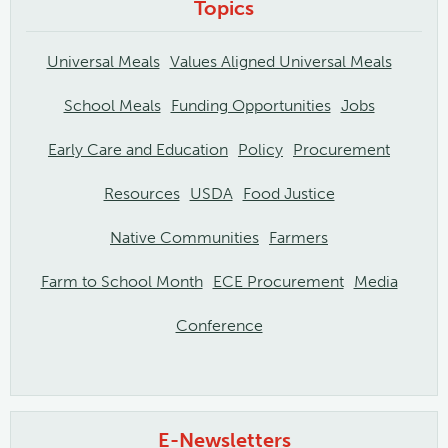
Topics
Universal Meals
Values Aligned Universal Meals
School Meals
Funding Opportunities
Jobs
Early Care and Education
Policy
Procurement
Resources
USDA
Food Justice
Native Communities
Farmers
Farm to School Month
ECE Procurement
Media
Conference
E-Newsletters