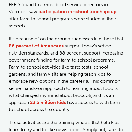
FEED found that most food service directors in
Vermont saw
participation in school lunch go up
after farm to school programs were started in their
schools.
It’s because of on the ground successes like these that
86 percent of Americans
support today’s school
nutrition standards, and 88 percent support increasing
government funding for farm to school programs.
Farm to school activities like taste tests, school
gardens, and farm visits are helping teach kids to
embrace new options in the cafeteria. This common
sense, hands-on approach to learning about food is
what changed my mind about broccoli, and it’s an
approach
23.5 million kids
have access to with farm
to school across the country.
These activities are the training wheels that help kids
learn to try and to like news foods. Simply put, farm to