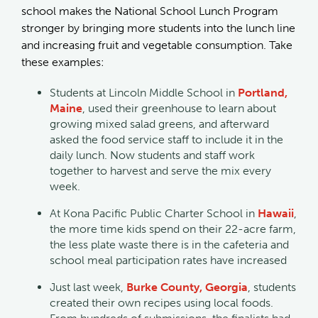
school makes the National School Lunch Program
stronger by bringing more students into the lunch line
and increasing fruit and vegetable consumption. Take
these examples:
Students at Lincoln Middle School in
Portland,
Maine
, used their greenhouse to learn about
growing mixed salad greens, and afterward
asked the food service staff to include it in the
daily lunch. Now students and staff work
together to harvest and serve the mix every
week.
At Kona Pacific Public Charter School in
Hawaii
,
the more time kids spend on their 22-acre farm,
the less plate waste there is in the cafeteria and
school meal participation rates have increased
Just last week,
Burke County, Georgia
, students
created their own recipes using local foods.