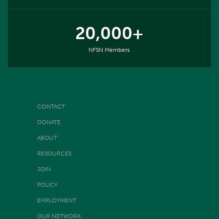
20,000+
NFSN Members
CONTACT
DONATE
ABOUT
RESOURCES
JOIN
POLICY
EMPLOYMENT
OUR NETWORK