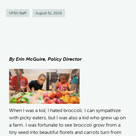
NFSN Staff
August 31, 2015
By Erin McGuire, Policy Director
When I was a kid, I hated broccoli. I can sympathize
with picky eaters, but I was also a kid who grew up on
a farm. I was fortunate to see broccoli grow from a
tiny seed into beautiful florets and carrots turn from