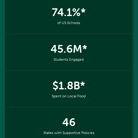
74.1%*
of US Schools
45.6M*
Students Engaged
$1.8B*
Spent on Local Food
46
States with Supportive Policies