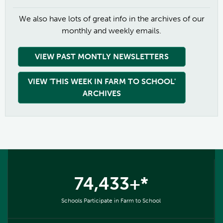
We also have lots of great info in the archives of our
monthly and weekly emails.
VIEW PAST MONTLY NEWSLETTERS
VIEW 'THIS WEEK IN FARM TO SCHOOL'
ARCHIVES
74,433+*
Schools Participate in Farm to School