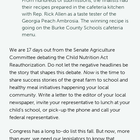
From hundreds of submissions, the finalists had
their recipes prepared in the cafeteria kitchen
with Rep. Rick Allen as a taste tester of the
Georgia Peach Ambrosia. The winning recipe is
going on the Burke County Schools cafeteria
menu.
We are 17 days out from the Senate Agriculture
Committee debating the Child Nutrition Act
Reauthorization. Do not let the negative headlines be
the story that shapes this debate.
Now
is the time to
share success stories of the great farm to school and
healthy meal initiatives happening your local
community. Write a letter to the editor of your local
newspaper, invite your representative to lunch at your
child’s school, or pick-up the phone and call your
federal representative.
Congress has a long to-do list this fall. But now, more
than ever, we need our legislators to know that