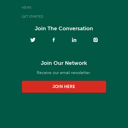
NEWS
GET STARTED
Join The Conversation
Join Our Network
Receive our email newsletter.
JOIN HERE