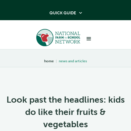
QUICK GUIDE

home
|
news and articles
Look past the headlines: kids
do like their fruits &
vegetables