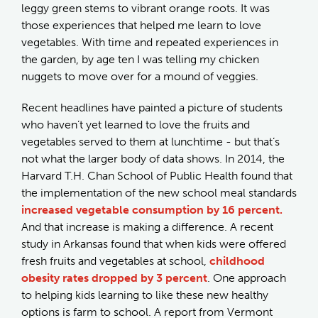
leggy green stems to vibrant orange roots. It was
those experiences that helped me learn to love
vegetables. With time and repeated experiences in
the garden, by age ten I was telling my chicken
nuggets to move over for a mound of veggies.
Recent headlines have painted a picture of students
who haven’t yet learned to love the fruits and
vegetables served to them at lunchtime - but that’s
not what the larger body of data shows. In 2014, the
Harvard T.H. Chan School of Public Health found that
the implementation of the new school meal standards
increased vegetable consumption by 16 percent.
And that increase is making a difference. A recent
study in Arkansas found that when kids were offered
fresh fruits and vegetables at school,
childhood
obesity rates dropped by 3 percent
. One approach
to helping kids learning to like these new healthy
options is farm to school. A report from Vermont