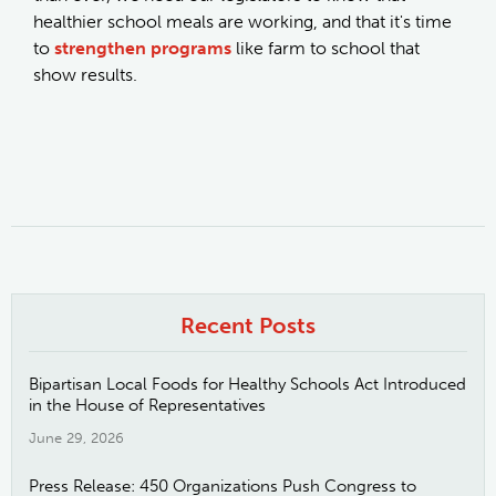
healthier school meals are working, and that it's time
to
strengthen programs
like farm to school that
show results.
Recent Posts
Bipartisan Local Foods for Healthy Schools Act Introduced
in the House of Representatives
June 29, 2026
Press Release: 450 Organizations Push Congress to