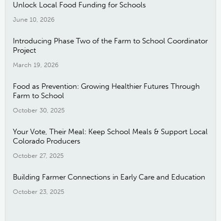
Unlock Local Food Funding for Schools
June 10, 2026
Introducing Phase Two of the Farm to School Coordinator
Project
March 19, 2026
Food as Prevention: Growing Healthier Futures Through
Farm to School
October 30, 2025
Your Vote, Their Meal: Keep School Meals & Support Local
Colorado Producers
October 27, 2025
Building Farmer Connections in Early Care and Education
October 23, 2025