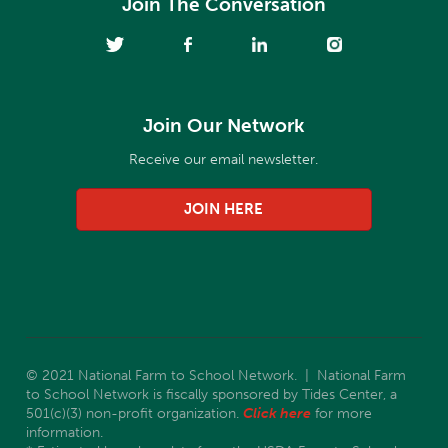
Join The Conversation
Join Our Network
Receive our email newsletter.
JOIN HERE
© 2021 National Farm to School Network. | National Farm
to School Network is fiscally sponsored by Tides Center, a
501(c)(3) non-profit organization.
Click here
for more
information.