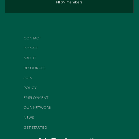
NFSN Members
CONTACT
DONATE
ABOUT
RESOURCES
JOIN
POLICY
EMPLOYMENT
OUR NETWORK
NEWS
GET STARTED