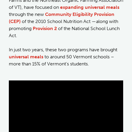
Farms and the Northeast Organic Farming Association
of VT), have focused on
expanding universal meals
through the new
Community Eligibility Provision
(CEP)
of the 2010 School Nutrition Act —along with
promoting
Provision 2
of the National School Lunch
Act.
In just two years, these two programs have brought
universal meals
to around 50 Vermont schools –
more than 15% of Vermont’s students.