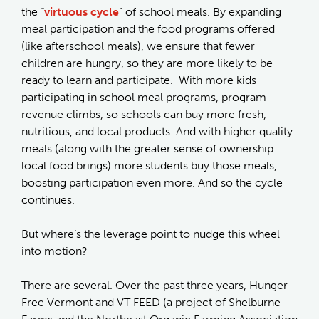
the “
virtuous cycle
” of school meals. By expanding
meal participation and the food programs offered
(like afterschool meals), we ensure that fewer
children are hungry, so they are more likely to be
ready to learn and participate. With more kids
participating in school meal programs, program
revenue climbs, so schools can buy more fresh,
nutritious, and local products. And with higher quality
meals (along with the greater sense of ownership
local food brings) more students buy those meals,
boosting participation even more. And so the cycle
continues.
But where’s the leverage point to nudge this wheel
into motion?
There are several. Over the past three years, Hunger-
Free Vermont and VT FEED (a project of Shelburne