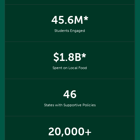
45.6M*
Students Engaged
$1.8B*
Spent on Local Food
46
States with Supportive Policies
20,000+