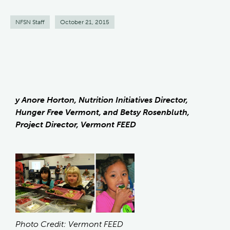
NFSN Staff
October 21, 2015
y Anore Horton, Nutrition Initiatives Director,
Hunger Free Vermont, and Betsy Rosenbluth,
Project Director, Vermont FEED
Photo Credit: Vermont FEED