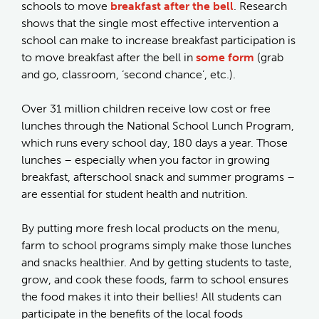
schools to move
breakfast after the bell
. Research
shows that the single most effective intervention a
school can make to increase breakfast participation is
to move breakfast after the bell in
some form
(grab
and go, classroom, ‘second chance’, etc.).
Over 31 million children receive low cost or free
lunches through the National School Lunch Program,
which runs every school day, 180 days a year. Those
lunches – especially when you factor in growing
breakfast, afterschool snack and summer programs –
are essential for student health and nutrition.
By putting more fresh local products on the menu,
farm to school programs simply make those lunches
and snacks healthier. And by getting students to taste,
grow, and cook these foods, farm to school ensures
the food makes it into their bellies! All students can
participate in the benefits of the local foods