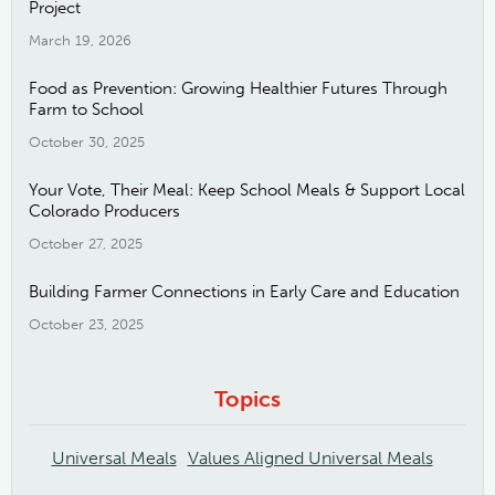
Project
March 19, 2026
Food as Prevention: Growing Healthier Futures Through
Farm to School
October 30, 2025
Your Vote, Their Meal: Keep School Meals & Support Local
Colorado Producers
October 27, 2025
Building Farmer Connections in Early Care and Education
October 23, 2025
Topics
Universal Meals
Values Aligned Universal Meals