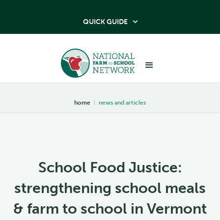
QUICK GUIDE

home
|
news and articles
School Food Justice:
strengthening school meals
& farm to school in Vermont