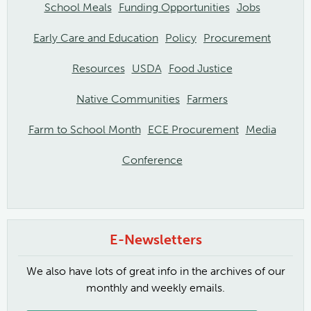
School Meals
Funding Opportunities
Jobs
Early Care and Education
Policy
Procurement
Resources
USDA
Food Justice
Native Communities
Farmers
Farm to School Month
ECE Procurement
Media
Conference
E-Newsletters
We also have lots of great info in the archives of our
monthly and weekly emails.