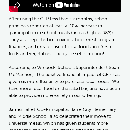
After using the CEP less than six months, school
principals reported at least a 10% increase in
participation in school meals (and as high as 38%).
They also reported improved school meal program
finances, and greater use of local foods and fresh
fruits and vegetables. The cycle set in motion!
According to Winooski Schools Superintendent Sean
McMannon, “The positive financial impact of CEP has
given us more flexibility to purchase local foods. We
have more local food on the salad bar, and have been
able to provide more variety in our offerings.”
James Taffel, Co-Principal at Barre City Elementary
and Middle School, also celebrated their move to
universal meals, which has given students more