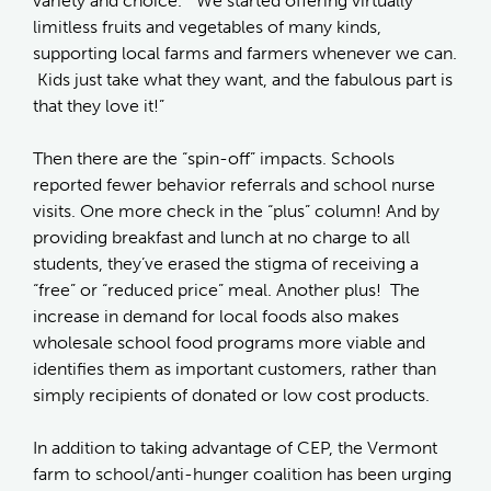
variety and choice. “We started offering virtually
limitless fruits and vegetables of many kinds,
supporting local farms and farmers whenever we can.
Kids just take what they want, and the fabulous part is
that they love it!”
Then there are the “spin-off” impacts. Schools
reported fewer behavior referrals and school nurse
visits. One more check in the “plus” column! And by
providing breakfast and lunch at no charge to all
students, they’ve erased the stigma of receiving a
“free” or “reduced price” meal. Another plus! The
increase in demand for local foods also makes
wholesale school food programs more viable and
identifies them as important customers, rather than
simply recipients of donated or low cost products.
In addition to taking advantage of CEP, the Vermont
farm to school/anti-hunger coalition has been urging