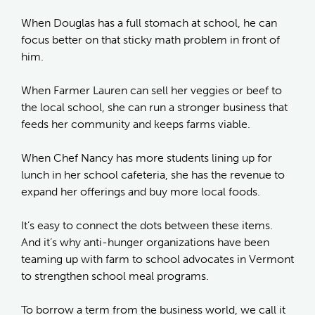
When Douglas has a full stomach at school, he can
focus better on that sticky math problem in front of
him.
When Farmer Lauren can sell her veggies or beef to
the local school, she can run a stronger business that
feeds her community and keeps farms viable.
When Chef Nancy has more students lining up for
lunch in her school cafeteria, she has the revenue to
expand her offerings and buy more local foods.
It’s easy to connect the dots between these items.
And it’s why anti-hunger organizations have been
teaming up with farm to school advocates in Vermont
to strengthen school meal programs.
To borrow a term from the business world, we call it