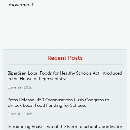
movement!
Recent Posts
Bipartisan Local Foods for Healthy Schools Act Introduced
in the House of Representatives
June 29, 2026
Press Release: 450 Organizations Push Congress to
Unlock Local Food Funding for Schools
June 10, 2026
Introducing Phase Two of the Farm to School Coordinator