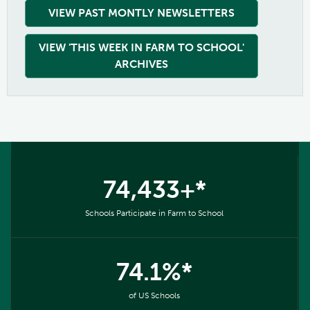
VIEW PAST MONTLY NEWSLETTERS
VIEW 'THIS WEEK IN FARM TO SCHOOL'
ARCHIVES
74,433+*
Schools Participate in Farm to School
74.1%*
of US Schools