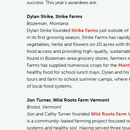
success. This year’s awardees are:
Dylan Strike, Strike Farms
Bozeman, Montana
Dylan Strike founded
Strike Farms
just outside of
in its first growing season, Strike Farms has rapi
vegetables, herbs and flowers on 20 acres with th
food access and providing high-quality, sustaina
found in Bozeman-area grocery stores, farmers m
Farms has supplied numerous crops for the
Mont
healthy food for school lunch trays, Dylan and h
tours and farm to school summer camps, where ki
of local food systems.
Jon Turner, Wild Roots Farm Vermont
Bristol, Vermont
Jon and Cathy Turner founded
Wild Roots Farm 
is a community-based farming project focused on 
systems and healthy soil. Having served three tour