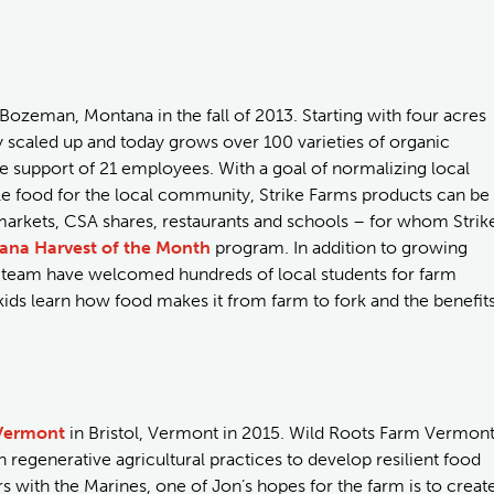
 Bozeman, Montana in the fall of 2013. Starting with four acres
dly scaled up and today grows over 100 varieties of organic
e support of 21 employees. With a goal of normalizing local
ble food for the local community, Strike Farms products can be
arkets, CSA shares, restaurants and schools – for whom Strik
ana Harvest of the Month
program. In addition to growing
is team have welcomed hundreds of local students for farm
ds learn how food makes it from farm to fork and the benefit
Vermont
in Bristol, Vermont in 2015. Wild Roots Farm Vermon
regenerative agricultural practices to develop resilient food
s with the Marines, one of Jon’s hopes for the farm is to creat