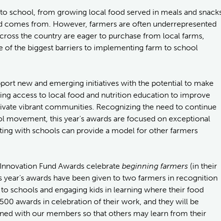
m to school, from growing local food served in meals and snack
food comes from. However, farmers are often underrepresented
ross the country are eager to purchase from local farms,
 of the biggest barriers to implementing farm to school
port new and emerging initiatives with the potential to make
sing access to local food and nutrition education to improve
ltivate vibrant communities. Recognizing the need to continue
ol movement, this year's awards are focused on exceptional
ng with schools can provide a model for other farmers
7 Innovation Fund Awards celebrate
beginning farmers
(in their
is year’s awards have been given to two farmers in recognition
e to schools and engaging kids in learning where their food
0 awards in celebration of their work, and they will be
arned with our members so that others may learn from their