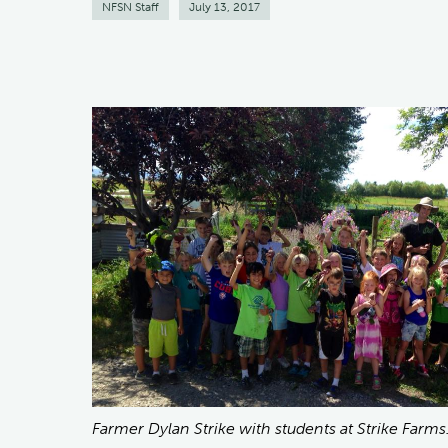
NFSN Staff
July 13, 2017
Farmer Dylan Strike with students at Strike Farms