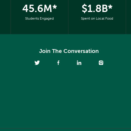
45.6M*
$1.8B*
Students Engaged
Spent on Local Food
Join The Conversation