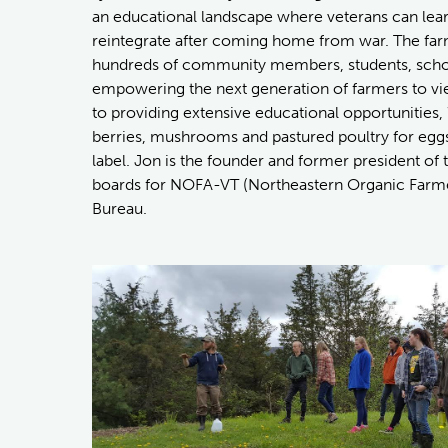
an educational landscape where veterans can lea
reintegrate after coming home from war. The farm
hundreds of community members, students, school
empowering the next generation of farmers to vi
to providing extensive educational opportunities
berries, mushrooms and pastured poultry for egg
label. Jon is the founder and former president of
boards for NOFA-VT (Northeastern Organic Farme
Bureau.