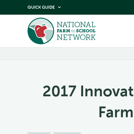
QUICK GUIDE

2017 Innovat
Farm