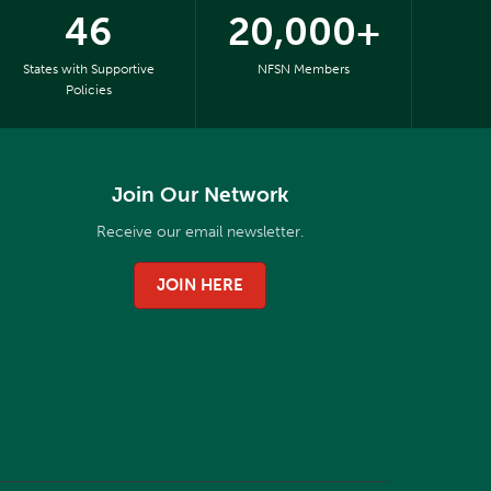
46
20,000+
States with Supportive
NFSN Members
Policies
Join Our Network
Receive our email newsletter.
JOIN HERE