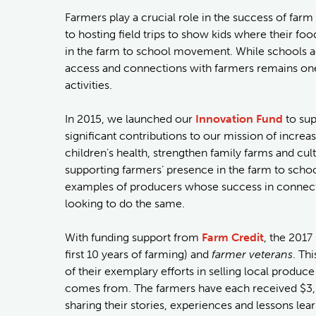
Farmers play a crucial role in the success of far
to hosting field trips to show kids where their 
in the farm to school movement. While schools ac
access and connections with farmers remains one
activities.
In 2015, we launched our
Innovation Fund
to sup
significant contributions to our mission of increa
children’s health, strengthen family farms and cu
supporting farmers’ presence in the farm to scho
examples of producers whose success in connecti
looking to do the same.
With funding support from
Farm Credit
, the 201
first 10 years of farming) and
farmer veterans
. Th
of their exemplary efforts in selling local produc
comes from. The farmers have each received $3,50
sharing their stories, experiences and lessons le