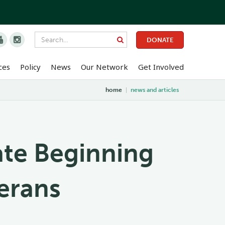


DONATE
ces
Policy
News
Our Network
Get Involved
home
|
news and articles
ate Beginning
erans