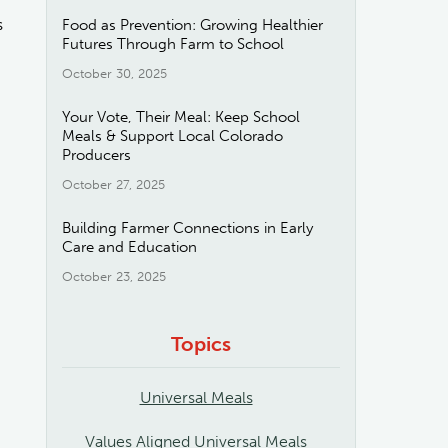
s
Food as Prevention: Growing Healthier
Futures Through Farm to School
October 30, 2025
Your Vote, Their Meal: Keep School
Meals & Support Local Colorado
Producers
October 27, 2025
Building Farmer Connections in Early
Care and Education
October 23, 2025
Topics
Universal Meals
Values Aligned Universal Meals