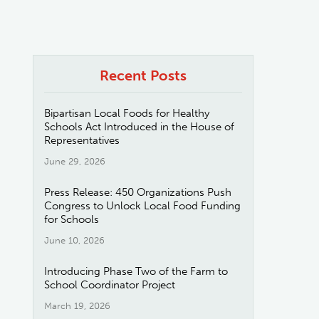
Recent Posts
Bipartisan Local Foods for Healthy
Schools Act Introduced in the House of
Representatives
June 29, 2026
Press Release: 450 Organizations Push
Congress to Unlock Local Food Funding
for Schools
June 10, 2026
Introducing Phase Two of the Farm to
School Coordinator Project
March 19, 2026