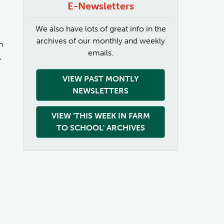
E-Newsletters
We also have lots of great info in the
archives of our monthly and weekly
n
emails.
,
VIEW PAST MONTLY
NEWSLETTERS
VIEW 'THIS WEEK IN FARM
TO SCHOOL' ARCHIVES