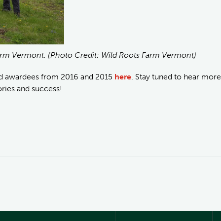
Farm Vermont. (Photo Credit: Wild Roots Farm Vermont)
nd awardees from 2016 and 2015
here
. Stay tuned to hear more
ories and success!