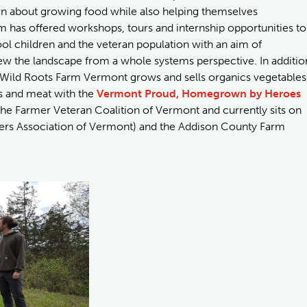
rn about growing food while also helping themselves
 has offered workshops, tours and internship opportunities to
 children and the veteran population with an aim of
ew the landscape from a whole systems perspective. In additio
, Wild Roots Farm Vermont grows and sells organics vegetables
s and meat with the
Vermont Proud, Homegrown by Heroes
 the Farmer Veteran Coalition of Vermont and currently sits on
rs Association of Vermont) and the Addison County Farm