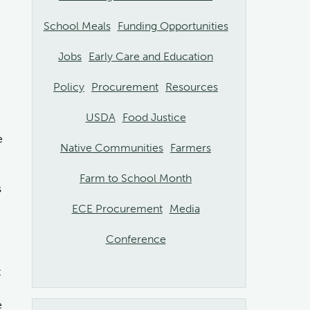
School Meals
Funding Opportunities
Jobs
Early Care and Education
Policy
Procurement
Resources
USDA
Food Justice
e
Native Communities
Farmers
Farm to School Month
s
ECE Procurement
Media
Conference
t
e