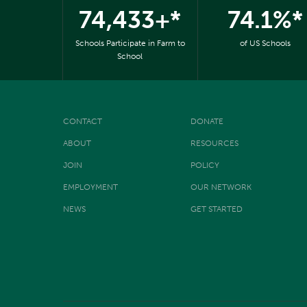
74,433+*
74.1%*
Schools Participate in Farm to
of US Schools
School
CONTACT
DONATE
ABOUT
RESOURCES
JOIN
POLICY
EMPLOYMENT
OUR NETWORK
NEWS
GET STARTED