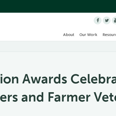


About
Our Work
Resour
ion Awards Celebr
ers and Farmer Vet