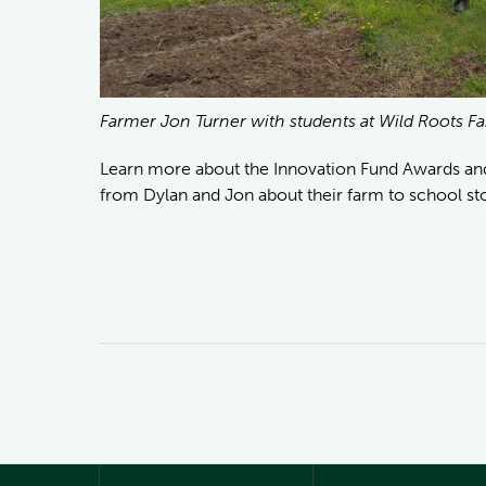
Farmer Jon Turner with students at Wild Roots 
Learn more about the Innovation Fund Awards a
from Dylan and Jon about their farm to school st