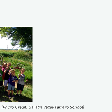
. (Photo Credit: Gallatin Valley Farm to School)