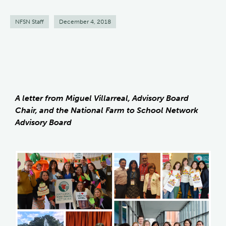
NFSN Staff
December 4, 2018
A letter from Miguel Villarreal, Advisory Board
Chair, and the National Farm to School Network
Advisory Board