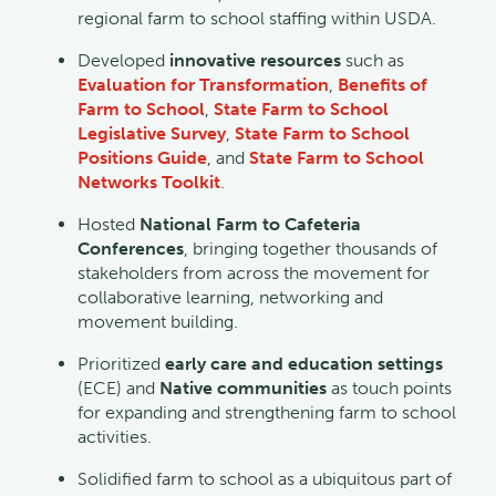
regional farm to school staffing within USDA.
Developed
innovative resources
such as
Evaluation for Transformation
,
Benefits of
Farm to School
,
State Farm to School
Legislative Survey
,
State Farm to School
Positions Guide
, and
State Farm to School
Networks Toolkit
.
Hosted
National Farm to Cafeteria
Conferences
, bringing together thousands of
stakeholders from across the movement for
collaborative learning, networking and
movement building.
Prioritized
early care and education settings
(ECE) and
Native communities
as touch points
for expanding and strengthening farm to school
activities.
Solidified farm to school as a ubiquitous part of