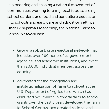
in pioneering and shaping a national movement of
communities working to bring local food sourcing,
school gardens and food and agriculture education
into schools and early care and education settings.
Under Anupama’s leadership, the National Farm to
School Network has:
Grown a
robust, cross-sectoral network
that
includes over 200 nonprofits, government
agencies, and academic institutions, and more
than 20,000 individual members across the
country.
Advocated for the recognition and
institutionalization of farm to school
at the
U.S. Department of Agriculture, which has
disbursed $25 million in federal farm to school
grants over the past 5 year, developed the Farm
to School Census, and created national and