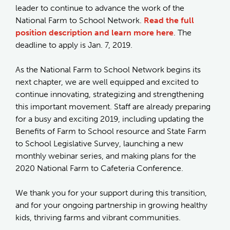
leader to continue to advance the work of the
National Farm to School Network.
Read the full
position description and learn more here
. The
deadline to apply is Jan. 7, 2019.
As the National Farm to School Network begins its
next chapter, we are well equipped and excited to
continue innovating, strategizing and strengthening
this important movement. Staff are already preparing
for a busy and exciting 2019, including updating the
Benefits of Farm to School resource and State Farm
to School Legislative Survey, launching a new
monthly webinar series, and making plans for the
2020 National Farm to Cafeteria Conference.
We thank you for your support during this transition,
and for your ongoing partnership in growing healthy
kids, thriving farms and vibrant communities.