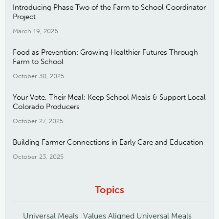
Introducing Phase Two of the Farm to School Coordinator
Project
March 19, 2026
Food as Prevention: Growing Healthier Futures Through
Farm to School
October 30, 2025
Your Vote, Their Meal: Keep School Meals & Support Local
Colorado Producers
October 27, 2025
Building Farmer Connections in Early Care and Education
October 23, 2025
Topics
Universal Meals
Values Aligned Universal Meals