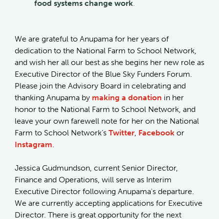
food systems change work
.
We are grateful to Anupama for her years of
dedication to the National Farm to School Network,
and wish her all our best as she begins her new role as
Executive Director of the Blue Sky Funders Forum.
Please join the Advisory Board in celebrating and
thanking Anupama by
making a donation
in her
honor to the National Farm to School Network, and
leave your own farewell note for her on the National
Farm to School Network’s
Twitter
,
Facebook
or
Instagram
.
Jessica Gudmundson, current Senior Director,
Finance and Operations, will serve as Interim
Executive Director following Anupama's departure.
We are currently accepting applications for Executive
Director. There is great opportunity for the next