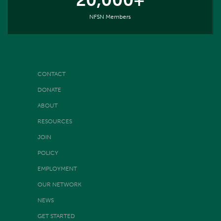
20,000+
NFSN Members
CONTACT
DONATE
ABOUT
RESOURCES
JOIN
POLICY
EMPLOYMENT
OUR NETWORK
NEWS
GET STARTED