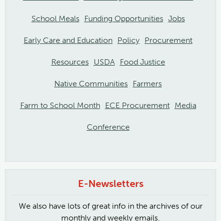
School Meals
Funding Opportunities
Jobs
Early Care and Education
Policy
Procurement
Resources
USDA
Food Justice
Native Communities
Farmers
Farm to School Month
ECE Procurement
Media
Conference
E-Newsletters
We also have lots of great info in the archives of our
monthly and weekly emails.