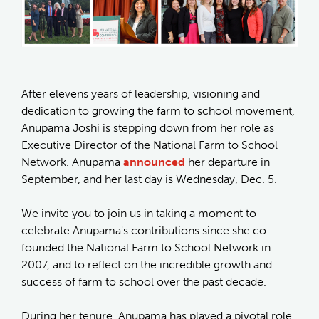
After elevens years of leadership, visioning and
dedication to growing the farm to school movement,
Anupama Joshi is stepping down from her role as
Executive Director of the National Farm to School
Network. Anupama
announced
her departure in
September, and her last day is Wednesday, Dec. 5.
We invite you to join us in taking a moment to
celebrate Anupama's contributions since she co-
founded the National Farm to School Network in
2007, and to reflect on the incredible growth and
success of farm to school over the past decade.
During her tenure, Anupama has played a pivotal role