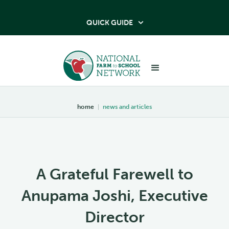
QUICK GUIDE

home
|
news and articles
A Grateful Farewell to
Anupama Joshi, Executive
Director