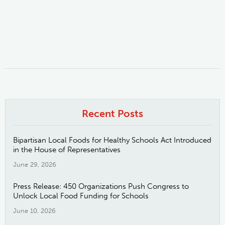
Recent Posts
Bipartisan Local Foods for Healthy Schools Act Introduced
in the House of Representatives
June 29, 2026
Press Release: 450 Organizations Push Congress to
Unlock Local Food Funding for Schools
June 10, 2026