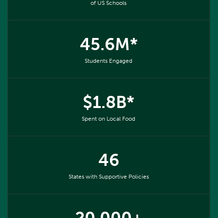
of US Schools
45.6M*
Students Engaged
$1.8B*
Spent on Local Food
46
States with Supportive Policies