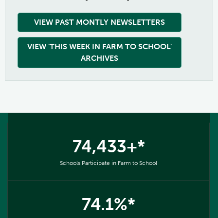
VIEW PAST MONTLY NEWSLETTERS
VIEW 'THIS WEEK IN FARM TO SCHOOL'
ARCHIVES
74,433+*
Schools Participate in Farm to School
74.1%*