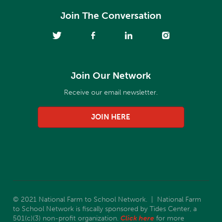
Join The Conversation
Join Our Network
Receive our email newsletter.
JOIN HERE
© 2021 National Farm to School Network. | National Farm
to School Network is fiscally sponsored by Tides Center, a
501(c)(3) non-profit organization.
Click here
for more